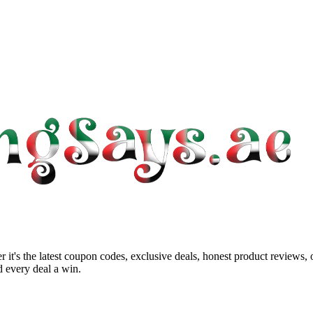
 it's the latest coupon codes, exclusive deals, honest product reviews,
 every deal a win.