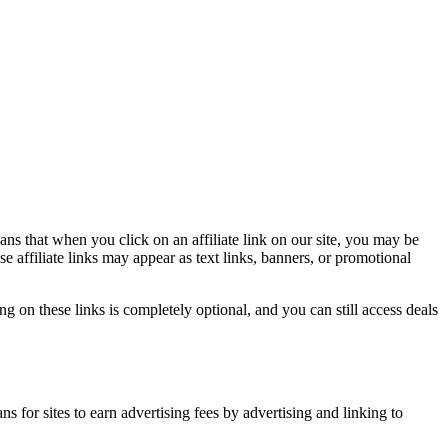
ns that when you click on an affiliate link on our site, you may be
affiliate links may appear as text links, banners, or promotional
g on these links is completely optional, and you can still access deals
 for sites to earn advertising fees by advertising and linking to