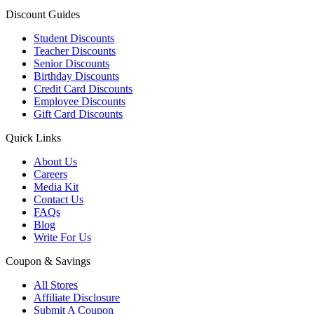
Discount Guides
Student Discounts
Teacher Discounts
Senior Discounts
Birthday Discounts
Credit Card Discounts
Employee Discounts
Gift Card Discounts
Quick Links
About Us
Careers
Media Kit
Contact Us
FAQs
Blog
Write For Us
Coupon & Savings
All Stores
Affiliate Disclosure
Submit A Coupon