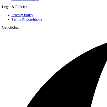
Legal & Policies
Privacy Policy
Terms & Conditions
Get Global