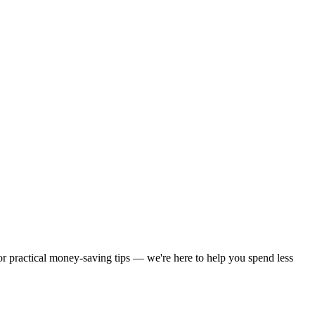
 or practical money-saving tips — we're here to help you spend less