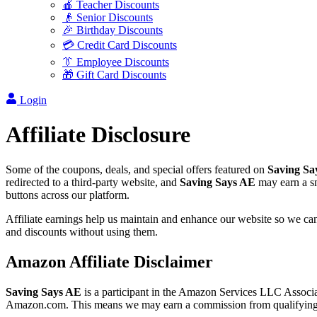
🍎 Teacher Discounts
👴 Senior Discounts
🎉 Birthday Discounts
💳 Credit Card Discounts
👔 Employee Discounts
🎁 Gift Card Discounts
Login
Affiliate Disclosure
Some of the coupons, deals, and special offers featured on
Saving Sa
redirected to a third-party website, and
Saving Says AE
may earn a sm
buttons across our platform.
Affiliate earnings help us maintain and enhance our website so we can 
and discounts without using them.
Amazon Affiliate Disclaimer
Saving Says AE
is a participant in the Amazon Services LLC Associate
Amazon.com. This means we may earn a commission from qualifying pu