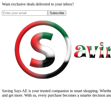
Want exclusive deals delivered to your inbox?
Subscribe
Saving Says AE
is your trusted companion in smart shopping. Whether
and get more. With us, every purchase becomes a smarter decision and