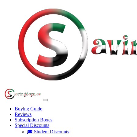
Buying Guide
Reviews
Subscription Boxes
Special Discounts
🎓 Student Discounts