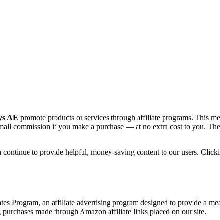
ys AE
promote products or services through affiliate programs. This mea
all commission if you make a purchase — at no extra cost to you. These 
continue to provide helpful, money-saving content to our users. Clickin
s Program, an affiliate advertising program designed to provide a means
rchases made through Amazon affiliate links placed on our site.