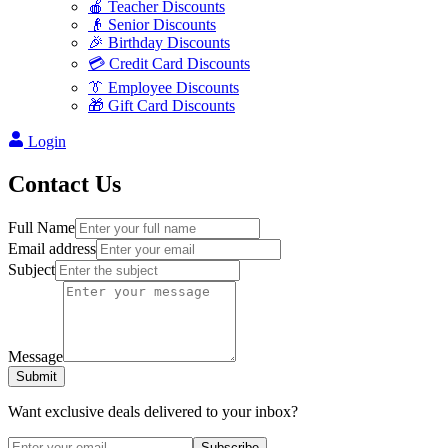
🍎 Teacher Discounts
👴 Senior Discounts
🎉 Birthday Discounts
💳 Credit Card Discounts
👔 Employee Discounts
🎁 Gift Card Discounts
Login
Contact Us
Full Name
Email address
Subject
Message
Submit
Want exclusive deals delivered to your inbox?
Subscribe