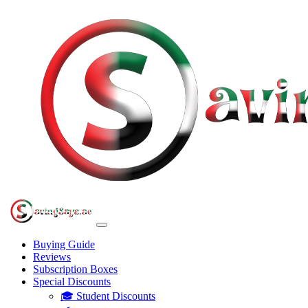
Buying Guide
Reviews
Subscription Boxes
Special Discounts
🎓 Student Discounts