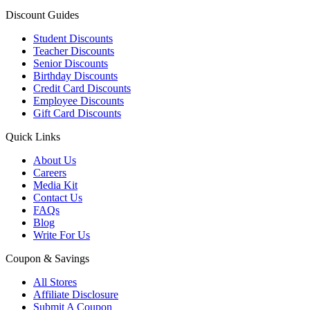
Discount Guides
Student Discounts
Teacher Discounts
Senior Discounts
Birthday Discounts
Credit Card Discounts
Employee Discounts
Gift Card Discounts
Quick Links
About Us
Careers
Media Kit
Contact Us
FAQs
Blog
Write For Us
Coupon & Savings
All Stores
Affiliate Disclosure
Submit A Coupon