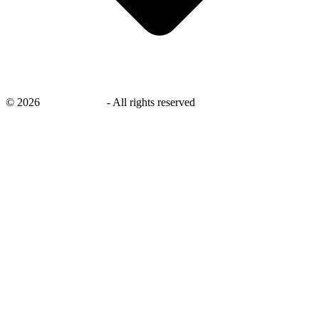
©
2026
savingsays.ae
-
All rights reserved