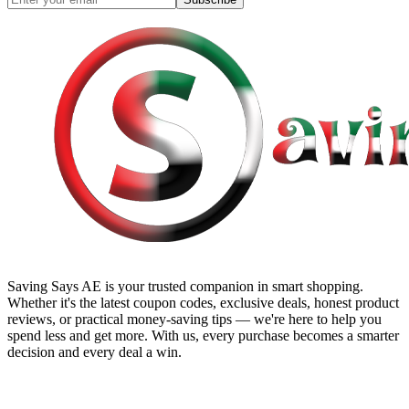
Saving Says AE
is your trusted companion in smart shopping.
Whether it's the latest coupon codes, exclusive deals, honest product
reviews, or practical money-saving tips — we're here to help you
spend less and get more. With us, every purchase becomes a smarter
decision and every deal a win.