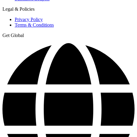
Legal & Policies
Privacy Policy
Terms & Conditions
Get Global