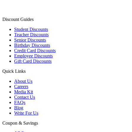
Discount Guides
Student Discounts
Teacher Discounts
Senior Discounts
Birthday Discounts
Credit Card Discounts
Employee Discounts
Gift Card Discounts
Quick Links
About Us
Careers
Media Kit
Contact Us
FAQs
Blog
Write For Us
Coupon & Savings