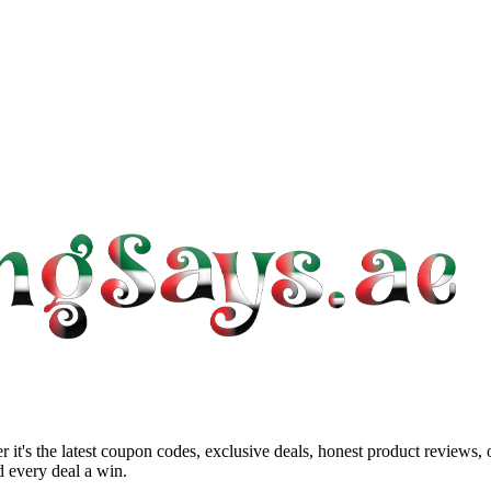
 it's the latest coupon codes, exclusive deals, honest product reviews,
 every deal a win.