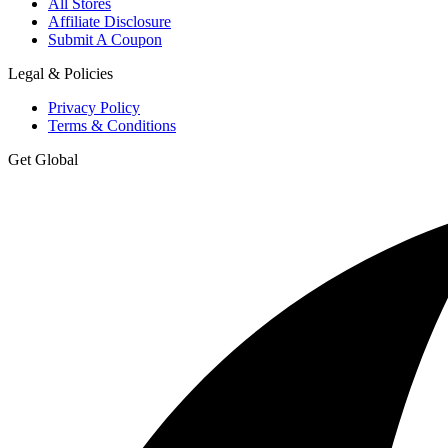
All Stores
Affiliate Disclosure
Submit A Coupon
Legal & Policies
Privacy Policy
Terms & Conditions
Get Global