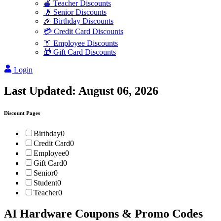
🍎 Teacher Discounts
👴 Senior Discounts
🎉 Birthday Discounts
💳 Credit Card Discounts
👔 Employee Discounts
🎁 Gift Card Discounts
Login
Last Updated:
August 06, 2026
Discount Pages
Birthday
0
Credit Card
0
Employee
0
Gift Card
0
Senior
0
Student
0
Teacher
0
AI Hardware
Coupons & Promo Codes