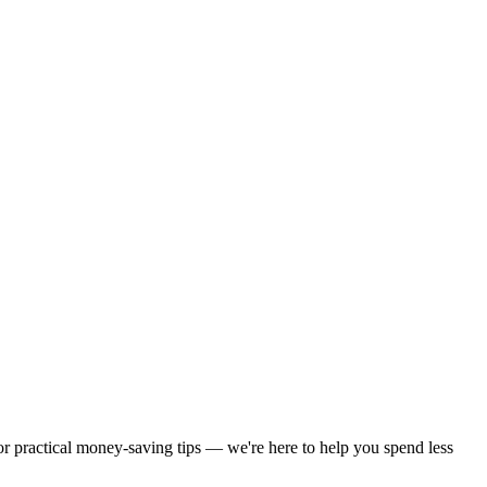
 or practical money-saving tips — we're here to help you spend less