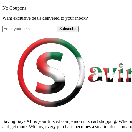
No Coupons
Want exclusive deals delivered to your inbox?
Subscribe
Saving Says AE
is your trusted companion in smart shopping. Whether
and get more. With us, every purchase becomes a smarter decision and