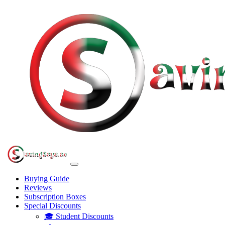
Buying Guide
Reviews
Subscription Boxes
Special Discounts
🎓 Student Discounts