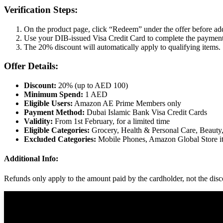
Verification Steps:
On the product page, click “Redeem” under the offer before add
Use your DIB-issued Visa Credit Card to complete the payment
The 20% discount will automatically apply to qualifying items.
Offer Details:
Discount:
20% (up to AED 100)
Minimum Spend:
1 AED
Eligible Users:
Amazon AE Prime Members only
Payment Method:
Dubai Islamic Bank Visa Credit Cards
Validity:
From 1st February, for a limited time
Eligible Categories:
Grocery, Health & Personal Care, Beauty
Excluded Categories:
Mobile Phones, Amazon Global Store it
Additional Info:
Refunds only apply to the amount paid by the cardholder, not the discou