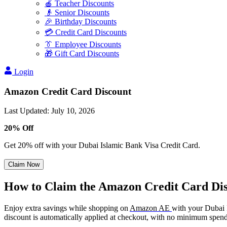
🍎 Teacher Discounts
👴 Senior Discounts
🎉 Birthday Discounts
💳 Credit Card Discounts
👔 Employee Discounts
🎁 Gift Card Discounts
Login
Amazon Credit Card Discount
Last Updated
:
July 10, 2026
20% Off
Get 20% off with your Dubai Islamic Bank Visa Credit Card.
Claim Now
How to Claim the Amazon Credit Card Di
Enjoy extra savings while shopping on
Amazon AE
with your Dubai 
discount is automatically applied at checkout, with no minimum spend