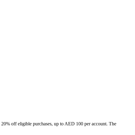
20% off eligible purchases, up to AED 100 per account. The