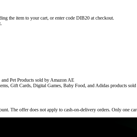
ing the item to your cart, or enter code DIB20 at checkout.
.
, and Pet Products sold by Amazon AE
ems, Gift Cards, Digital Games, Baby Food, and Adidas products sold
nt. The offer does not apply to cash-on-delivery orders. Only one card p