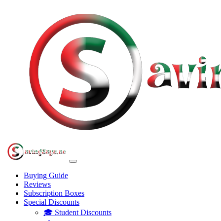
Buying Guide
Reviews
Subscription Boxes
Special Discounts
🎓 Student Discounts