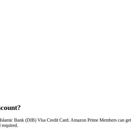
scount?
Islamic Bank (DIB) Visa Credit Card. Amazon Prime Members can get 
 required.