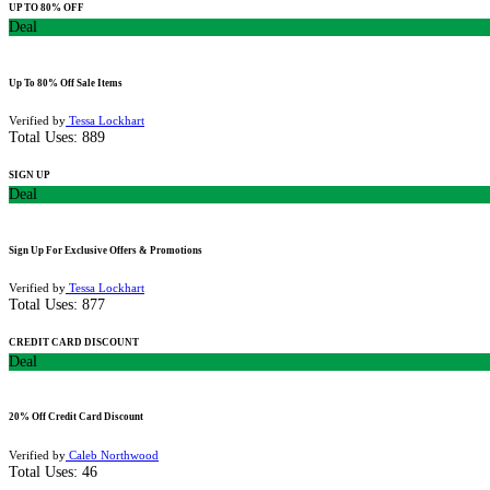
UP TO 80% OFF
Deal
Up To 80% Off Sale Items
Verified by
Tessa Lockhart
Total Uses:
889
SIGN UP
Deal
Sign Up For Exclusive Offers & Promotions
Verified by
Tessa Lockhart
Total Uses:
877
CREDIT CARD DISCOUNT
Deal
20% Off Credit Card Discount
Verified by
Caleb Northwood
Total Uses:
46