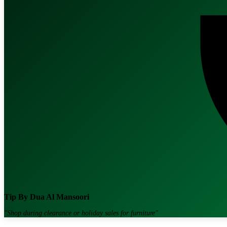
Tip By
Dua Al Mansoori
"
Shop during clearance or holiday sales for furniture
"