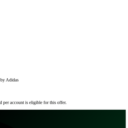
 by Adidas
er account is eligible for this offer.