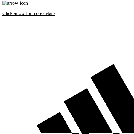
Click arrow for more details