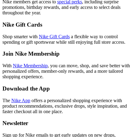
Nike members get access to
special perks
, including surprise
promotions, birthday rewards, and early access to select deals
throughout the year.
Nike Gift Cards
Shop smarter with
Nike Gift Cards
a flexible way to control
spending or gift sportswear while still enjoying full store access.
Join Nike Membership
With
Nike Membership
, you can move, shop, and save better with
personalized offers, member-only rewards, and a more tailored
shopping experience.
Download the App
The
Nike App
offers a personalized shopping experience with
product recommendations, exclusive drops, style inspiration, and
faster checkout all in one place.
Newsletter
Sign up for Nike emails to get early updates on new drops,