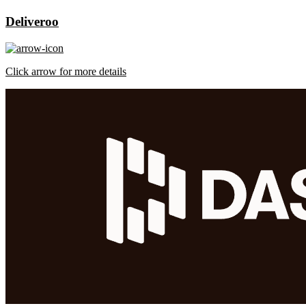
Deliveroo
Click arrow for more details