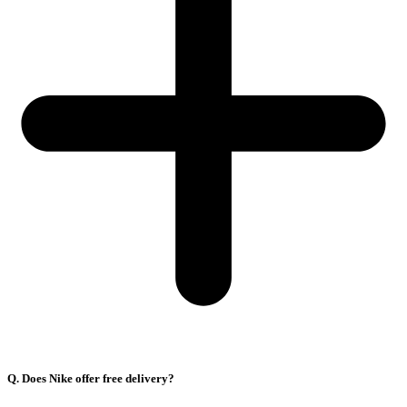
Q. Does Nike offer free delivery?