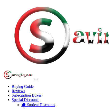
Buying Guide
Reviews
Subscription Boxes
Special Discounts
🎓 Student Discounts