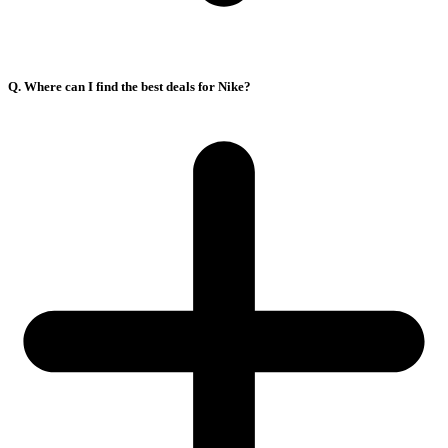
Q. Where can I find the best deals for Nike?