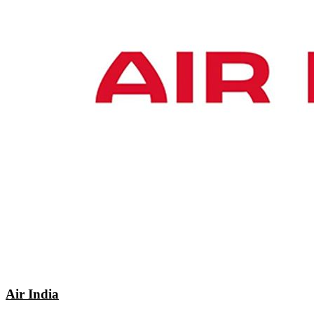
Air India