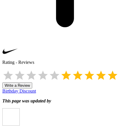
Rating
-
Reviews
Write a Review
Birthday Discount
This page was updated by