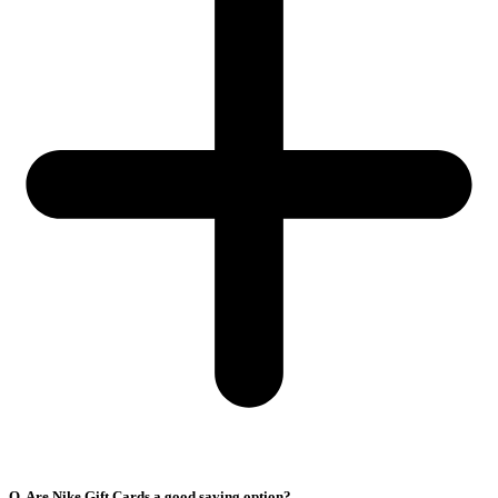
Q. Are Nike Gift Cards a good saving option?