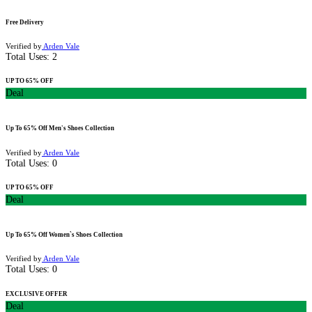
Free Delivery
Verified by
Arden Vale
Total Uses:
2
UP TO 65% OFF
Deal
Up To 65% Off Men's Shoes Collection
Verified by
Arden Vale
Total Uses:
0
UP TO 65% OFF
Deal
Up To 65% Off Women`s Shoes Collection
Verified by
Arden Vale
Total Uses:
0
EXCLUSIVE OFFER
Deal