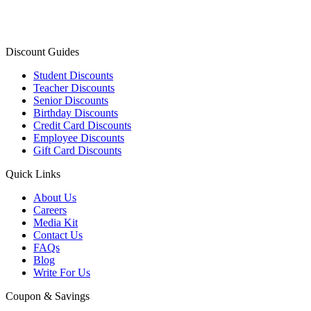
Discount Guides
Student Discounts
Teacher Discounts
Senior Discounts
Birthday Discounts
Credit Card Discounts
Employee Discounts
Gift Card Discounts
Quick Links
About Us
Careers
Media Kit
Contact Us
FAQs
Blog
Write For Us
Coupon & Savings