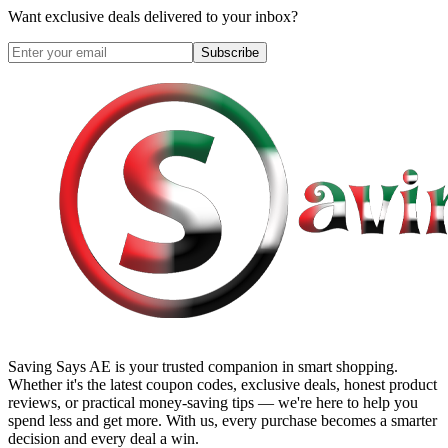
Want exclusive deals delivered to your inbox?
Subscribe
Saving Says AE
is your trusted companion in smart shopping.
Whether it's the latest coupon codes, exclusive deals, honest product
reviews, or practical money-saving tips — we're here to help you
spend less and get more. With us, every purchase becomes a smarter
decision and every deal a win.