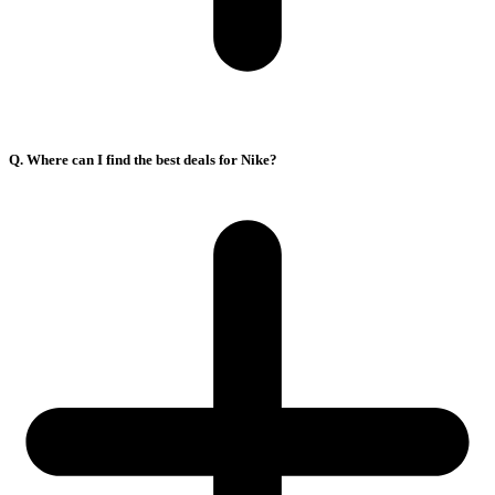
Q. Where can I find the best deals for Nike?