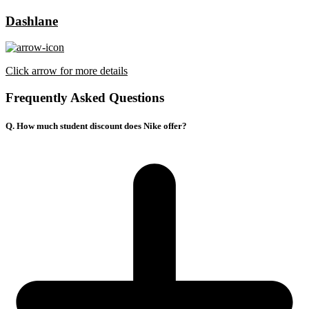
Dashlane
Click arrow for more details
Frequently Asked Questions
Q. How much student discount does Nike offer?