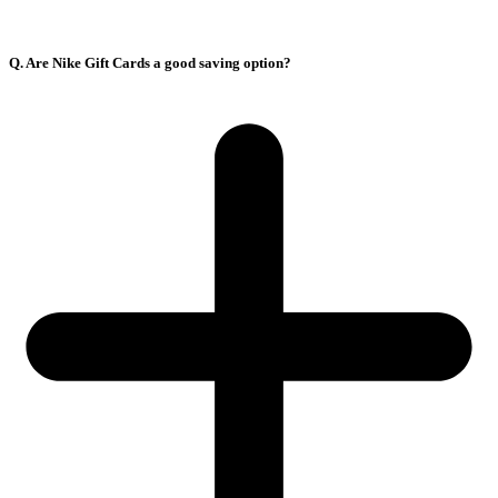
Q. Are Nike Gift Cards a good saving option?