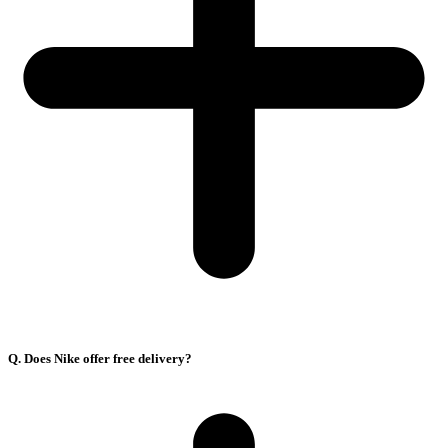
Q. Does Nike offer free delivery?