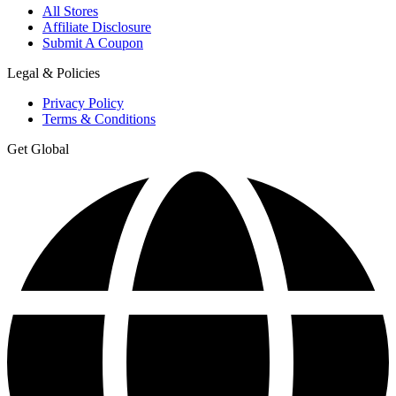
All Stores
Affiliate Disclosure
Submit A Coupon
Legal & Policies
Privacy Policy
Terms & Conditions
Get Global