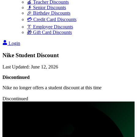
🍎 Teacher Discounts
👴 Senior Discounts
🎉 Birthday Discounts
💳 Credit Card Discounts
👔 Employee Discounts
🎁 Gift Card Discounts
Login
Nike Student Discount
Last Updated
:
June 12, 2026
Discontinued
Nike no longer offers a student discount at this time
Discontinued