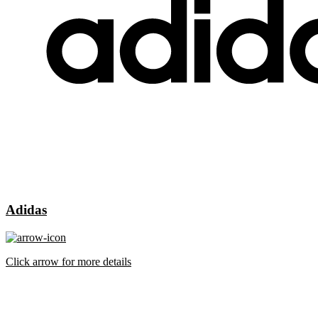
Adidas
Click arrow for more details