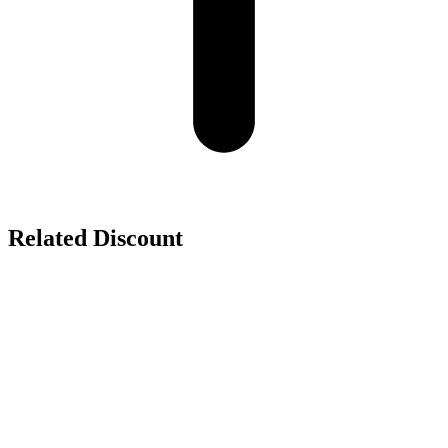
Related Discount