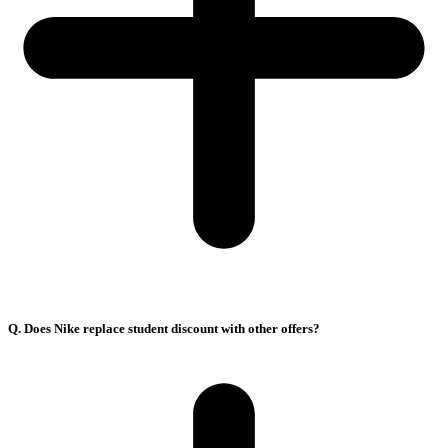
Q. Does Nike replace student discount with other offers?