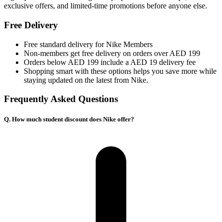
exclusive offers, and limited-time promotions before anyone else.
Free Delivery
Free standard delivery for Nike Members
Non-members get free delivery on orders over AED 199
Orders below AED 199 include a AED 19 delivery fee
Shopping smart with these options helps you save more while
staying updated on the latest from Nike.
Frequently Asked Questions
Q. How much student discount does Nike offer?