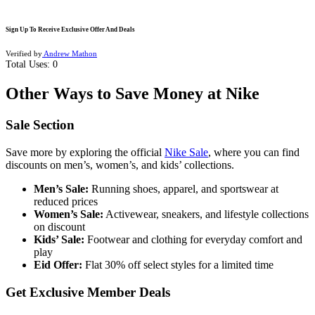
Sign Up To Receive Exclusive Offer And Deals
Verified by
Andrew Mathon
Total Uses:
0
Other Ways to Save Money at Nike
Sale Section
Save more by exploring the official
Nike Sale
, where you can find
discounts on men’s, women’s, and kids’ collections.
Men’s Sale:
Running shoes, apparel, and sportswear at
reduced prices
Women’s Sale:
Activewear, sneakers, and lifestyle collections
on discount
Kids’ Sale:
Footwear and clothing for everyday comfort and
play
Eid Offer:
Flat 30% off select styles for a limited time
Get Exclusive Member Deals