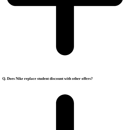
Q. Does Nike replace student discount with other offers?