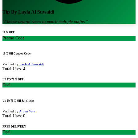
Tip By
Layla Al Suwaidi
"
Choose neutral shoes to match multiple outfits.
"
10% OFF
Promo Code
10% Off Coupon Code
Verified by
Layla Al Suwaidi
Total Uses:
4
UP TO 70% OFF
Deal
Up To 70% Off Sale Items
Verified by
Arden Vale
Total Uses:
0
FREE DELIVERY
Deal