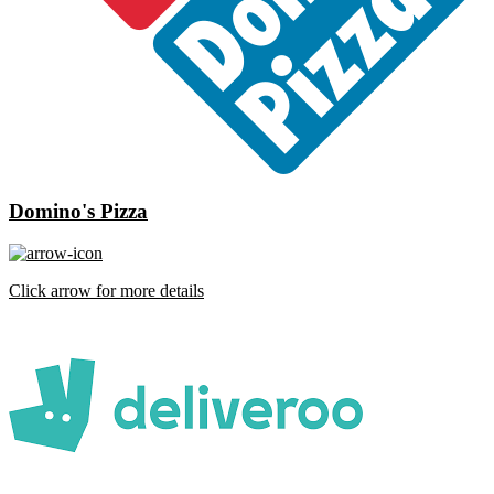
Domino's Pizza
Click arrow for more details