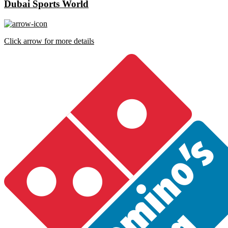
Dubai Sports World
Click arrow for more details