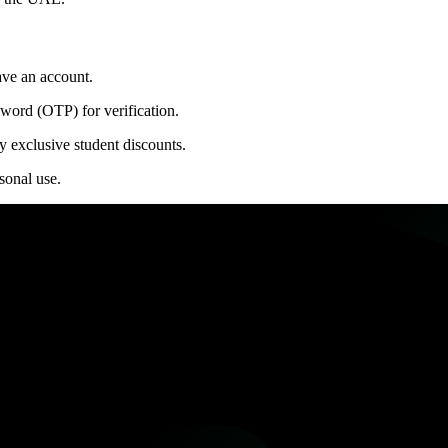
ave an account.
sword (OTP) for verification.
 exclusive student discounts.
sonal use.