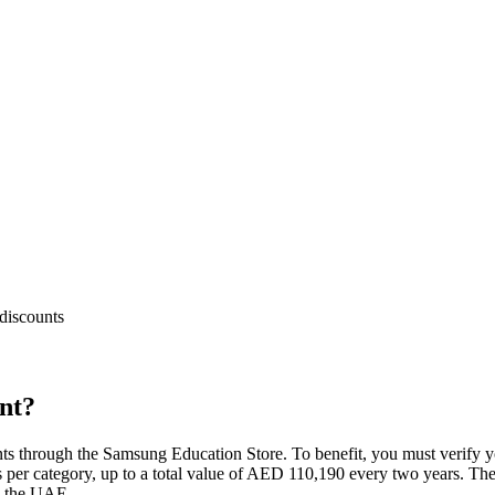
discounts
nt?
ts through the Samsung Education Store. To benefit, you must verify yo
s per category, up to a total value of AED 110,190 every two years. The o
in the UAE.