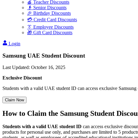
🍎 Teacher Discounts
👴 Senior Discounts
🎉 Birthday Discounts
💳 Credit Card Discounts
👔 Employee Discounts
🎁 Gift Card Discounts
Login
Samsung UAE Student Discount
Last Updated
:
October 16, 2025
Exclusive Discount
Students with a valid UAE student ID can access exclusive Samsung 
Claim Now
How to Claim the Samsung Student Discou
Students with a valid UAE student ID
can access exclusive discoun
products for personal use only, and purchases are limited to 5 product
students, as well as employees of accredited educational institutions 