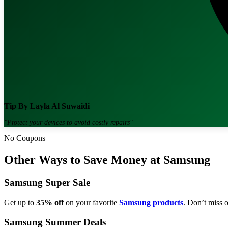
Tip By
Layla Al Suwaidi
"
Protect your devices to avoid costly repairs
"
No Coupons
Other Ways to Save Money at Samsung
Samsung Super Sale
Get up to
35% off
on your favorite
Samsung products
. Don’t miss o
Samsung Summer Deals