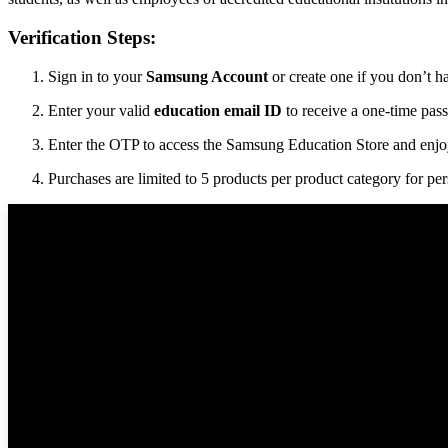
Verification Steps:
Sign in to your
Samsung Account
or create one if you don’t h
Enter your valid
education email ID
to receive a one-time pas
Enter the OTP to access the Samsung Education Store and enjoy
Purchases are limited to 5 products per product category for per