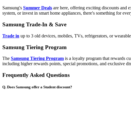
Samsung's
Summer Deals
are here, offering exciting discounts and
system, or invest in smart home appliances, there's something for eve
Samsung Trade-In & Save
Trade in
up to 3 old devices, mobiles, TVs, refrigerators, or wearab
Samsung Tiering Program
The
Samsung Tiering Program
is a loyalty program that rewards cu
including higher rewards points, special promotions, and exclusive di
Frequently Asked Questions
Q. Does Samsung offer a Student discount?