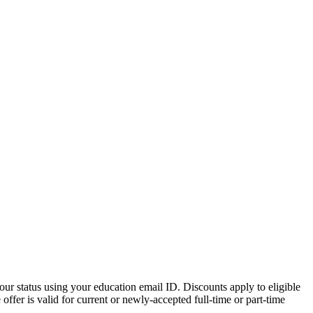
ur status using your education email ID. Discounts apply to eligible
ffer is valid for current or newly-accepted full-time or part-time