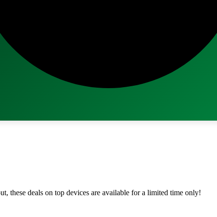
ut, these deals on top devices are available for a limited time only!