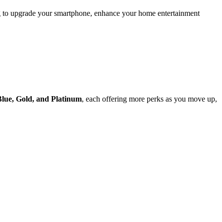
ing to upgrade your smartphone, enhance your home entertainment
Blue, Gold, and Platinum
, each offering more perks as you move up,