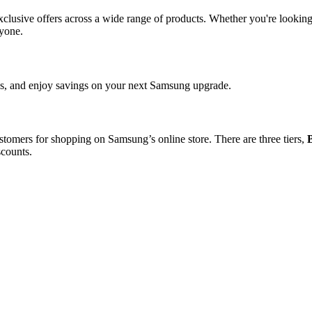
 exclusive offers across a wide range of products. Whether you're look
ryone.
les, and enjoy savings on your next Samsung upgrade.
stomers for shopping on Samsung’s online store. There are three tiers,
scounts.