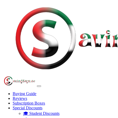
Buying Guide
Reviews
Subscription Boxes
Special Discounts
🎓 Student Discounts