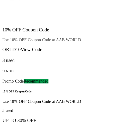
10% OFF Coupon Code
Use 10% OFF Coupon Code at AAB WORLD
ORLD10
View Code
3
used
10% OFF
Promo Code
Recommended
10% OFF Coupon Code
Use 10% OFF Coupon Code at AAB WORLD
3
used
UP TO 30% OFF