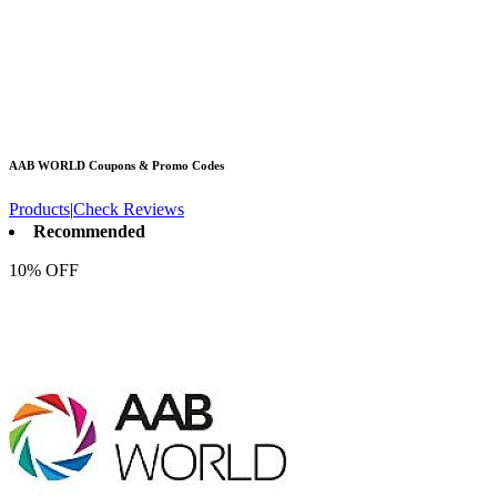
AAB WORLD
Coupons & Promo Codes
Products
|
Check Reviews
Recommended
10% OFF