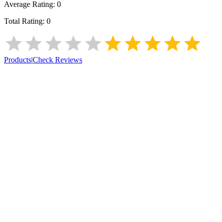
Average Rating:
0
Total Rating:
0
Products
|
Check Reviews