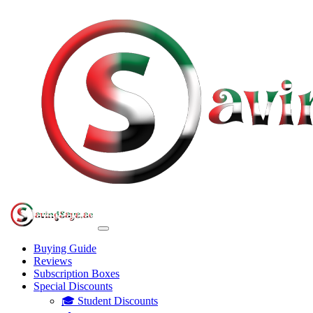
Buying Guide
Reviews
Subscription Boxes
Special Discounts
🎓 Student Discounts