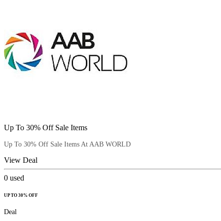
Up To 30% Off Sale Items
Up To 30% Off Sale Items At AAB WORLD
View Deal
0
used
UP TO 30% OFF
Deal