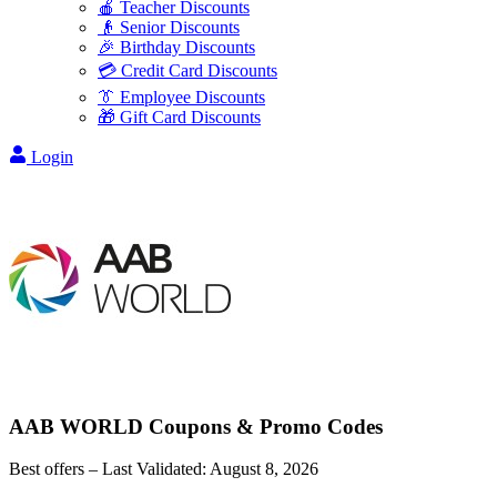
🍎 Teacher Discounts
👴 Senior Discounts
🎉 Birthday Discounts
💳 Credit Card Discounts
👔 Employee Discounts
🎁 Gift Card Discounts
Login
AAB WORLD
Coupons & Promo Codes
Best offers – Last Validated:
August 8, 2026