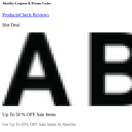
Aberlite
Coupons & Promo Codes
Products
|
Check Reviews
Hot Deal
Up To 50 % OFF Sale Items
Get Up To 45% OFF Sale Items At Aberlite