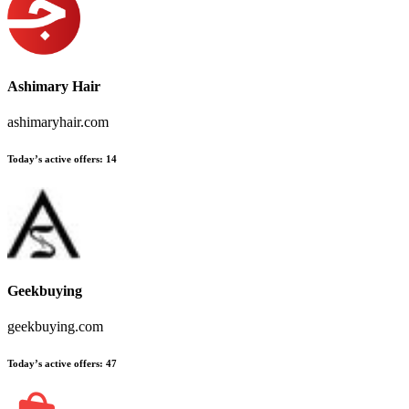
Ashimary Hair
ashimaryhair.com
Today’s active offers:
14
Geekbuying
geekbuying.com
Today’s active offers:
47