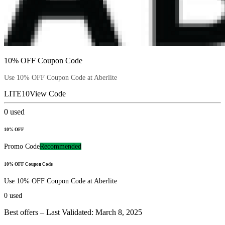
10% OFF Coupon Code
Use 10% OFF Coupon Code at Aberlite
LITE10
View Code
0
used
10% OFF
Promo Code
Recommended
10% OFF Coupon Code
Use 10% OFF Coupon Code at Aberlite
0
used
Best offers – Last Validated: March 8, 2025