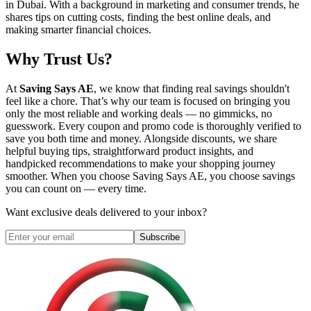
in Dubai. With a background in marketing and consumer trends, he
shares tips on cutting costs, finding the best online deals, and
making smarter financial choices.
Why Trust Us?
At
Saving Says AE
, we know that finding real savings shouldn't
feel like a chore. That’s why our team is focused on bringing you
only the most reliable and working deals — no gimmicks, no
guesswork. Every coupon and promo code is thoroughly verified to
save you both time and money. Alongside discounts, we share
helpful buying tips, straightforward product insights, and
handpicked recommendations to make your shopping journey
smoother. When you choose
Saving Says AE
, you choose savings
you can count on — every time.
Want exclusive deals delivered to your inbox?
Subscribe