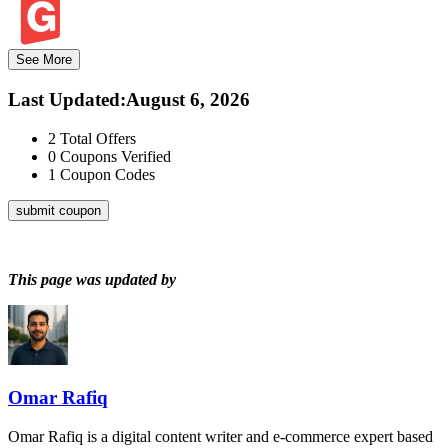
See More
Last Updated
:
August 6, 2026
2
Total Offers
0
Coupons Verified
1
Coupon Codes
submit coupon
This page was updated by
Omar Rafiq
Omar Rafiq is a digital content writer and e-commerce expert based