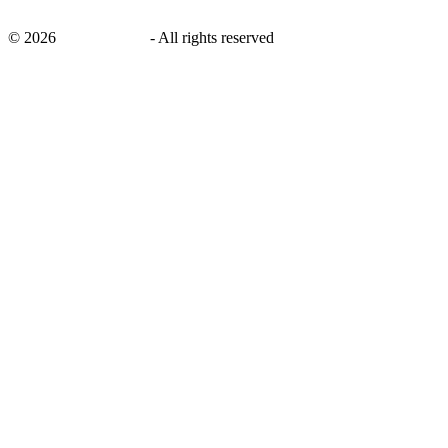
©
2026
savingsays.ae
-
All rights reserved