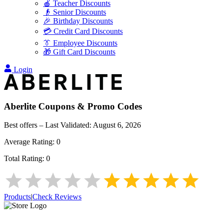
🍎 Teacher Discounts
👴 Senior Discounts
🎉 Birthday Discounts
💳 Credit Card Discounts
👔 Employee Discounts
🎁 Gift Card Discounts
Login
Aberlite
Coupons & Promo Codes
Best offers – Last Validated:
August 6, 2026
Average Rating:
0
Total Rating:
0
Products
|
Check Reviews