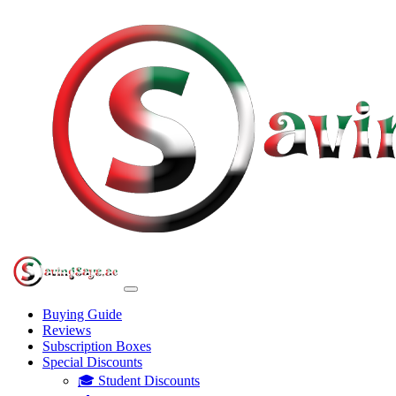
Buying Guide
Reviews
Subscription Boxes
Special Discounts
🎓 Student Discounts