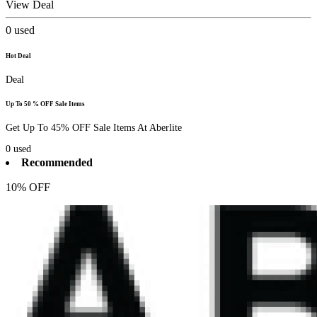
View Deal
0
used
Hot Deal
Deal
Up To 50 % OFF Sale Items
Get Up To 45% OFF Sale Items At Aberlite
0
used
Recommended
10% OFF