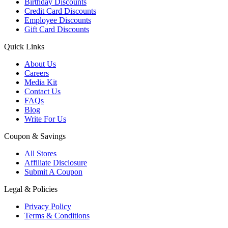
Birthday Discounts
Credit Card Discounts
Employee Discounts
Gift Card Discounts
Quick Links
About Us
Careers
Media Kit
Contact Us
FAQs
Blog
Write For Us
Coupon & Savings
All Stores
Affiliate Disclosure
Submit A Coupon
Legal & Policies
Privacy Policy
Terms & Conditions