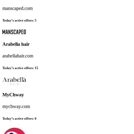
manscaped.com
Today’s active offers:
5
Arabella hair
arabellahair.com
Today’s active offers:
15
MyChway
mychway.com
Today’s active offers:
6