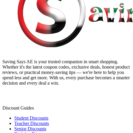
Saving Says AE
is your trusted companion in smart shopping.
Whether it's the latest coupon codes, exclusive deals, honest product
reviews, or practical money-saving tips — we're here to help you
spend less and get more. With us, every purchase becomes a smarter
decision and every deal a win.
Discount Guides
Student Discounts
Teacher Discounts
Senior Discounts