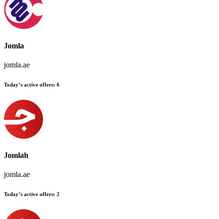
Jomla
jomla.ae
Today’s active offers:
6
Jomlah
jomla.ae
Today’s active offers:
2