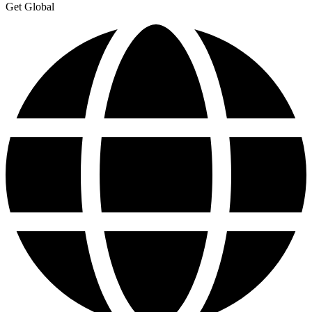
Get Global