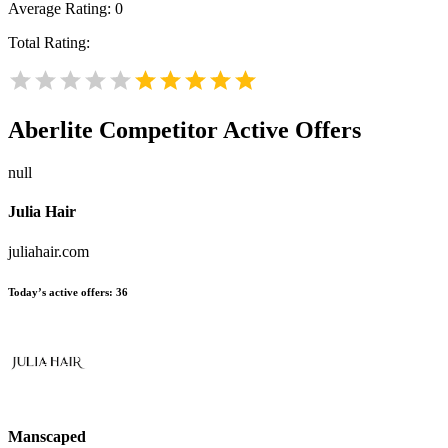
Average Rating:
0
Total Rating:
Aberlite
Competitor Active Offers
null
Julia Hair
juliahair.com
Today’s active offers:
36
Manscaped