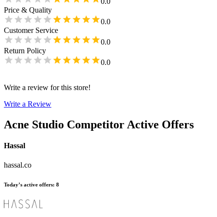
0.0
Price & Quality
0.0
Customer Service
0.0
Return Policy
0.0
Write a review for this store!
Write a Review
Acne Studio
Competitor Active Offers
Hassal
hassal.co
Today’s active offers
:
8