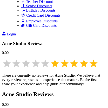
🍎 Teacher Discounts
👴 Senior Discounts
🎉 Birthday Discounts
💳 Credit Card Discounts
👔 Employee Discounts
🎁 Gift Card Discounts
Login
Acne Studio
Reviews
0.00
There are currently no reviews for
Acne Studio
. We believe that
every review represents an experience that matters. Be the first to
share your experience and help guide our community!
Acne Studio
Reviews
0.00