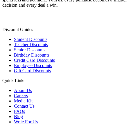
decision and every deal a win.
Discount Guides
Student Discounts
Teacher Discounts
Senior Discounts
Birthday Discounts
Credit Card Discounts
Employee Discounts
Gift Card Discounts
Quick Links
About Us
Careers
Media Kit
Contact Us
FAQs
Blog
Write For Us