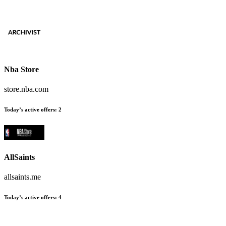
Nba Store
store.nba.com
Today’s active offers
:
2
AllSaints
allsaints.me
Today’s active offers
:
4