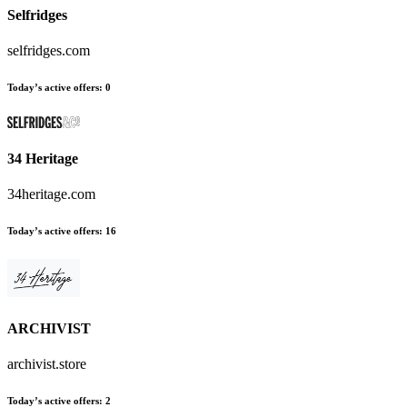
Selfridges
selfridges.com
Today’s active offers
:
0
34 Heritage
34heritage.com
Today’s active offers
:
16
ARCHIVIST
archivist.store
Today’s active offers
:
2