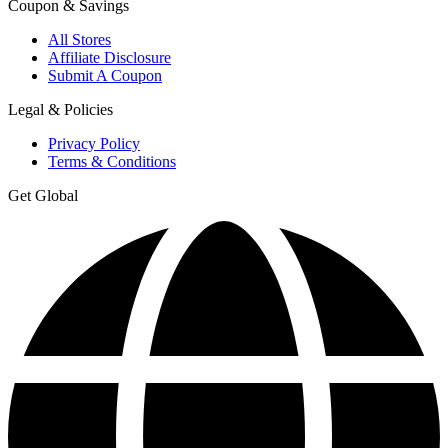
Coupon & Savings
All Stores
Affiliate Disclosure
Submit A Coupon
Legal & Policies
Privacy Policy
Terms & Conditions
Get Global