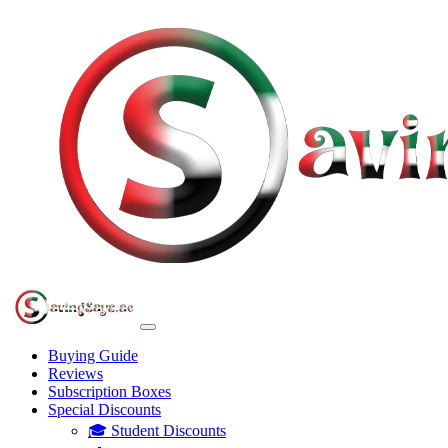
Buying Guide
Reviews
Subscription Boxes
Special Discounts
🎓 Student Discounts