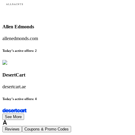
Allen Edmonds
allenedmonds.com
Today’s active offers
:
2
DesertCart
desertcart.ae
Today’s active offers
:
4
See More
Reviews
Coupons & Promo Codes