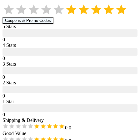
Coupons & Promo Codes
5
Star
s
0
4
Star
s
0
3
Star
s
0
2
Star
s
0
1
Star
0
Shipping & Delivery
0.0
Good Value