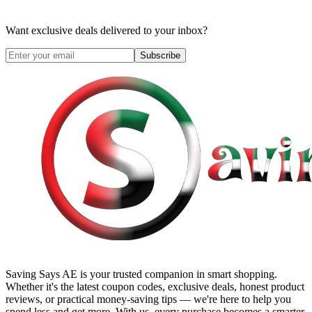
Want exclusive deals delivered to your inbox?
Subscribe
Saving Says AE
is your trusted companion in smart shopping.
Whether it's the latest coupon codes, exclusive deals, honest product
reviews, or practical money-saving tips — we're here to help you
spend less and get more. With us, every purchase becomes a smarter