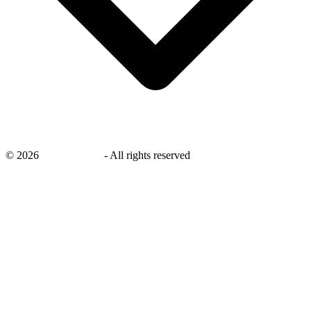
©
2026
savingsays.ae
-
All rights reserved