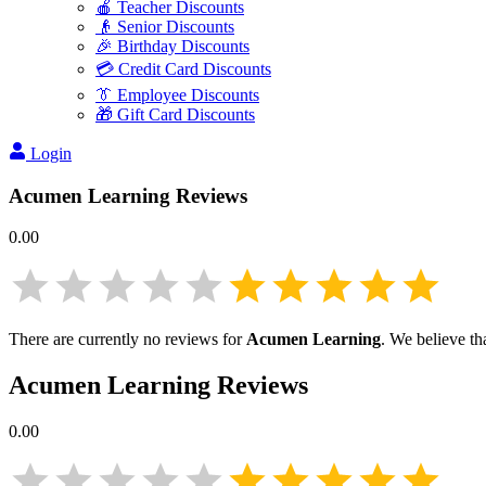
🍎 Teacher Discounts
👴 Senior Discounts
🎉 Birthday Discounts
💳 Credit Card Discounts
👔 Employee Discounts
🎁 Gift Card Discounts
Login
Acumen Learning
Reviews
0.00
There are currently no reviews for
Acumen Learning
. We believe th
Acumen Learning
Reviews
0.00