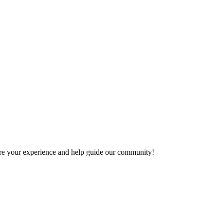
share your experience and help guide our community!