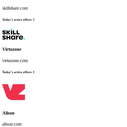
skillshare.com
Today’s active offers
:
5
Virtuzone
virtuzone.com
Today’s active offers
:
1
Alison
alison.com