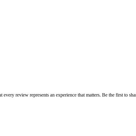
at every review represents an experience that matters. Be the first to 