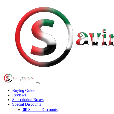
Buying Guide
Reviews
Subscription Boxes
Special Discounts
🎓 Student Discounts