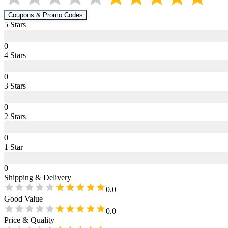
Coupons & Promo Codes
5
Star
s
0
4
Star
s
0
3
Star
s
0
2
Star
s
0
1
Star
0
Shipping & Delivery
0.0
Good Value
0.0
Price & Quality