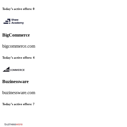
Today’s active offers
:
0
BigCommerce
bigcommerce.com
Today’s active offers
:
4
Buzinessware
buzinessware.com
Today’s active offers
:
7