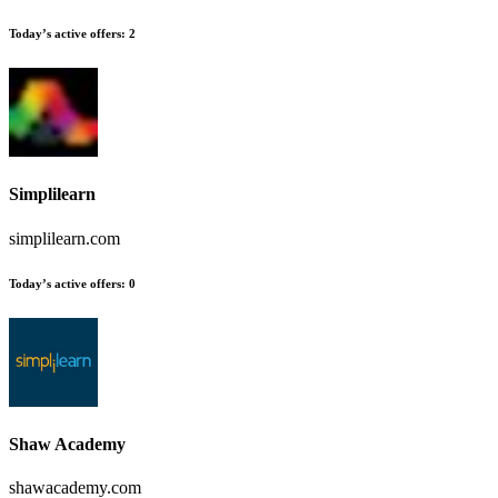
Today’s active offers
:
2
Simplilearn
simplilearn.com
Today’s active offers
:
0
Shaw Academy
shawacademy.com