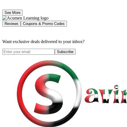
See More
Reviews
Coupons & Promo Codes
Want exclusive deals delivered to your inbox?
Subscribe