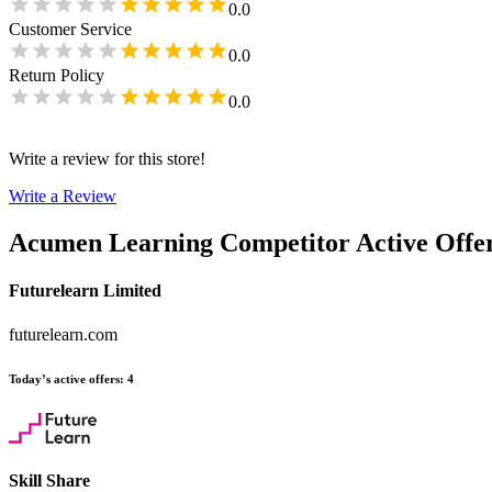
0.0
Customer Service
0.0
Return Policy
0.0
Write a review for this store!
Write a Review
Acumen Learning
Competitor Active Offe
Futurelearn Limited
futurelearn.com
Today’s active offers
:
4
Skill Share