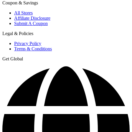
Coupon & Savings
All Stores
Affiliate Disclosure
Submit A Coupon
Legal & Policies
Privacy Policy
Terms & Conditions
Get Global