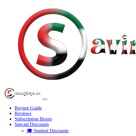
Buying Guide
Reviews
Subscription Boxes
Special Discounts
🎓 Student Discounts