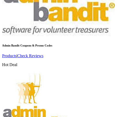
Admin Bandit
Coupons & Promo Codes
Products
|
Check Reviews
Hot Deal