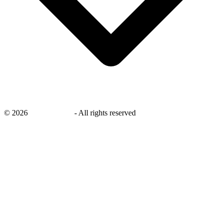
©
2026
savingsays.ae
-
All rights reserved