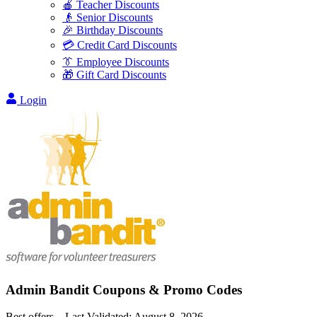
🍎 Teacher Discounts
👴 Senior Discounts
🎉 Birthday Discounts
💳 Credit Card Discounts
👔 Employee Discounts
🎁 Gift Card Discounts
Login
Admin Bandit
Coupons & Promo Codes
Best offers – Last Validated:
August 8, 2026