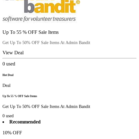
Up To 55 % OFF Sale Items
Get Up To 50% OFF Sale Items At Admin Bandit
View Deal
0
used
Hot Deal
Deal
Up To 55 % OFF Sale Items
Get Up To 50% OFF Sale Items At Admin Bandit
0
used
Recommended
10% OFF