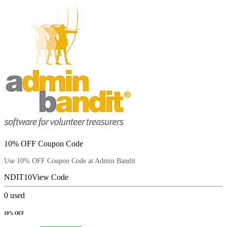
10% OFF Coupon Code
Use 10% OFF Coupon Code at Admin Bandit
NDIT10
View Code
0
used
10% OFF