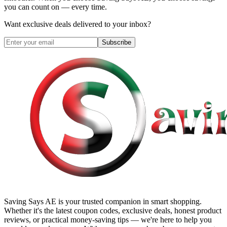
you can count on — every time.
Want exclusive deals delivered to your inbox?
Subscribe
Saving Says AE
is your trusted companion in smart shopping.
Whether it's the latest coupon codes, exclusive deals, honest product
reviews, or practical money-saving tips — we're here to help you