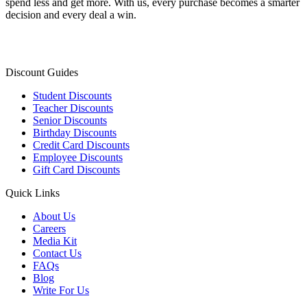
spend less and get more. With us, every purchase becomes a smarter
decision and every deal a win.
Discount Guides
Student Discounts
Teacher Discounts
Senior Discounts
Birthday Discounts
Credit Card Discounts
Employee Discounts
Gift Card Discounts
Quick Links
About Us
Careers
Media Kit
Contact Us
FAQs
Blog
Write For Us