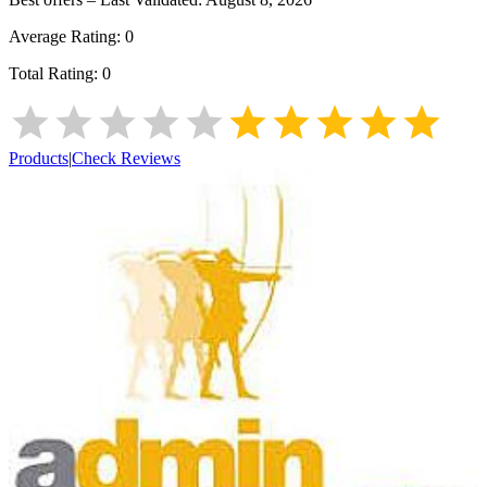
Average Rating:
0
Total Rating:
0
Products
|
Check Reviews