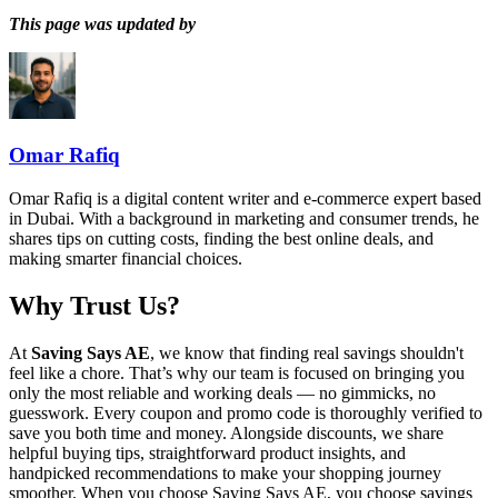
This page was updated by
Omar Rafiq
Omar Rafiq is a digital content writer and e-commerce expert based
in Dubai. With a background in marketing and consumer trends, he
shares tips on cutting costs, finding the best online deals, and
making smarter financial choices.
Why Trust Us?
At
Saving Says AE
, we know that finding real savings shouldn't
feel like a chore. That’s why our team is focused on bringing you
only the most reliable and working deals — no gimmicks, no
guesswork. Every coupon and promo code is thoroughly verified to
save you both time and money. Alongside discounts, we share
helpful buying tips, straightforward product insights, and
handpicked recommendations to make your shopping journey
smoother. When you choose
Saving Says AE
, you choose savings