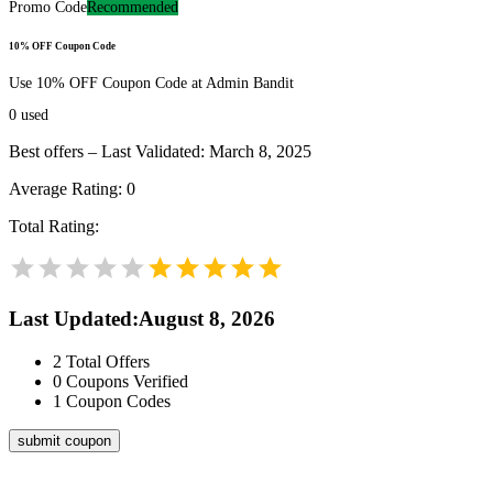
Promo Code
Recommended
10% OFF Coupon Code
Use 10% OFF Coupon Code at Admin Bandit
0
used
Best offers – Last Validated: March 8, 2025
Average Rating:
0
Total Rating:
Last Updated
:
August 8, 2026
2
Total Offers
0
Coupons Verified
1
Coupon Codes
submit coupon