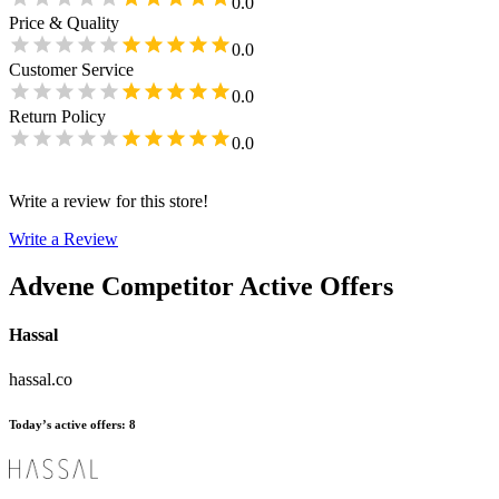
0.0
Price & Quality
0.0
Customer Service
0.0
Return Policy
0.0
Write a review for this store!
Write a Review
Advene
Competitor Active Offers
Hassal
hassal.co
Today’s active offers
:
8