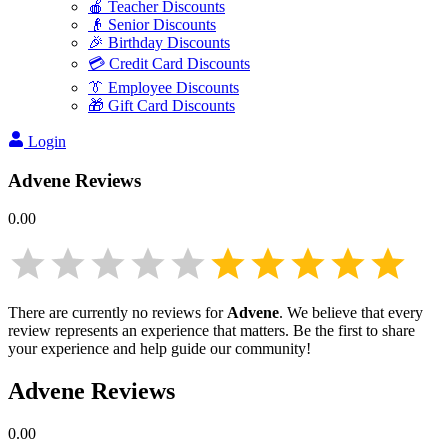
🍎 Teacher Discounts
👴 Senior Discounts
🎉 Birthday Discounts
💳 Credit Card Discounts
👔 Employee Discounts
🎁 Gift Card Discounts
Login
Advene
Reviews
0.00
There are currently no reviews for
Advene
. We believe that every
review represents an experience that matters. Be the first to share
your experience and help guide our community!
Advene
Reviews
0.00