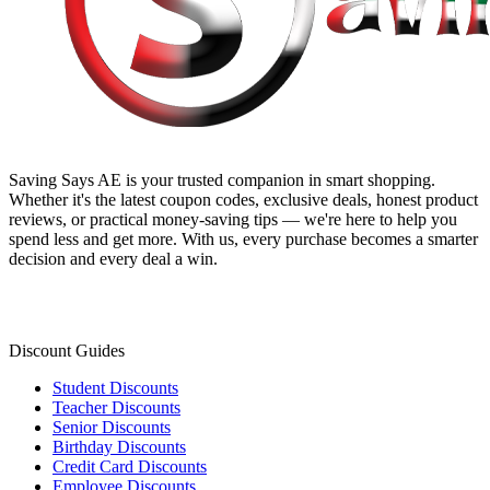
Saving Says AE
is your trusted companion in smart shopping.
Whether it's the latest coupon codes, exclusive deals, honest product
reviews, or practical money-saving tips — we're here to help you
spend less and get more. With us, every purchase becomes a smarter
decision and every deal a win.
Discount Guides
Student Discounts
Teacher Discounts
Senior Discounts
Birthday Discounts
Credit Card Discounts
Employee Discounts