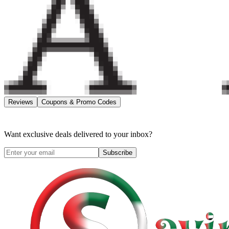
Reviews
Coupons & Promo Codes
Want exclusive deals delivered to your inbox?
Subscribe