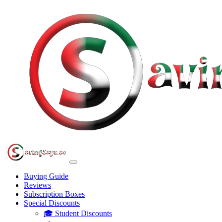
Buying Guide
Reviews
Subscription Boxes
Special Discounts
🎓 Student Discounts