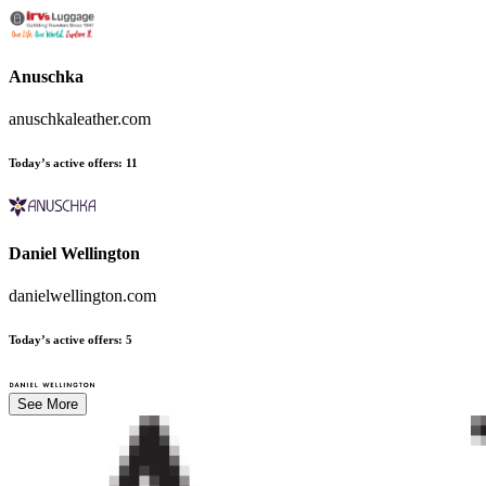
Anuschka
anuschkaleather.com
Today’s active offers
:
11
Daniel Wellington
danielwellington.com
Today’s active offers
:
5
See More