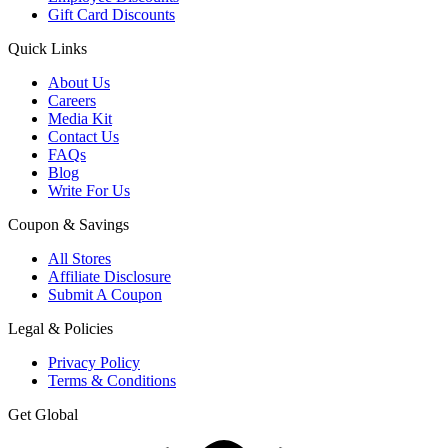
Gift Card Discounts
Quick Links
About Us
Careers
Media Kit
Contact Us
FAQs
Blog
Write For Us
Coupon & Savings
All Stores
Affiliate Disclosure
Submit A Coupon
Legal & Policies
Privacy Policy
Terms & Conditions
Get Global