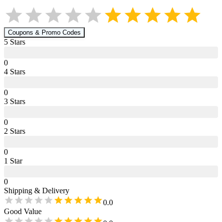
Coupons & Promo Codes
5
Star
s
0
4
Star
s
0
3
Star
s
0
2
Star
s
0
1
Star
0
Shipping & Delivery
0.0
Good Value