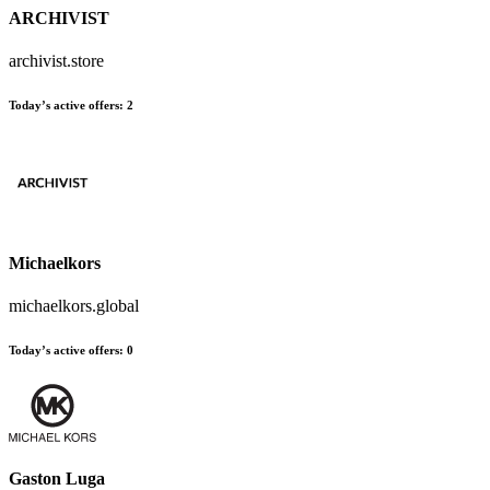
ARCHIVIST
archivist.store
Today’s active offers
:
2
Michaelkors
michaelkors.global
Today’s active offers
:
0
Gaston Luga