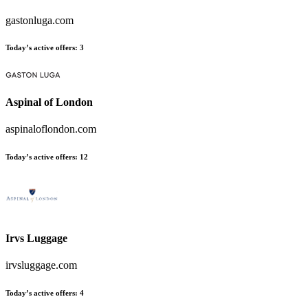
gastonluga.com
Today’s active offers
:
3
Aspinal of London
aspinaloflondon.com
Today’s active offers
:
12
Irvs Luggage
irvsluggage.com
Today’s active offers
:
4