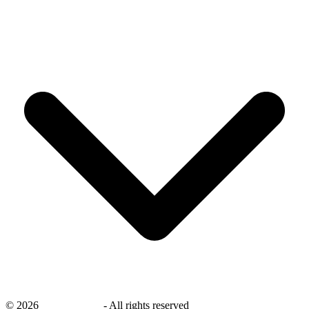
©
2026
savingsays.ae
-
All rights reserved