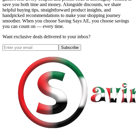
save you both time and money. Alongside discounts, we share
helpful buying tips, straightforward product insights, and
handpicked recommendations to make your shopping journey
smoother. When you choose
Saving Says AE
, you choose savings
you can count on — every time.
Want exclusive deals delivered to your inbox?
Subscribe