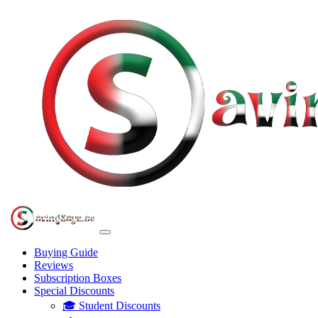
Buying Guide
Reviews
Subscription Boxes
Special Discounts
🎓 Student Discounts