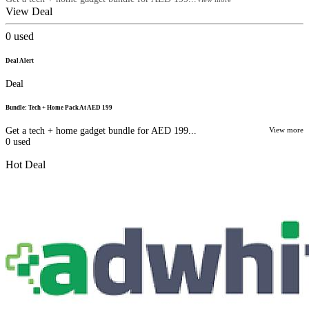
View Deal
0
used
Deal Alert
Deal
Bundle: Tech + Home Pack At AED 199
Get a tech + home gadget bundle for AED 199...
View more
0
used
Hot Deal