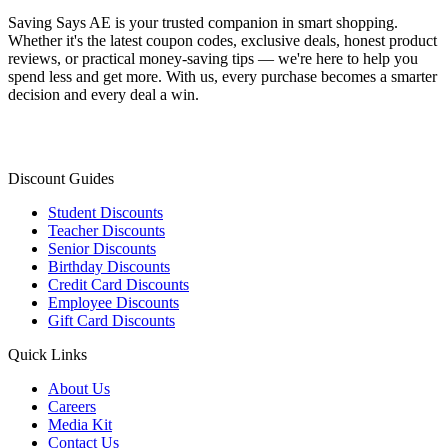
Saving Says AE
is your trusted companion in smart shopping.
Whether it's the latest coupon codes, exclusive deals, honest product
reviews, or practical money-saving tips — we're here to help you
spend less and get more. With us, every purchase becomes a smarter
decision and every deal a win.
Discount Guides
Student Discounts
Teacher Discounts
Senior Discounts
Birthday Discounts
Credit Card Discounts
Employee Discounts
Gift Card Discounts
Quick Links
About Us
Careers
Media Kit
Contact Us