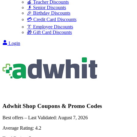
🍎 Teacher Discounts
👴 Senior Discounts
🎉 Birthday Discounts
💳 Credit Card Discounts
👔 Employee Discounts
🎁 Gift Card Discounts
Login
Adwhit Shop
Coupons & Promo Codes
Best offers – Last Validated:
August 7, 2026
Average Rating:
4.2