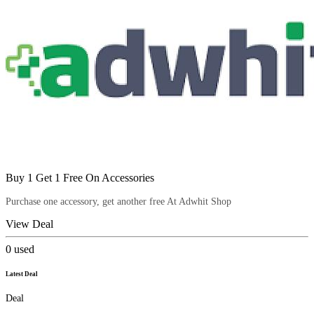
Buy 1 Get 1 Free On Accessories
Purchase one accessory, get another free At Adwhit Shop
View Deal
0
used
Latest Deal
Deal