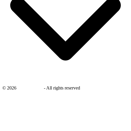
©
2026
savingsays.ae
-
All rights reserved