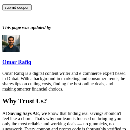
submit coupon
This page was updated by
Omar Rafiq
Omar Rafiq is a digital content writer and e-commerce expert based
in Dubai. With a background in marketing and consumer trends, he
shares tips on cutting costs, finding the best online deals, and
making smarter financial choices.
Why Trust Us?
At
Saving Says AE
, we know that finding real savings shouldn't
feel like a chore. That’s why our team is focused on bringing you
only the most reliable and working deals — no gimmicks, no
guesswork. Every coupon and promo code is thoroughly verified to