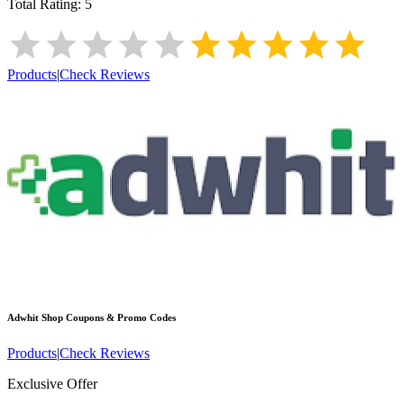
Total Rating:
5
Products
|
Check Reviews
Adwhit Shop
Coupons & Promo Codes
Products
|
Check Reviews
Exclusive Offer