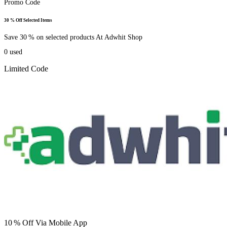
Promo Code
30 % Off Selected Items
Save 30 % on selected products At Adwhit Shop
0
used
Limited Code
10 % Off Via Mobile App