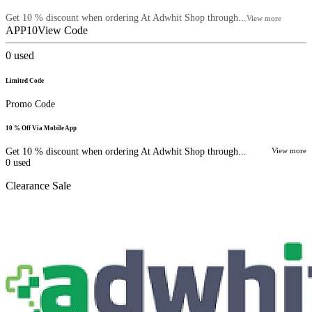
Get 10 % discount when ordering At Adwhit Shop through...
View more
APP10
View Code
0
used
Limited Code
Promo Code
10 % Off Via Mobile App
Get 10 % discount when ordering At Adwhit Shop through...
View more
0
used
Clearance Sale