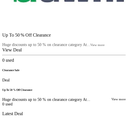
Up To 50 % Off Clearance
Huge discounts up to 50 % on clearance category At...
View more
View Deal
0
used
Clearance Sale
Deal
Up To 50 % Off Clearance
Huge discounts up to 50 % on clearance category At...
View more
0
used
Latest Deal