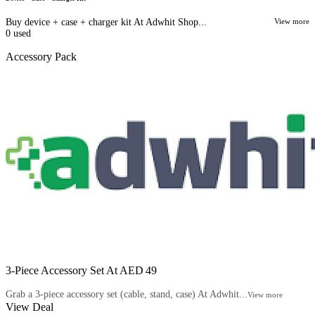
Buy device + case + charger kit At Adwhit Shop...
View more
0
used
Accessory Pack
3‑Piece Accessory Set At AED 49
Grab a 3‑piece accessory set (cable, stand, case) At Adwhit...
View more
View Deal