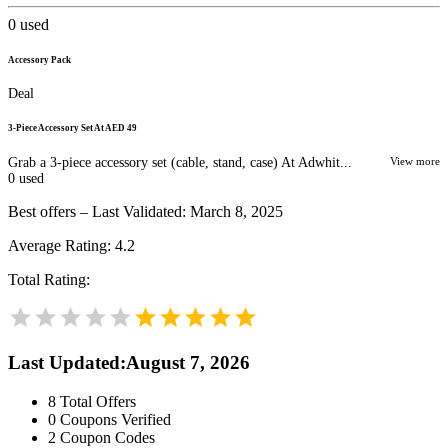
0
used
Accessory Pack
Deal
3‑Piece Accessory Set At AED 49
Grab a 3‑piece accessory set (cable, stand, case) At Adwhit...
View more
0
used
Best offers – Last Validated: March 8, 2025
Average Rating:
4.2
Total Rating:
Last Updated
:
August 7, 2026
8
Total Offers
0
Coupons Verified
2
Coupon Codes