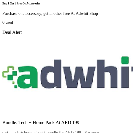
Buy 1 Get 1 Free On Accessories
Purchase one accessory, get another free At Adwhit Shop
0
used
Deal Alert
Bundle: Tech + Home Pack At AED 199
Get a tech + home gadget bundle for AED 199...
View more