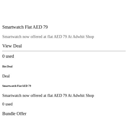
Smartwatch Flat AED 79
Smartwatch now offered at flat AED 79 At Adwhit Shop
View Deal
0
used
Hot Deal
Deal
Smartwatch Flat AED 79
Smartwatch now offered at flat AED 79 At Adwhit Shop
0
used
Bundle Offer