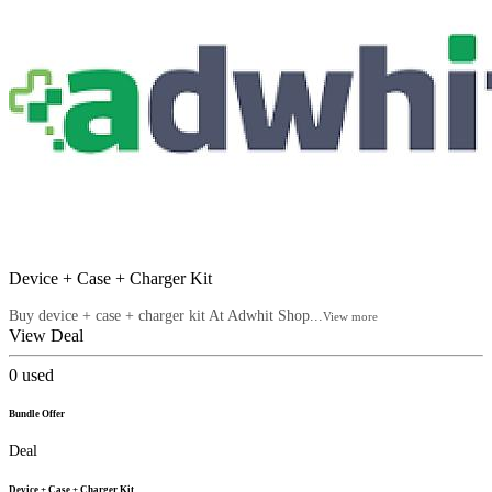
Device + Case + Charger Kit
Buy device + case + charger kit At Adwhit Shop...
View more
View Deal
0
used
Bundle Offer
Deal
Device + Case + Charger Kit