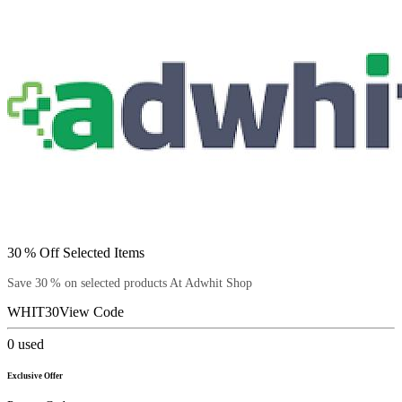
30 % Off Selected Items
Save 30 % on selected products At Adwhit Shop
WHIT30
View Code
0
used
Exclusive Offer