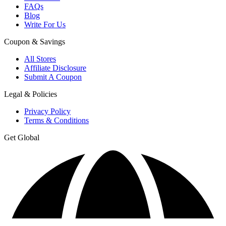
FAQs
Blog
Write For Us
Coupon & Savings
All Stores
Affiliate Disclosure
Submit A Coupon
Legal & Policies
Privacy Policy
Terms & Conditions
Get Global