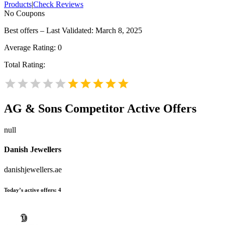
Products
|
Check Reviews
No Coupons
Best offers – Last Validated: March 8, 2025
Average Rating:
0
Total Rating:
AG & Sons
Competitor Active Offers
null
Danish Jewellers
danishjewellers.ae
Today’s active offers:
4