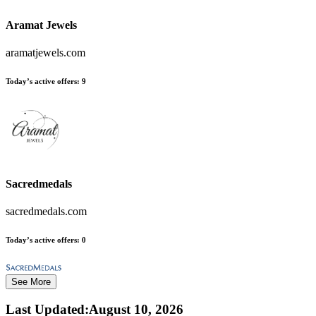
Aramat Jewels
aramatjewels.com
Today’s active offers:
9
Sacredmedals
sacredmedals.com
Today’s active offers:
0
See More
Last Updated
:
August 10, 2026