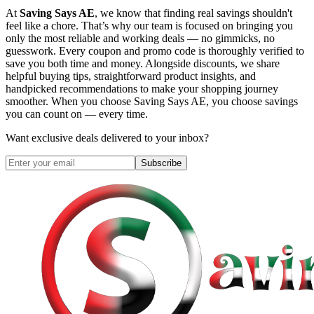
At
Saving Says AE
, we know that finding real savings shouldn't
feel like a chore. That’s why our team is focused on bringing you
only the most reliable and working deals — no gimmicks, no
guesswork. Every coupon and promo code is thoroughly verified to
save you both time and money. Alongside discounts, we share
helpful buying tips, straightforward product insights, and
handpicked recommendations to make your shopping journey
smoother. When you choose
Saving Says AE
, you choose savings
you can count on — every time.
Want exclusive deals delivered to your inbox?
Subscribe