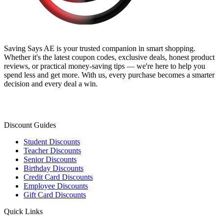
Saving Says AE
is your trusted companion in smart shopping.
Whether it's the latest coupon codes, exclusive deals, honest product
reviews, or practical money-saving tips — we're here to help you
spend less and get more. With us, every purchase becomes a smarter
decision and every deal a win.
Discount Guides
Student Discounts
Teacher Discounts
Senior Discounts
Birthday Discounts
Credit Card Discounts
Employee Discounts
Gift Card Discounts
Quick Links