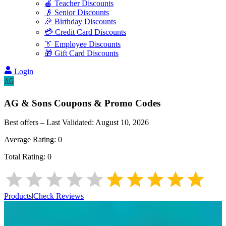
🍎 Teacher Discounts
👴 Senior Discounts
🎉 Birthday Discounts
💳 Credit Card Discounts
👔 Employee Discounts
🎁 Gift Card Discounts
Login
AG & Sons
Coupons & Promo Codes
Best offers – Last Validated:
August 10, 2026
Average Rating:
0
Total Rating:
0
Products
|
Check Reviews