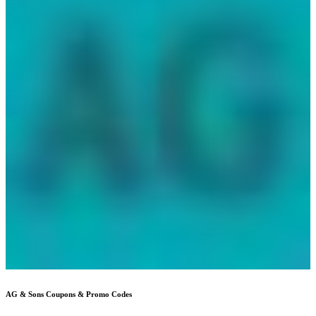
AG & Sons
Coupons & Promo Codes