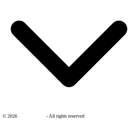
©
2026
savingsays.ae
-
All rights reserved