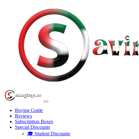
Buying Guide
Reviews
Subscription Boxes
Special Discounts
🎓 Student Discounts