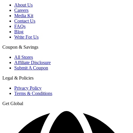
About Us
Careers
Media Kit
Contact Us
FAQs
Blog
Write For Us
Coupon & Savings
All Stores
Affiliate Disclosure
Submit A Coupon
Legal & Policies
Privacy Policy
Terms & Conditions
Get Global