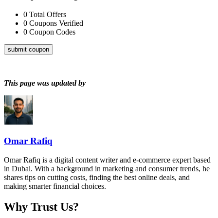
0
Total Offers
0
Coupons Verified
0
Coupon Codes
submit coupon
This page was updated by
Omar Rafiq
Omar Rafiq is a digital content writer and e-commerce expert based
in Dubai. With a background in marketing and consumer trends, he
shares tips on cutting costs, finding the best online deals, and
making smarter financial choices.
Why Trust Us?