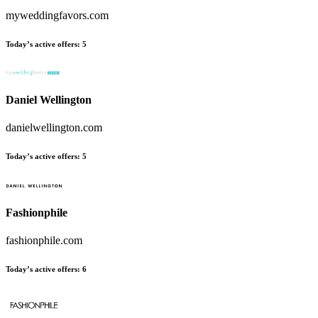
myweddingfavors.com
Today’s active offers:
5
Daniel Wellington
danielwellington.com
Today’s active offers:
5
Fashionphile
fashionphile.com
Today’s active offers:
6