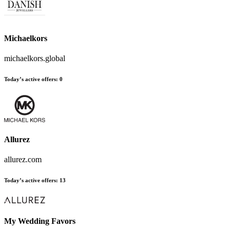
Michaelkors
michaelkors.global
Today’s active offers:
0
Allurez
allurez.com
Today’s active offers:
13
My Wedding Favors