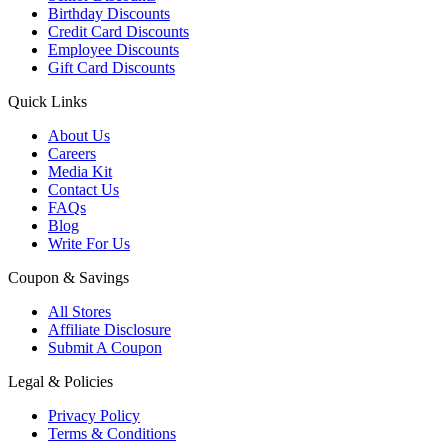
Birthday Discounts
Credit Card Discounts
Employee Discounts
Gift Card Discounts
Quick Links
About Us
Careers
Media Kit
Contact Us
FAQs
Blog
Write For Us
Coupon & Savings
All Stores
Affiliate Disclosure
Submit A Coupon
Legal & Policies
Privacy Policy
Terms & Conditions