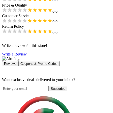
0.0
Price & Quality
0.0
Customer Service
0.0
Return Policy
0.0
Write a review for this store!
Write a Review
Reviews
Coupons & Promo Codes
Want exclusive deals delivered to your inbox?
Subscribe