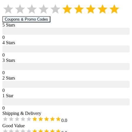
Coupons & Promo Codes
5
Star
s
0
4
Star
s
0
3
Star
s
0
2
Star
s
0
1
Star
0
Shipping & Delivery
0.0
Good Value