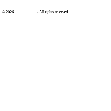
©
2026
savingsays.ae
-
All rights reserved