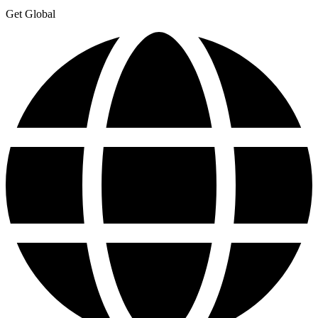
Get Global