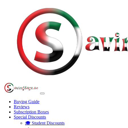
Buying Guide
Reviews
Subscription Boxes
Special Discounts
🎓 Student Discounts