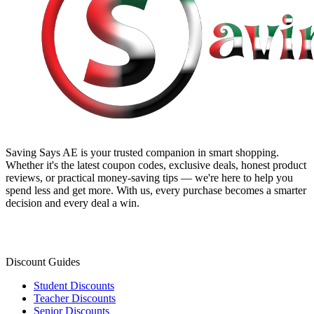
Saving Says AE
is your trusted companion in smart shopping.
Whether it's the latest coupon codes, exclusive deals, honest product
reviews, or practical money-saving tips — we're here to help you
spend less and get more. With us, every purchase becomes a smarter
decision and every deal a win.
Discount Guides
Student Discounts
Teacher Discounts
Senior Discounts