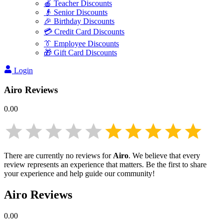
🍎 Teacher Discounts
👴 Senior Discounts
🎉 Birthday Discounts
💳 Credit Card Discounts
👔 Employee Discounts
🎁 Gift Card Discounts
Login
Airo
Reviews
0.00
There are currently no reviews for
Airo
. We believe that every
review represents an experience that matters. Be the first to share
your experience and help guide our community!
Airo
Reviews
0.00