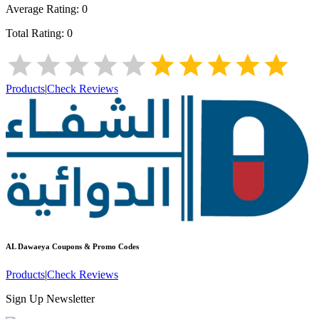
Average Rating:
0
Total Rating:
0
Products
|
Check Reviews
AL Dawaeya
Coupons & Promo Codes
Products
|
Check Reviews
Sign Up Newsletter