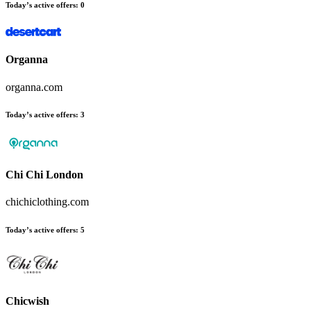
Today’s active offers:
0
Organna
organna.com
Today’s active offers:
3
Chi Chi London
chichiclothing.com
Today’s active offers:
5
Chicwish