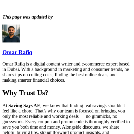
This page was updated by
Omar Rafiq
Omar Rafiq is a digital content writer and e-commerce expert based
in Dubai. With a background in marketing and consumer trends, he
shares tips on cutting costs, finding the best online deals, and
making smarter financial choices.
Why Trust Us?
At
Saving Says AE
, we know that finding real savings shouldn't
feel like a chore. That’s why our team is focused on bringing you
only the most reliable and working deals — no gimmicks, no
guesswork. Every coupon and promo code is thoroughly verified to
save you both time and money. Alongside discounts, we share
helpful buying tips, straightforward product insights, and