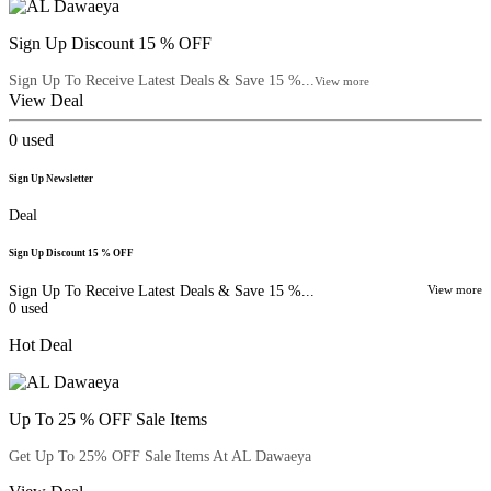
Sign Up Discount 15 % OFF
Sign Up To Receive Latest Deals & Save 15 %...
View more
View Deal
0
used
Sign Up Newsletter
Deal
Sign Up Discount 15 % OFF
Sign Up To Receive Latest Deals & Save 15 %...
View more
0
used
Hot Deal
Up To 25 % OFF Sale Items
Get Up To 25% OFF Sale Items At AL Dawaeya