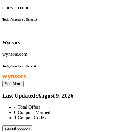
chicwish.com
Today’s active offers:
16
Wynsors
wynsors.com
Today’s active offers:
4
See More
Last Updated
:
August 9, 2026
4
Total Offers
0
Coupons Verified
1
Coupon Codes
submit coupon