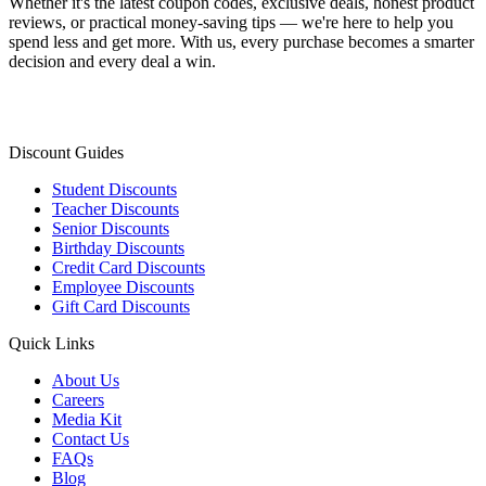
Whether it's the latest coupon codes, exclusive deals, honest product
reviews, or practical money-saving tips — we're here to help you
spend less and get more. With us, every purchase becomes a smarter
decision and every deal a win.
Discount Guides
Student Discounts
Teacher Discounts
Senior Discounts
Birthday Discounts
Credit Card Discounts
Employee Discounts
Gift Card Discounts
Quick Links
About Us
Careers
Media Kit
Contact Us
FAQs
Blog