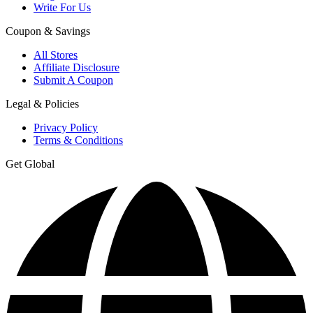
Write For Us
Coupon & Savings
All Stores
Affiliate Disclosure
Submit A Coupon
Legal & Policies
Privacy Policy
Terms & Conditions
Get Global