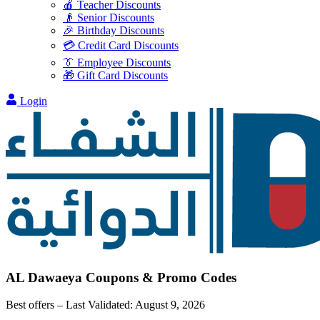
🍎 Teacher Discounts
👴 Senior Discounts
🎉 Birthday Discounts
💳 Credit Card Discounts
👔 Employee Discounts
🎁 Gift Card Discounts
Login
AL Dawaeya
Coupons & Promo Codes
Best offers – Last Validated:
August 9, 2026