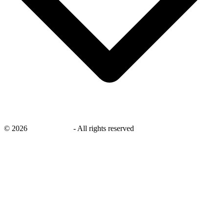
©
2026
savingsays.ae
-
All rights reserved