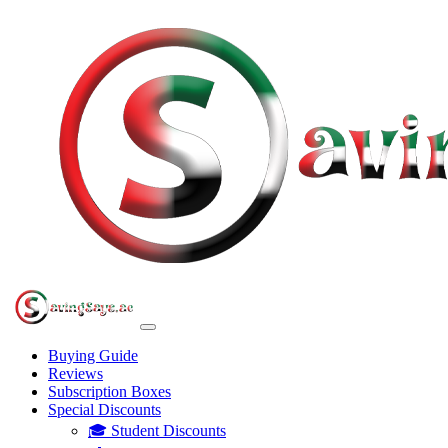
Buying Guide
Reviews
Subscription Boxes
Special Discounts
🎓 Student Discounts