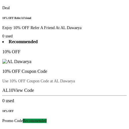
Deal
10% OFF Refer A Friend
Enjoy 10% OFF Refer A Friend At AL Dawaeya
0
used
Recommended
10% OFF
10% OFF Coupon Code
Use 10% OFF Coupon Code at AL Dawaeya
AL10
View Code
0
used
10% OFF
Promo Code
Recommended