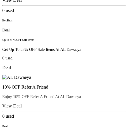
View Deal
0
used
Hot Deal
Deal
Up To 25 % OFF Sale Items
Get Up To 25% OFF Sale Items At AL Dawaeya
0
used
Deal
10% OFF Refer A Friend
Enjoy 10% OFF Refer A Friend At AL Dawaeya
View Deal
0
used
Deal