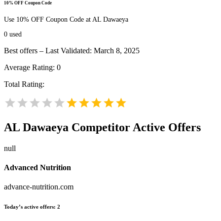
10% OFF Coupon Code
Use 10% OFF Coupon Code at AL Dawaeya
0
used
Best offers – Last Validated: March 8, 2025
Average Rating:
0
Total Rating:
AL Dawaeya
Competitor Active Offers
null
Advanced Nutrition
advance-nutrition.com
Today’s active offers:
2