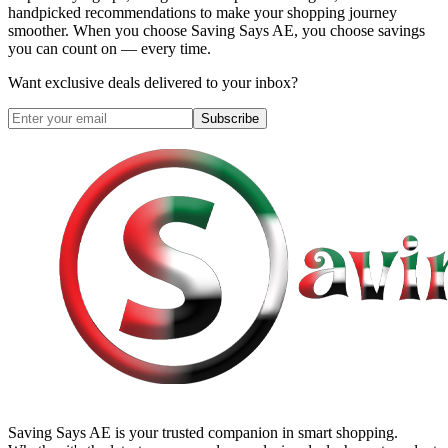
handpicked recommendations to make your shopping journey
smoother. When you choose
Saving Says AE
, you choose savings
you can count on — every time.
Want exclusive deals delivered to your inbox?
Subscribe
Saving Says AE
is your trusted companion in smart shopping.