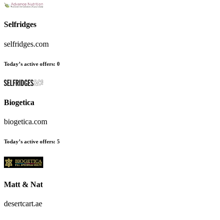
Selfridges
selfridges.com
Today’s active offers:
0
Biogetica
biogetica.com
Today’s active offers:
5
Matt & Nat
desertcart.ae