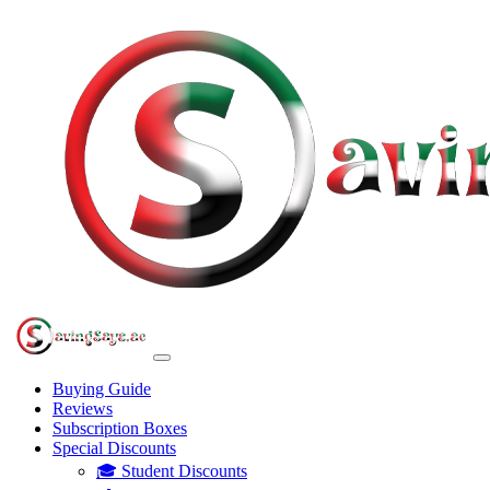
Buying Guide
Reviews
Subscription Boxes
Special Discounts
🎓 Student Discounts