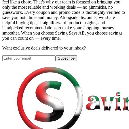
feel like a chore. That’s why our team is focused on bringing you
only the most reliable and working deals — no gimmicks, no
guesswork. Every coupon and promo code is thoroughly verified to
save you both time and money. Alongside discounts, we share
helpful buying tips, straightforward product insights, and
handpicked recommendations to make your shopping journey
smoother. When you choose
Saving Says AE
, you choose savings
you can count on — every time.
Want exclusive deals delivered to your inbox?
Subscribe