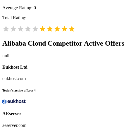
Average Rating:
0
Total Rating:
Alibaba Cloud
Competitor Active Offers
null
Eukhost Ltd
eukhost.com
Today’s active offers:
4
AEserver
aeserver.com