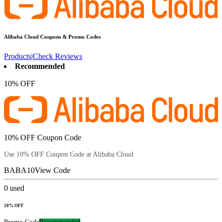
Alibaba Cloud
Coupons & Promo Codes
Products
|
Check Reviews
Recommended
10% OFF
10% OFF Coupon Code
Use 10% OFF Coupon Code at Alibaba Cloud
BABA10
View Code
0
used
10% OFF