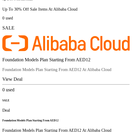
Up To 30% Off Sale Items At Alibaba Cloud
0
used
SALE
Foundation Models Plan Starting From AED12
Foundation Models Plan Starting From AED12 At Alibaba Cloud
View Deal
0
used
SALE
Deal
Foundation Models Plan Starting From AED12
Foundation Models Plan Starting From AED12 At Alibaba Cloud