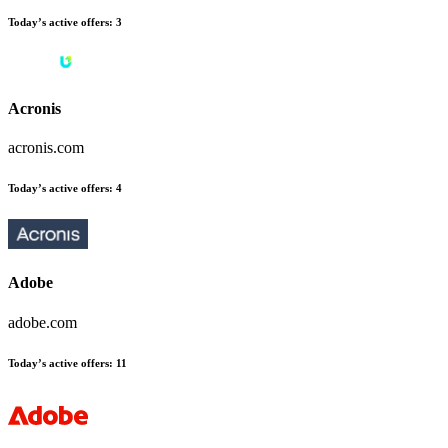
Today’s active offers:
3
Acronis
acronis.com
Today’s active offers:
4
Adobe
adobe.com
Today’s active offers:
11