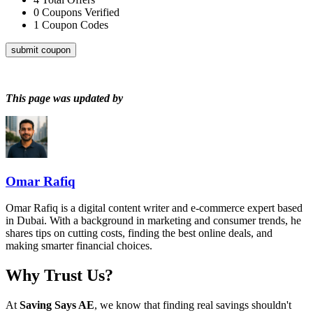
0
Coupons Verified
1
Coupon Codes
submit coupon
This page was updated by
Omar Rafiq
Omar Rafiq is a digital content writer and e-commerce expert based
in Dubai. With a background in marketing and consumer trends, he
shares tips on cutting costs, finding the best online deals, and
making smarter financial choices.
Why Trust Us?
At
Saving Says AE
, we know that finding real savings shouldn't