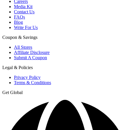
Careers
Media Kit
Contact Us
FAQs
Blog
Write For Us
Coupon & Savings
All Stores
Affiliate Disclosure
Submit A Coupon
Legal & Policies
Privacy Policy
Terms & Conditions
Get Global