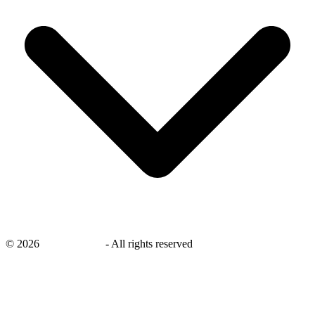
©
2026
savingsays.ae
-
All rights reserved