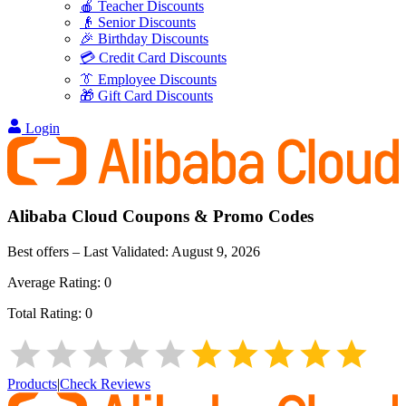
🍎 Teacher Discounts
👴 Senior Discounts
🎉 Birthday Discounts
💳 Credit Card Discounts
👔 Employee Discounts
🎁 Gift Card Discounts
Login
Alibaba Cloud
Coupons & Promo Codes
Best offers – Last Validated:
August 9, 2026
Average Rating:
0
Total Rating:
0
Products
|
Check Reviews