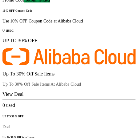
Promo Code
Recommended
10% OFF Coupon Code
Use 10% OFF Coupon Code at Alibaba Cloud
0
used
UP TO 30% OFF
Up To 30% Off Sale Items
Up To 30% Off Sale Items At Alibaba Cloud
View Deal
0
used
UP TO 30% OFF
Deal
Up To 30% Off Sale Items