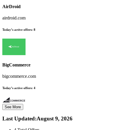
AirDroid
airdroid.com
Today’s active offers:
8
BigCommerce
bigcommerce.com
Today’s active offers:
4
See More
Last Updated
:
August 9, 2026
4
Total Offers