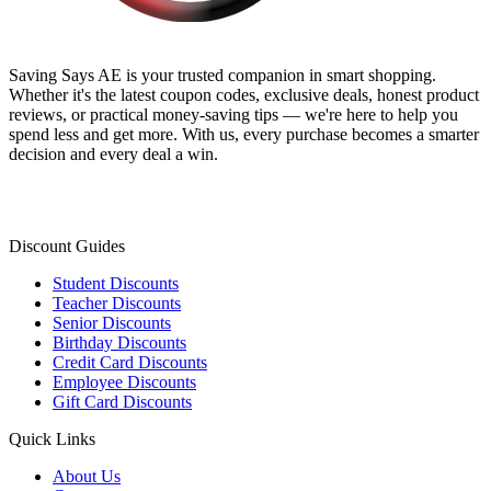
Saving Says AE
is your trusted companion in smart shopping.
Whether it's the latest coupon codes, exclusive deals, honest product
reviews, or practical money-saving tips — we're here to help you
spend less and get more. With us, every purchase becomes a smarter
decision and every deal a win.
Discount Guides
Student Discounts
Teacher Discounts
Senior Discounts
Birthday Discounts
Credit Card Discounts
Employee Discounts
Gift Card Discounts
Quick Links
About Us