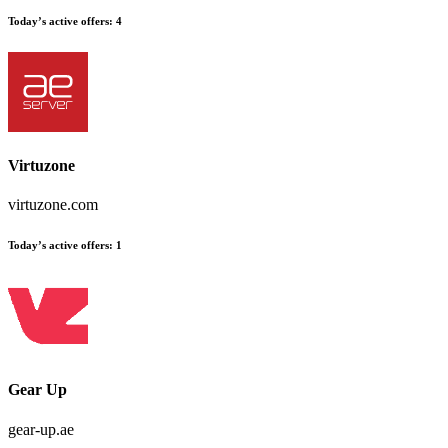
Today’s active offers:
4
Virtuzone
virtuzone.com
Today’s active offers:
1
Gear Up
gear-up.ae