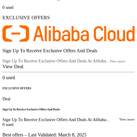
0
used
EXCLUSIVE OFFERS
Sign Up To Receive Exclusive Offers And Deals
Sign Up To Receive Exclusive Offers And Deals At Alibaba...
View more
View Deal
0
used
EXCLUSIVE OFFERS
Deal
Sign Up To Receive Exclusive Offers And Deals
Sign Up To Receive Exclusive Offers And Deals At Alibaba...
View more
0
used
Best offers – Last Validated: March 8, 2025