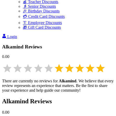
🍎 Teacher Discounts
👴 Senior Discounts
🎉 Birthday Discounts
💳 Credit Card Discounts
👔 Employee Discounts
🎁 Gift Card Discounts
Login
Alkamind
Reviews
0.00
There are currently no reviews for
Alkamind
. We believe that every
review represents an experience that matters. Be the first to share
your experience and help guide our community!
Alkamind
Reviews
0.00