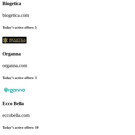
Biogetica
biogetica.com
Today’s active offers
:
5
Organna
organna.com
Today’s active offers
:
3
Ecco Bella
eccobella.com
Today’s active offers
:
10