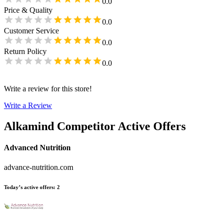
0.0
Price & Quality
0.0
Customer Service
0.0
Return Policy
0.0
Write a review for this store!
Write a Review
Alkamind
Competitor Active Offers
Advanced Nutrition
advance-nutrition.com
Today’s active offers
:
2