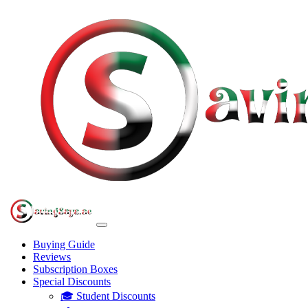
Buying Guide
Reviews
Subscription Boxes
Special Discounts
🎓 Student Discounts