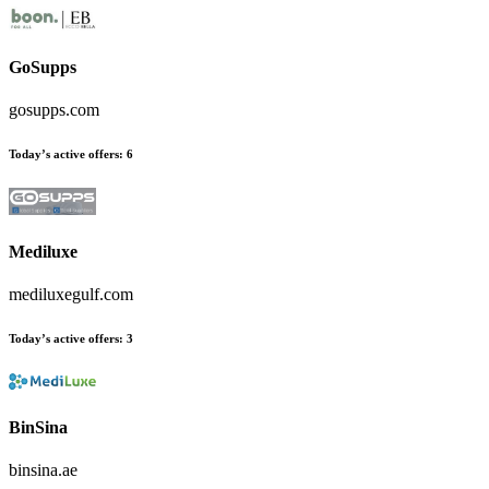
GoSupps
gosupps.com
Today’s active offers
:
6
Mediluxe
mediluxegulf.com
Today’s active offers
:
3
BinSina
binsina.ae