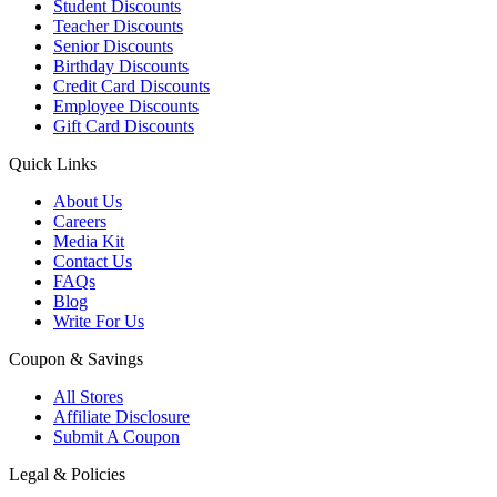
Student Discounts
Teacher Discounts
Senior Discounts
Birthday Discounts
Credit Card Discounts
Employee Discounts
Gift Card Discounts
Quick Links
About Us
Careers
Media Kit
Contact Us
FAQs
Blog
Write For Us
Coupon & Savings
All Stores
Affiliate Disclosure
Submit A Coupon
Legal & Policies