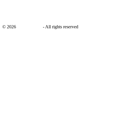
©
2026
savingsays.ae
-
All rights reserved