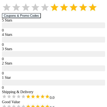
Coupons & Promo Codes
5
Star
s
0
4
Star
s
0
3
Star
s
0
2
Star
s
0
1
Star
0
Shipping & Delivery
0.0
Good Value