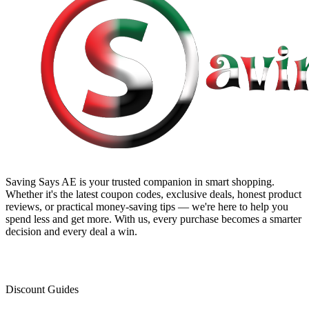
Saving Says AE
is your trusted companion in smart shopping.
Whether it's the latest coupon codes, exclusive deals, honest product
reviews, or practical money-saving tips — we're here to help you
spend less and get more. With us, every purchase becomes a smarter
decision and every deal a win.
Discount Guides