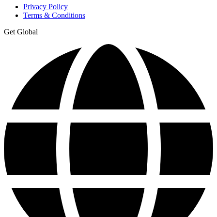
Privacy Policy
Terms & Conditions
Get Global