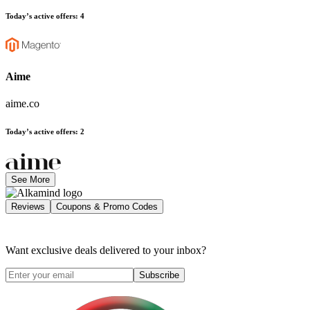
Today’s active offers
:
4
Aime
aime.co
Today’s active offers
:
2
See More
Reviews
Coupons & Promo Codes
Want exclusive deals delivered to your inbox?
Subscribe