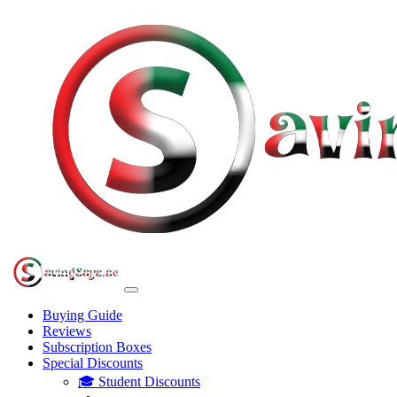
Buying Guide
Reviews
Subscription Boxes
Special Discounts
🎓 Student Discounts