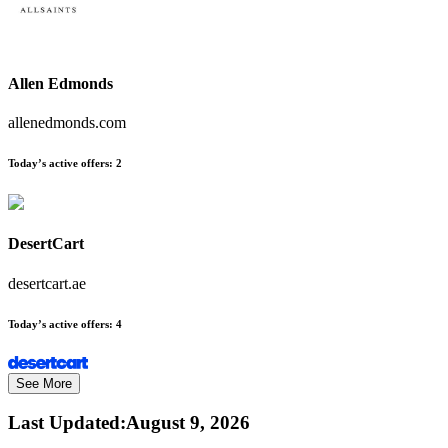
Allen Edmonds
allenedmonds.com
Today’s active offers:
2
DesertCart
desertcart.ae
Today’s active offers:
4
See More
Last Updated
:
August 9, 2026