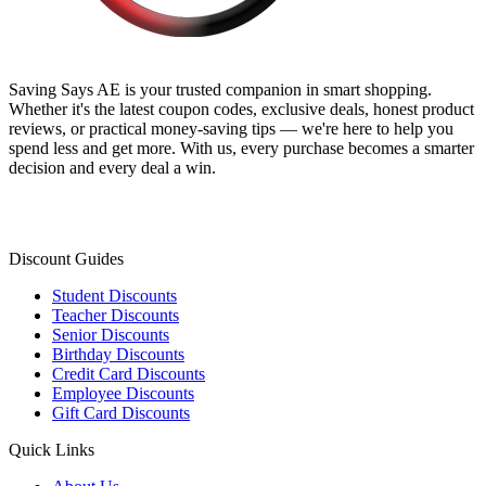
Saving Says AE
is your trusted companion in smart shopping.
Whether it's the latest coupon codes, exclusive deals, honest product
reviews, or practical money-saving tips — we're here to help you
spend less and get more. With us, every purchase becomes a smarter
decision and every deal a win.
Discount Guides
Student Discounts
Teacher Discounts
Senior Discounts
Birthday Discounts
Credit Card Discounts
Employee Discounts
Gift Card Discounts
Quick Links