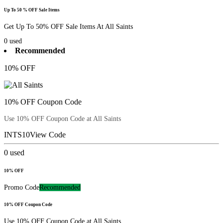
Up To 50 % OFF Sale Items
Get Up To 50% OFF Sale Items At All Saints
0
used
Recommended
10% OFF
10% OFF Coupon Code
Use 10% OFF Coupon Code at All Saints
INTS10
View Code
0
used
10% OFF
Promo Code
Recommended
10% OFF Coupon Code
Use 10% OFF Coupon Code at All Saints