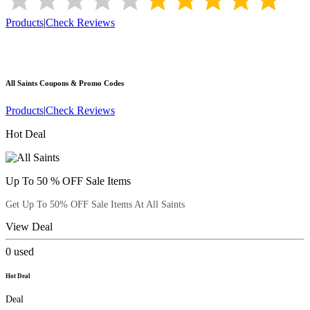
Products
|
Check Reviews
All Saints
Coupons & Promo Codes
Products
|
Check Reviews
Hot Deal
Up To 50 % OFF Sale Items
Get Up To 50% OFF Sale Items At All Saints
View Deal
0
used
Hot Deal
Deal