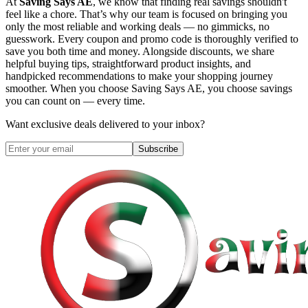
At
Saving Says AE
, we know that finding real savings shouldn't
feel like a chore. That’s why our team is focused on bringing you
only the most reliable and working deals — no gimmicks, no
guesswork. Every coupon and promo code is thoroughly verified to
save you both time and money. Alongside discounts, we share
helpful buying tips, straightforward product insights, and
handpicked recommendations to make your shopping journey
smoother. When you choose
Saving Says AE
, you choose savings
you can count on — every time.
Want exclusive deals delivered to your inbox?
Subscribe