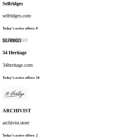
Selfridges
selfridges.com
Today’s active offers:
0
34 Heritage
34heritage.com
Today’s active offers:
16
ARCHIVIST
archivist.store
Today’s active offers:
2