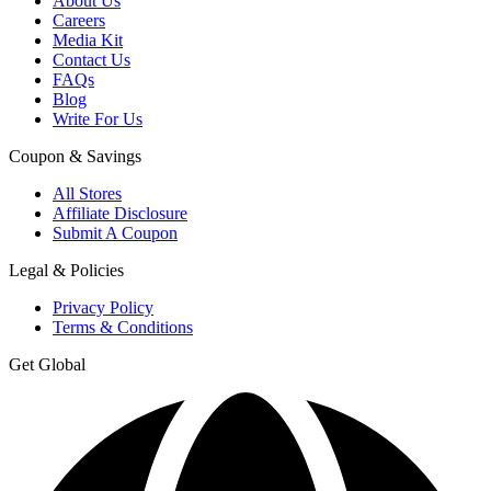
About Us
Careers
Media Kit
Contact Us
FAQs
Blog
Write For Us
Coupon & Savings
All Stores
Affiliate Disclosure
Submit A Coupon
Legal & Policies
Privacy Policy
Terms & Conditions
Get Global