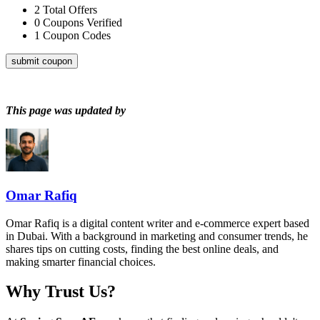
2
Total Offers
0
Coupons Verified
1
Coupon Codes
submit coupon
This page was updated by
Omar Rafiq
Omar Rafiq is a digital content writer and e-commerce expert based
in Dubai. With a background in marketing and consumer trends, he
shares tips on cutting costs, finding the best online deals, and
making smarter financial choices.
Why Trust Us?