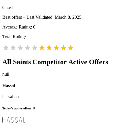
0
used
Best offers – Last Validated: March 8, 2025
Average Rating:
0
Total Rating:
All Saints
Competitor Active Offers
null
Hassal
hassal.co
Today’s active offers:
8