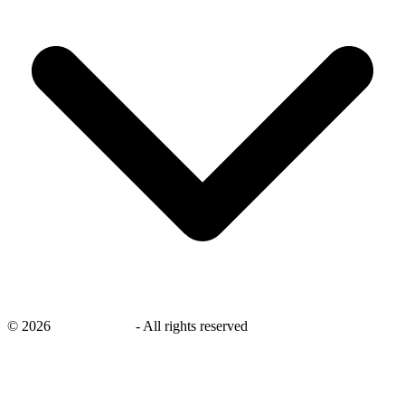
©
2026
savingsays.ae
-
All rights reserved