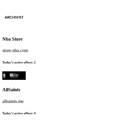
Nba Store
store.nba.com
Today’s active offers:
2
AllSaints
allsaints.me
Today’s active offers:
4