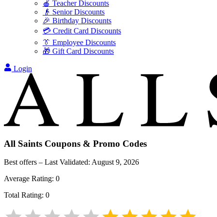
🍎 Teacher Discounts
👴 Senior Discounts
🎉 Birthday Discounts
💳 Credit Card Discounts
👔 Employee Discounts
🎁 Gift Card Discounts
Login
All Saints
Coupons & Promo Codes
Best offers – Last Validated:
August 9, 2026
Average Rating:
0
Total Rating:
0