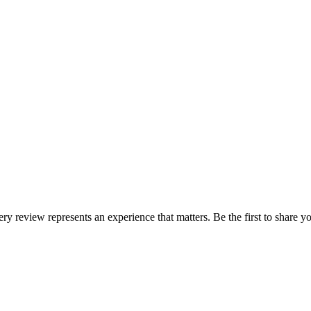
ery review represents an experience that matters. Be the first to share