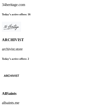
34heritage.com
Today’s active offers
:
16
ARCHIVIST
archivist.store
Today’s active offers
:
2
AllSaints
allsaints.me