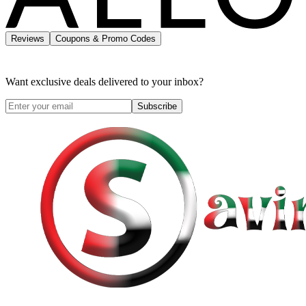
Reviews
Coupons & Promo Codes
Want exclusive deals delivered to your inbox?
Subscribe