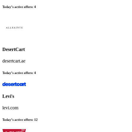
Today’s active offers
:
4
DesertCart
desertcart.ae
Today’s active offers
:
4
Levi's
levi.com
Today’s active offers
:
12