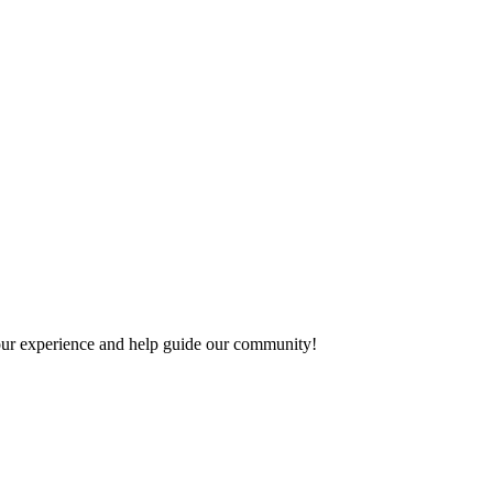
 your experience and help guide our community!