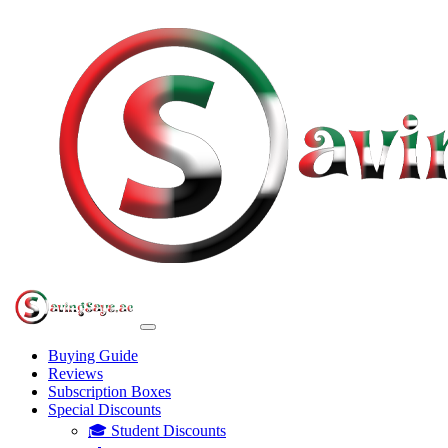
Buying Guide
Reviews
Subscription Boxes
Special Discounts
🎓 Student Discounts