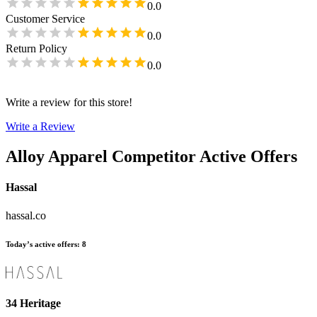
0.0
Customer Service
0.0
Return Policy
0.0
Write a review for this store!
Write a Review
Alloy Apparel
Competitor Active Offers
Hassal
hassal.co
Today’s active offers
:
8
34 Heritage