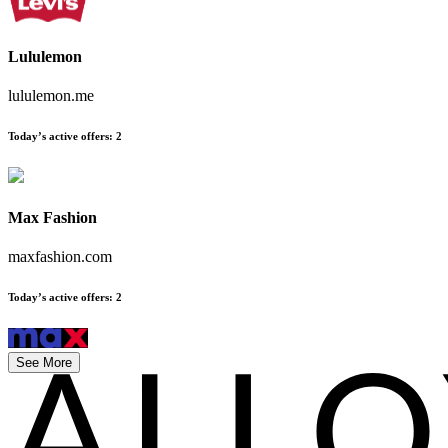
Lululemon
lululemon.me
Today’s active offers
:
2
Max Fashion
maxfashion.com
Today’s active offers
:
2
See More