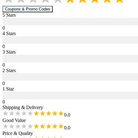
Coupons & Promo Codes
5
Star
s
0
4
Star
s
0
3
Star
s
0
2
Star
s
0
1
Star
0
Shipping & Delivery
0.0
Good Value
0.0
Price & Quality