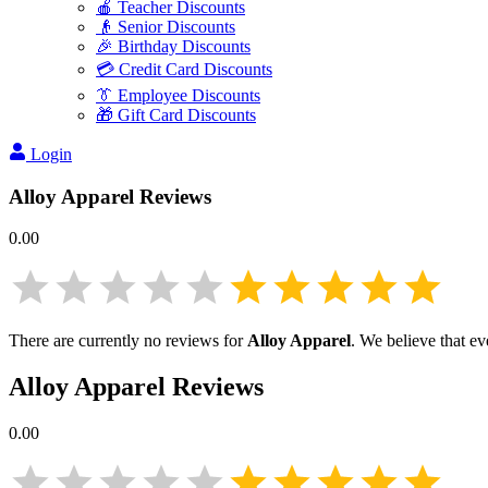
🍎 Teacher Discounts
👴 Senior Discounts
🎉 Birthday Discounts
💳 Credit Card Discounts
👔 Employee Discounts
🎁 Gift Card Discounts
Login
Alloy Apparel
Reviews
0.00
There are currently no reviews for
Alloy Apparel
. We believe that ev
Alloy Apparel
Reviews
0.00