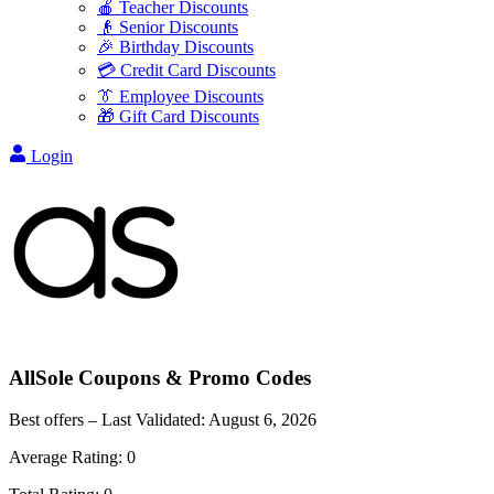
🍎 Teacher Discounts
👴 Senior Discounts
🎉 Birthday Discounts
💳 Credit Card Discounts
👔 Employee Discounts
🎁 Gift Card Discounts
Login
AllSole
Coupons & Promo Codes
Best offers – Last Validated:
August 6, 2026
Average Rating:
0