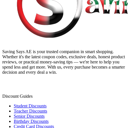
Saving Says AE
is your trusted companion in smart shopping.
Whether it's the latest coupon codes, exclusive deals, honest product
reviews, or practical money-saving tips — we're here to help you
spend less and get more. With us, every purchase becomes a smarter
decision and every deal a win.
Discount Guides
Student Discounts
Teacher Discounts
Senior Discounts
Birthday Discounts
Credit Card Discounts