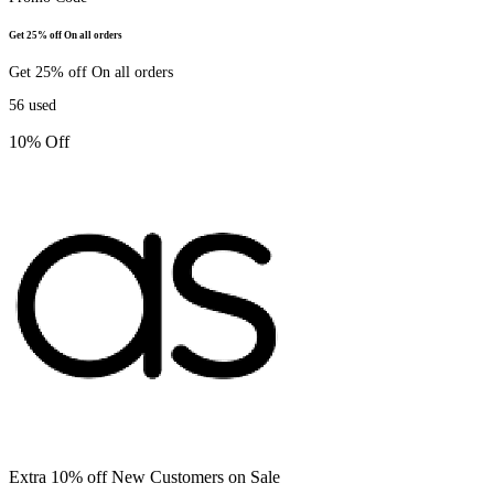
Get 25% off On all orders
Get 25% off On all orders
56
used
10% Off
Extra 10% off New Customers on Sale