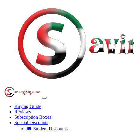
Buying Guide
Reviews
Subscription Boxes
Special Discounts
🎓 Student Discounts