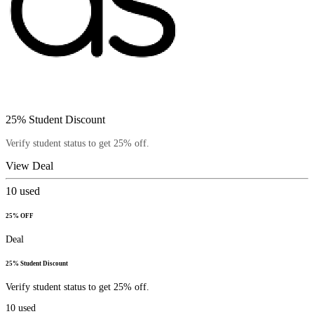
25% Student Discount
Verify student status to get 25% off.
View Deal
10
used
25% OFF
Deal
25% Student Discount
Verify student status to get 25% off.
10
used