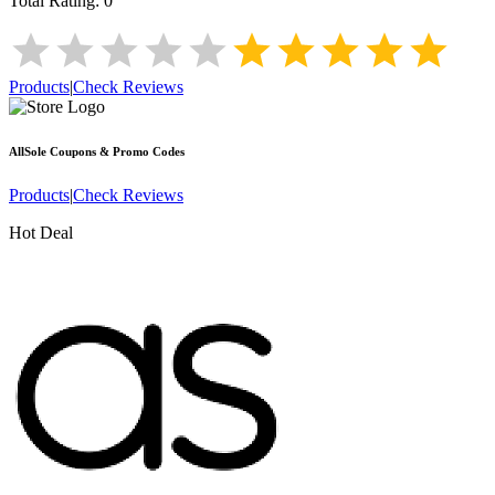
Total Rating:
0
Products
|
Check Reviews
AllSole
Coupons & Promo Codes
Products
|
Check Reviews
Hot Deal