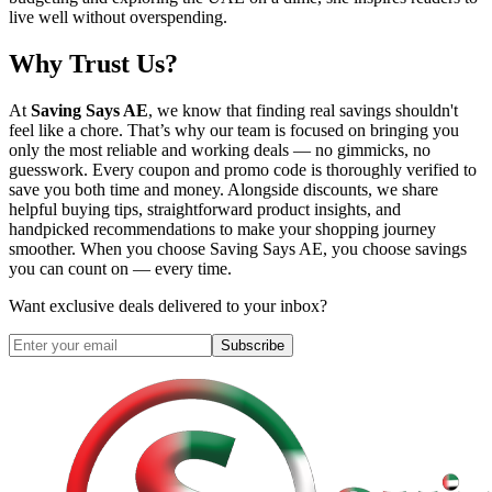
live well without overspending.
Why Trust Us?
At
Saving Says AE
, we know that finding real savings shouldn't
feel like a chore. That’s why our team is focused on bringing you
only the most reliable and working deals — no gimmicks, no
guesswork. Every coupon and promo code is thoroughly verified to
save you both time and money. Alongside discounts, we share
helpful buying tips, straightforward product insights, and
handpicked recommendations to make your shopping journey
smoother. When you choose
Saving Says AE
, you choose savings
you can count on — every time.
Want exclusive deals delivered to your inbox?
Subscribe