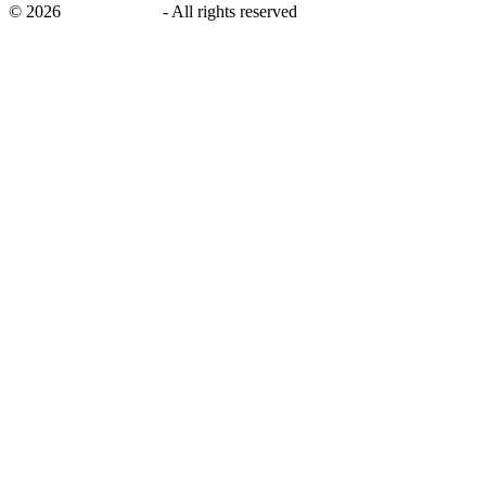
©
2026
savingsays.ae
-
All rights reserved