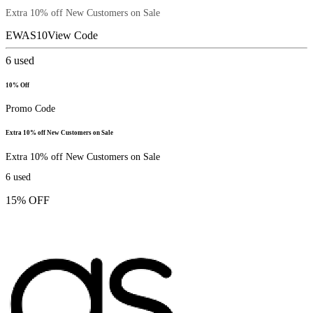
Extra 10% off New Customers on Sale
EWAS10
View Code
6
used
10% Off
Promo Code
Extra 10% off New Customers on Sale
Extra 10% off New Customers on Sale
6
used
15% OFF