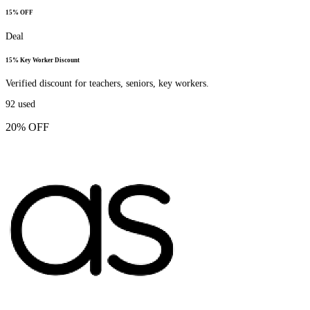
15% OFF
Deal
15% Key Worker Discount
Verified discount for teachers, seniors, key workers.
92
used
20% OFF