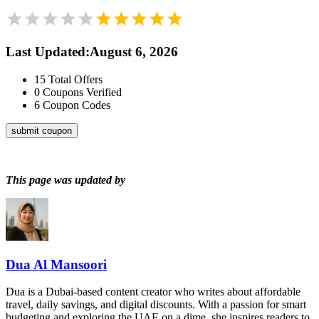
Last Updated
:
August 6, 2026
15
Total Offers
0
Coupons Verified
6
Coupon Codes
submit coupon
This page was updated by
Dua Al Mansoori
Dua is a Dubai-based content creator who writes about affordable
travel, daily savings, and digital discounts. With a passion for smart
budgeting and exploring the UAE on a dime, she inspires readers to