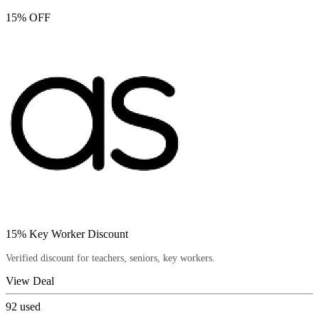
15% OFF
15% Key Worker Discount
Verified discount for teachers, seniors, key workers.
View Deal
92
used