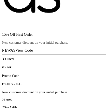
15% Off First Order
New customer discount on your initial purchase.
NEWAS
View Code
39
used
15% OFF
Promo Code
15% Off First Order
New customer discount on your initial purchase.
39
used
20% OFF