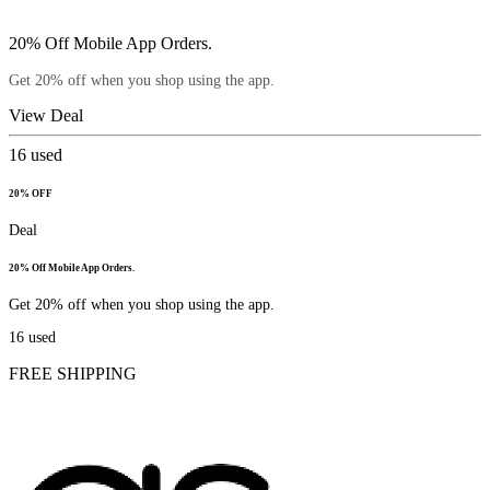
20% Off Mobile App Orders.
Get 20% off when you shop using the app.
View Deal
16
used
20% OFF
Deal
20% Off Mobile App Orders.
Get 20% off when you shop using the app.
16
used
FREE SHIPPING