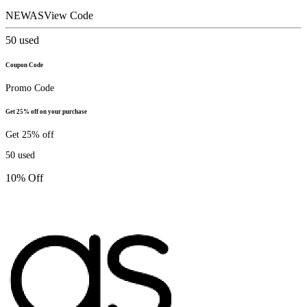
NEWAS
View Code
50
used
Coupon Code
Promo Code
Get 25% off on your purchase
Get 25% off
50
used
10% Off