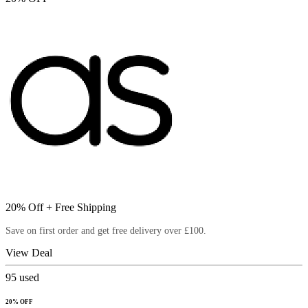
20% Off + Free Shipping
Save on first order and get free delivery over £100.
View Deal
95
used
20% OFF