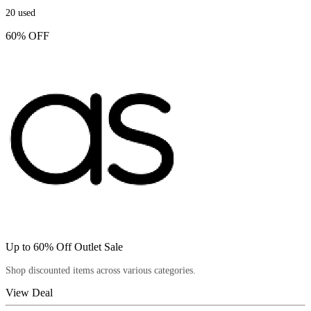
20
used
60% OFF
Up to 60% Off Outlet Sale
Shop discounted items across various categories.
View Deal