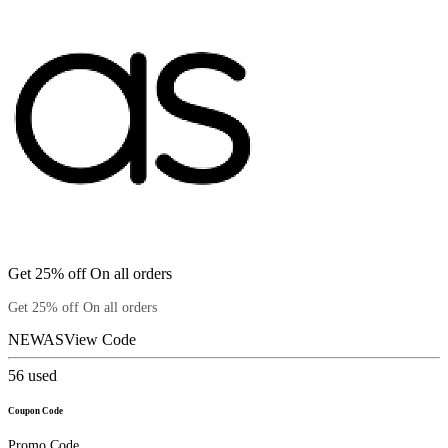
Get 25% off On all orders
Get 25% off On all orders
NEWAS
View Code
56
used
Coupon Code
Promo Code