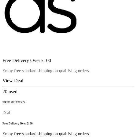
Free Delivery Over £100
Enjoy free standard shipping on qualifying orders.
View Deal
20
used
FREE SHIPPING
Deal
Free Delivery Over £100
Enjoy free standard shipping on qualifying orders.