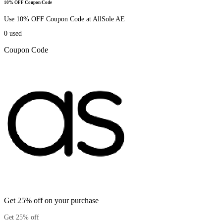
10% OFF Coupon Code
Use 10% OFF Coupon Code at AllSole AE
0
used
Coupon Code
Get 25% off on your purchase
Get 25% off