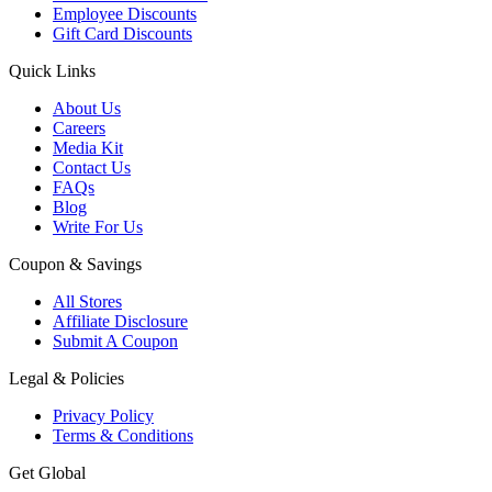
Employee Discounts
Gift Card Discounts
Quick Links
About Us
Careers
Media Kit
Contact Us
FAQs
Blog
Write For Us
Coupon & Savings
All Stores
Affiliate Disclosure
Submit A Coupon
Legal & Policies
Privacy Policy
Terms & Conditions
Get Global