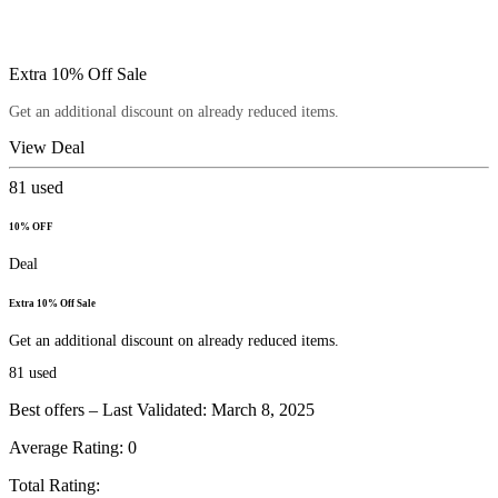
Extra 10% Off Sale
Get an additional discount on already reduced items.
View Deal
81
used
10% OFF
Deal
Extra 10% Off Sale
Get an additional discount on already reduced items.
81
used
Best offers – Last Validated: March 8, 2025
Average Rating:
0
Total Rating: