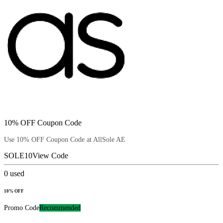
10% OFF Coupon Code
Use 10% OFF Coupon Code at AllSole AE
SOLE10
View Code
0
used
10% OFF
Promo Code
Recommended