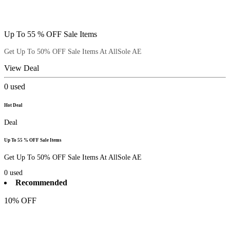
Up To 55 % OFF Sale Items
Get Up To 50% OFF Sale Items At AllSole AE
View Deal
0
used
Hot Deal
Deal
Up To 55 % OFF Sale Items
Get Up To 50% OFF Sale Items At AllSole AE
0
used
Recommended
10% OFF