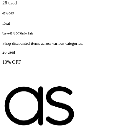
26
used
60% OFF
Deal
Up to 60% Off Outlet Sale
Shop discounted items across various categories.
26
used
10% OFF