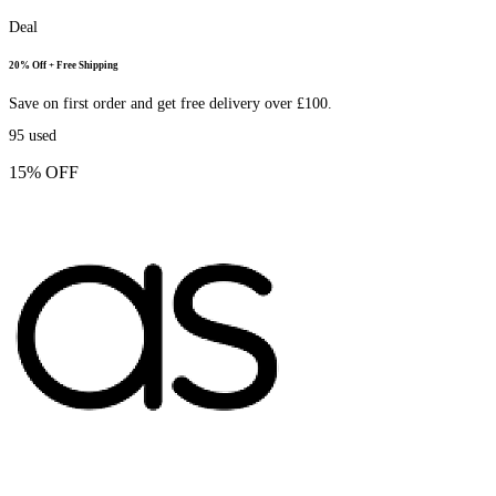
Deal
20% Off + Free Shipping
Save on first order and get free delivery over £100.
95
used
15% OFF