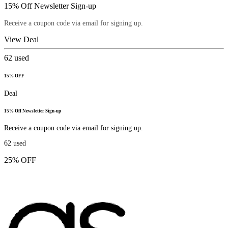
15% Off Newsletter Sign-up
Receive a coupon code via email for signing up.
View Deal
62
used
15% OFF
Deal
15% Off Newsletter Sign-up
Receive a coupon code via email for signing up.
62
used
25% OFF