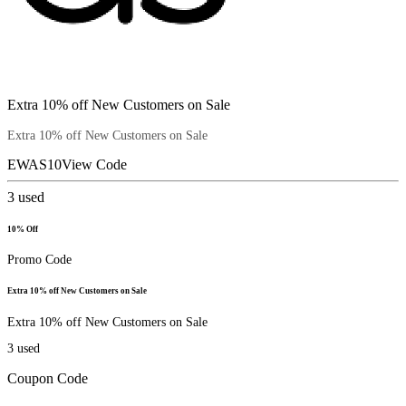
Extra 10% off New Customers on Sale
Extra 10% off New Customers on Sale
EWAS10
View Code
3
used
10% Off
Promo Code
Extra 10% off New Customers on Sale
Extra 10% off New Customers on Sale
3
used
Coupon Code