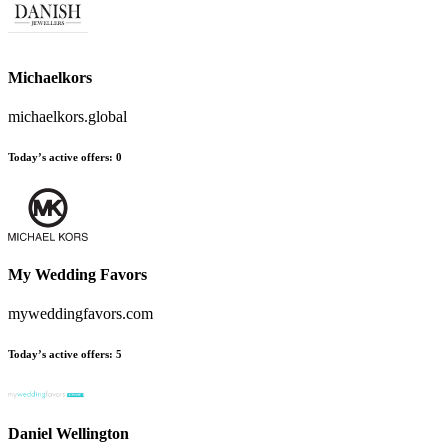
Michaelkors
michaelkors.global
Today’s active offers
:
0
My Wedding Favors
myweddingfavors.com
Today’s active offers
:
5
Daniel Wellington