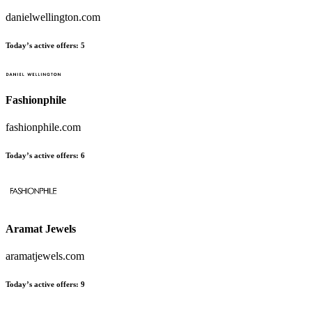
danielwellington.com
Today’s active offers
:
5
Fashionphile
fashionphile.com
Today’s active offers
:
6
Aramat Jewels
aramatjewels.com
Today’s active offers
:
9