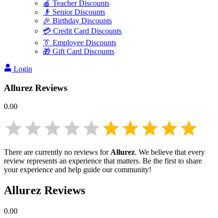
🍎 Teacher Discounts
👴 Senior Discounts
🎉 Birthday Discounts
💳 Credit Card Discounts
👔 Employee Discounts
🎁 Gift Card Discounts
Login
Allurez
Reviews
0.00
There are currently no reviews for
Allurez
. We believe that every
review represents an experience that matters. Be the first to share
your experience and help guide our community!
Allurez
Reviews
0.00