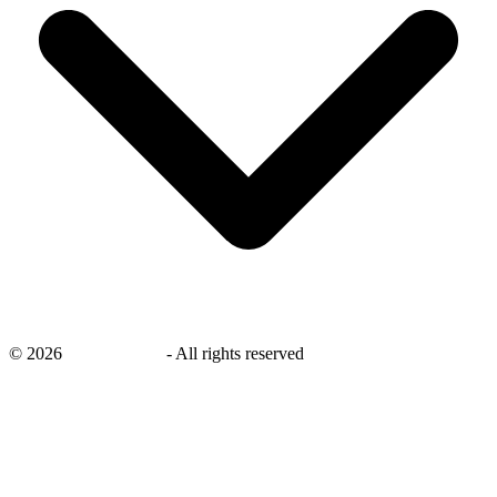
©
2026
savingsays.ae
-
All rights reserved