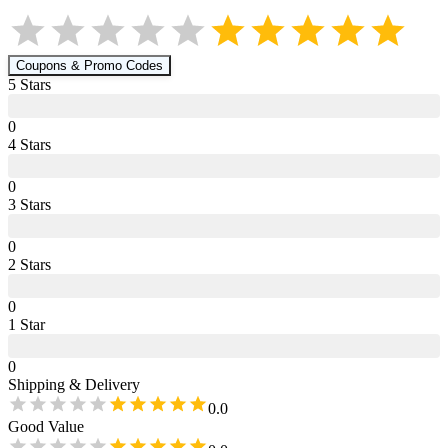
Coupons & Promo Codes
5
Star
s
0
4
Star
s
0
3
Star
s
0
2
Star
s
0
1
Star
0
Shipping & Delivery
0.0
Good Value