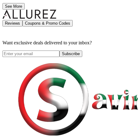
See More
Reviews
Coupons & Promo Codes
Want exclusive deals delivered to your inbox?
Subscribe