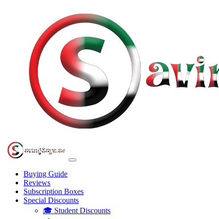
Buying Guide
Reviews
Subscription Boxes
Special Discounts
🎓 Student Discounts