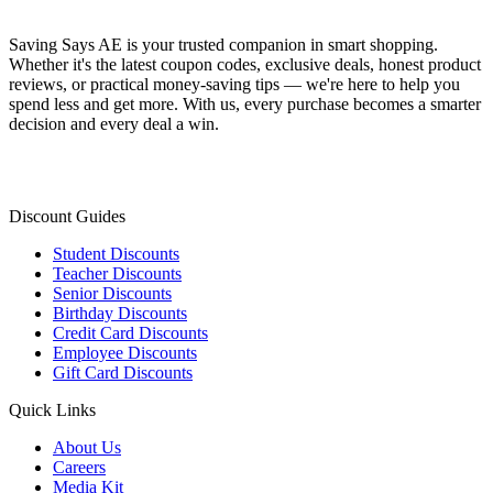
Saving Says AE
is your trusted companion in smart shopping.
Whether it's the latest coupon codes, exclusive deals, honest product
reviews, or practical money-saving tips — we're here to help you
spend less and get more. With us, every purchase becomes a smarter
decision and every deal a win.
Discount Guides
Student Discounts
Teacher Discounts
Senior Discounts
Birthday Discounts
Credit Card Discounts
Employee Discounts
Gift Card Discounts
Quick Links
About Us
Careers
Media Kit