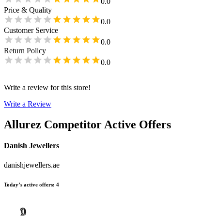
0.0
Price & Quality
0.0
Customer Service
0.0
Return Policy
0.0
Write a review for this store!
Write a Review
Allurez
Competitor Active Offers
Danish Jewellers
danishjewellers.ae
Today’s active offers
:
4