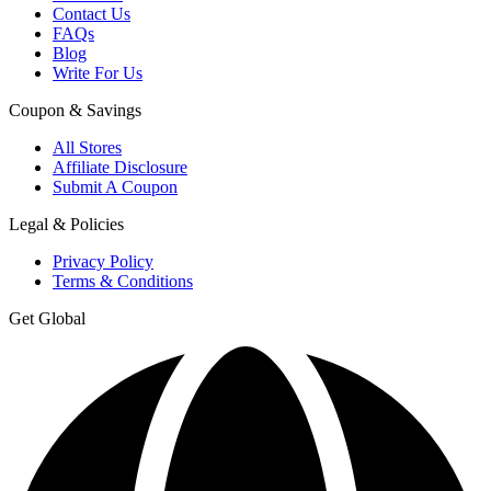
Contact Us
FAQs
Blog
Write For Us
Coupon & Savings
All Stores
Affiliate Disclosure
Submit A Coupon
Legal & Policies
Privacy Policy
Terms & Conditions
Get Global