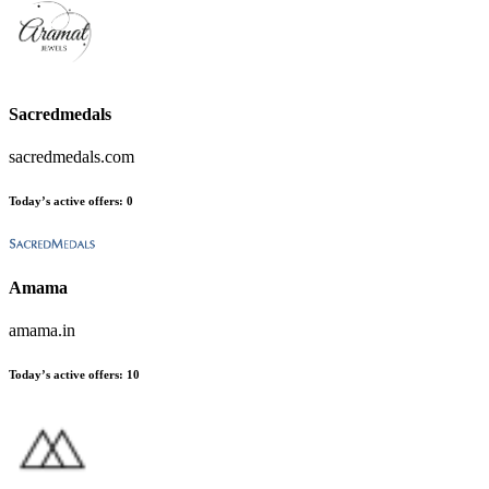
Sacredmedals
sacredmedals.com
Today’s active offers
:
0
Amama
amama.in
Today’s active offers
:
10