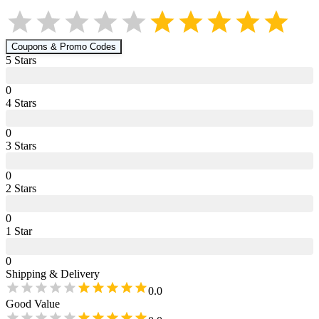
Coupons & Promo Codes
5
Star
s
0
4
Star
s
0
3
Star
s
0
2
Star
s
0
1
Star
0
Shipping & Delivery
0.0
Good Value