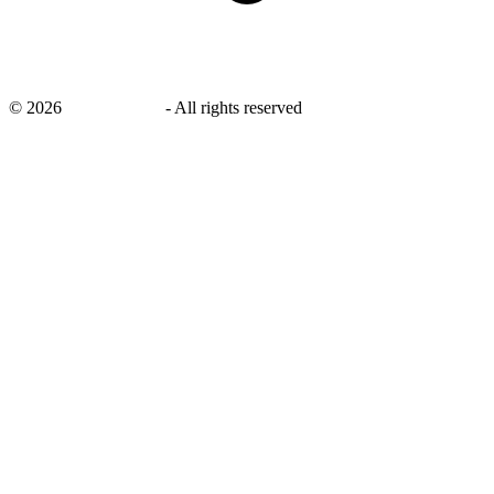
©
2026
savingsays.ae
-
All rights reserved