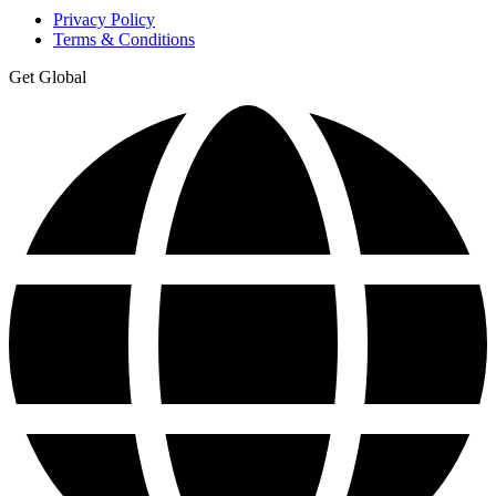
Privacy Policy
Terms & Conditions
Get Global