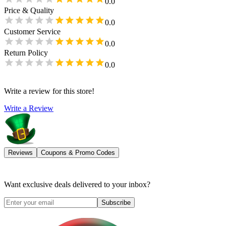
0.0
Price & Quality
0.0
Customer Service
0.0
Return Policy
0.0
Write a review for this store!
Write a Review
Reviews
Coupons & Promo Codes
Want exclusive deals delivered to your inbox?
Subscribe