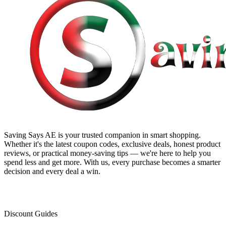
Saving Says AE
is your trusted companion in smart shopping.
Whether it's the latest coupon codes, exclusive deals, honest product
reviews, or practical money-saving tips — we're here to help you
spend less and get more. With us, every purchase becomes a smarter
decision and every deal a win.
Discount Guides