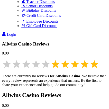
🍎 Teacher Discounts
👴 Senior Discounts
🎉 Birthday Discounts
💳 Credit Card Discounts
👔 Employee Discounts
🎁 Gift Card Discounts
Login
Allwins Casino
Reviews
0.00
There are currently no reviews for
Allwins Casino
. We believe that
every review represents an experience that matters. Be the first to
share your experience and help guide our community!
Allwins Casino
Reviews
0.00