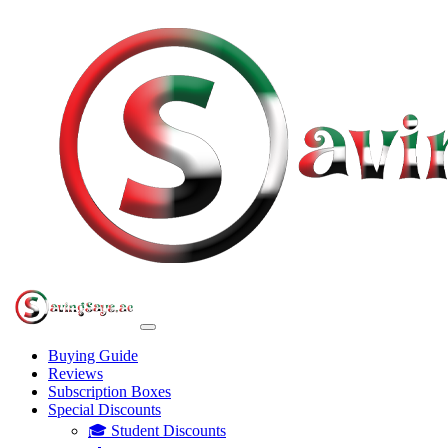
Buying Guide
Reviews
Subscription Boxes
Special Discounts
🎓 Student Discounts