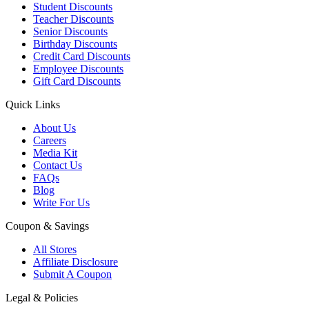
Student Discounts
Teacher Discounts
Senior Discounts
Birthday Discounts
Credit Card Discounts
Employee Discounts
Gift Card Discounts
Quick Links
About Us
Careers
Media Kit
Contact Us
FAQs
Blog
Write For Us
Coupon & Savings
All Stores
Affiliate Disclosure
Submit A Coupon
Legal & Policies