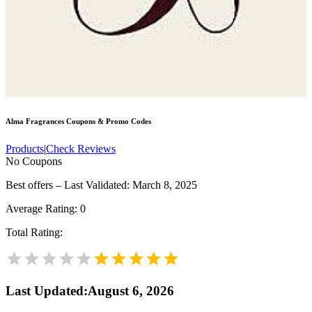
Alma Fragrances
Coupons & Promo Codes
Products
|
Check Reviews
No Coupons
Best offers – Last Validated: March 8, 2025
Average Rating:
0
Total Rating:
Last Updated
:
August 6, 2026