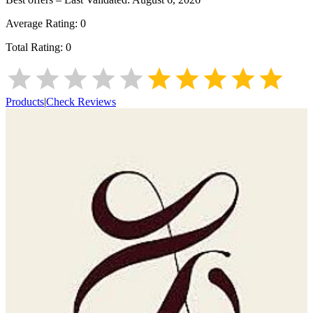
Average Rating:
0
Total Rating:
0
Products
|
Check Reviews