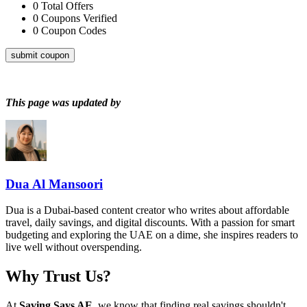
0
Total Offers
0
Coupons Verified
0
Coupon Codes
submit coupon
This page was updated by
Dua Al Mansoori
Dua is a Dubai-based content creator who writes about affordable
travel, daily savings, and digital discounts. With a passion for smart
budgeting and exploring the UAE on a dime, she inspires readers to
live well without overspending.
Why Trust Us?
At
Saving Says AE
, we know that finding real savings shouldn't