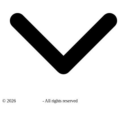
©
2026
savingsays.ae
-
All rights reserved