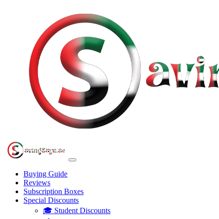
Buying Guide
Reviews
Subscription Boxes
Special Discounts
🎓 Student Discounts