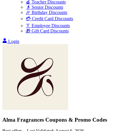
🍎 Teacher Discounts
👴 Senior Discounts
🎉 Birthday Discounts
💳 Credit Card Discounts
👔 Employee Discounts
🎁 Gift Card Discounts
Login
Alma Fragrances
Coupons & Promo Codes
Best offers – Last Validated:
August 6, 2026