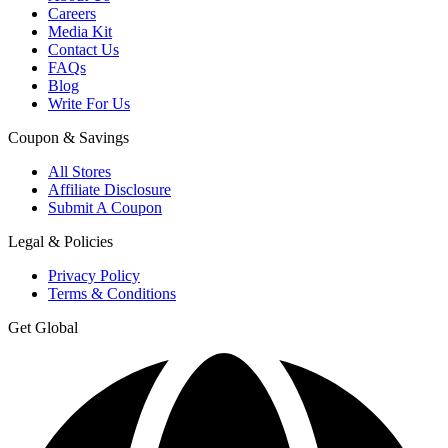
Careers
Media Kit
Contact Us
FAQs
Blog
Write For Us
Coupon & Savings
All Stores
Affiliate Disclosure
Submit A Coupon
Legal & Policies
Privacy Policy
Terms & Conditions
Get Global