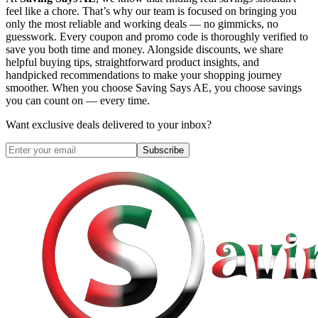
feel like a chore. That’s why our team is focused on bringing you
only the most reliable and working deals — no gimmicks, no
guesswork. Every coupon and promo code is thoroughly verified to
save you both time and money. Alongside discounts, we share
helpful buying tips, straightforward product insights, and
handpicked recommendations to make your shopping journey
smoother. When you choose
Saving Says AE
, you choose savings
you can count on — every time.
Want exclusive deals delivered to your inbox?
Subscribe