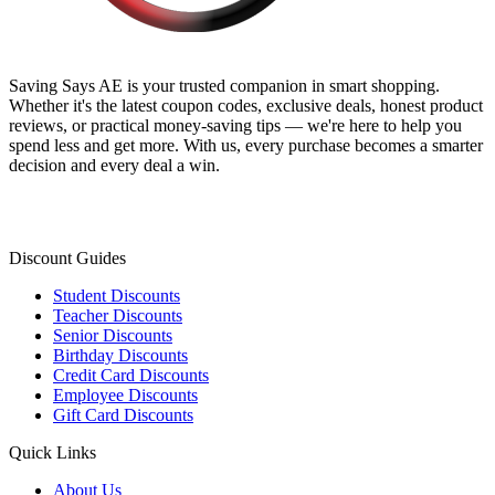
Saving Says AE
is your trusted companion in smart shopping.
Whether it's the latest coupon codes, exclusive deals, honest product
reviews, or practical money-saving tips — we're here to help you
spend less and get more. With us, every purchase becomes a smarter
decision and every deal a win.
Discount Guides
Student Discounts
Teacher Discounts
Senior Discounts
Birthday Discounts
Credit Card Discounts
Employee Discounts
Gift Card Discounts
Quick Links
About Us