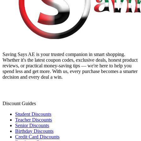
Saving Says AE
is your trusted companion in smart shopping.
Whether it's the latest coupon codes, exclusive deals, honest product
reviews, or practical money-saving tips — we're here to help you
spend less and get more. With us, every purchase becomes a smarter
decision and every deal a win.
Discount Guides
Student Discounts
Teacher Discounts
Senior Discounts
Birthday Discounts
Credit Card Discounts