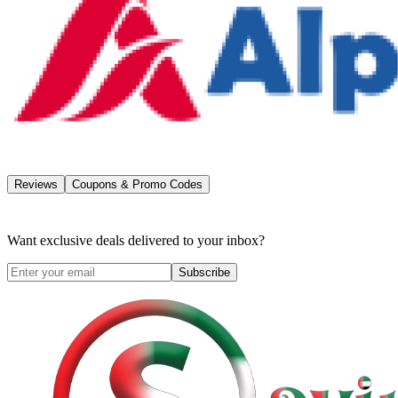
Reviews
Coupons & Promo Codes
Want exclusive deals delivered to your inbox?
Subscribe