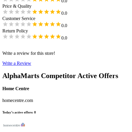
0.0
Price & Quality
0.0
Customer Service
0.0
Return Policy
0.0
Write a review for this store!
Write a Review
AlphaMarts
Competitor Active Offers
Home Centre
homecentre.com
Today’s active offers
:
8