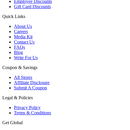
Employee Discounts
Gift Card Discounts
Quick Links
About Us
Careers
Media Kit
Contact Us
FAQs
Blog
Write For Us
Coupon & Savings
All Stores
Affiliate Disclosure
Submit A Coupon
Legal & Policies
Privacy Policy
Terms & Conditions
Get Global