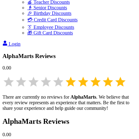
🍎 Teacher Discounts
👴 Senior Discounts
🎉 Birthday Discounts
💳 Credit Card Discounts
👔 Employee Discounts
🎁 Gift Card Discounts
Login
AlphaMarts
Reviews
0.00
There are currently no reviews for
AlphaMarts
. We believe that
every review represents an experience that matters. Be the first to
share your experience and help guide our community!
AlphaMarts
Reviews
0.00