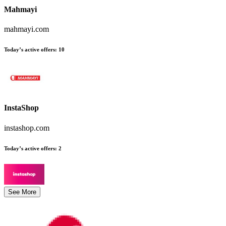
Mahmayi
mahmayi.com
Today’s active offers
:
10
InstaShop
instashop.com
Today’s active offers
:
2
See More