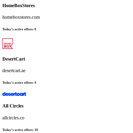
HomeBoxStores
homeboxstores.com
Today’s active offers
:
0
DesertCart
desertcart.ae
Today’s active offers
:
4
All Circles
allcircles.co
Today’s active offers
:
10