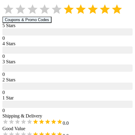
Coupons & Promo Codes
5
Star
s
0
4
Star
s
0
3
Star
s
0
2
Star
s
0
1
Star
0
Shipping & Delivery
0.0
Good Value