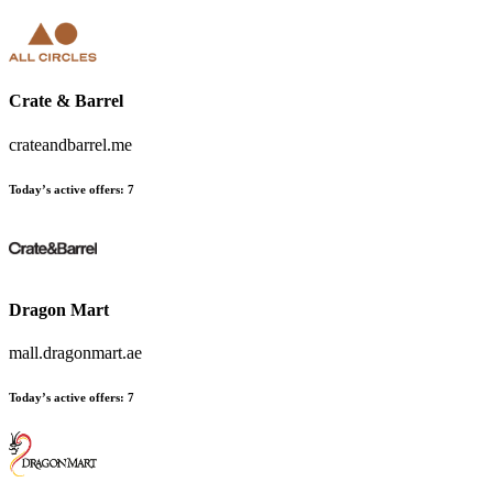
Crate & Barrel
crateandbarrel.me
Today’s active offers
:
7
Dragon Mart
mall.dragonmart.ae
Today’s active offers
:
7