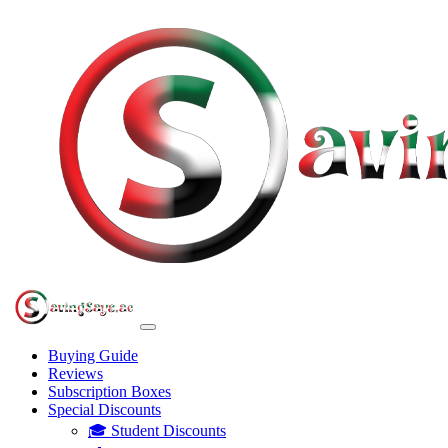
Buying Guide
Reviews
Subscription Boxes
Special Discounts
🎓 Student Discounts