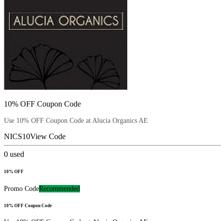
10% OFF Coupon Code
Use 10% OFF Coupon Code at Alucia Organics AE
NICS10
View Code
0
used
10% OFF
Promo Code
Recommended
10% OFF Coupon Code