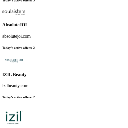
Today’s active offers:
5
AbsoluteJOI
absolutejoi.com
Today’s active offers:
2
IZIL Beauty
izilbeauty.com
Today’s active offers:
2