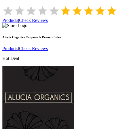
Products
|
Check Reviews
Alucia Organics
Coupons & Promo Codes
Products
|
Check Reviews
Hot Deal