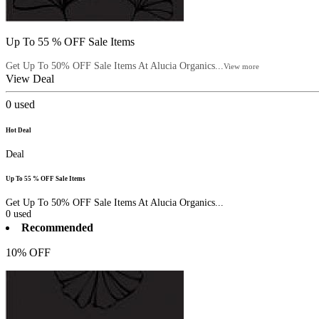
Up To 55 % OFF Sale Items
Get Up To 50% OFF Sale Items At Alucia Organics...
View more
View Deal
0
used
Hot Deal
Deal
Up To 55 % OFF Sale Items
Get Up To 50% OFF Sale Items At Alucia Organics...
0
used
Recommended
10% OFF