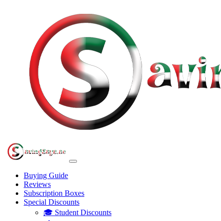
Buying Guide
Reviews
Subscription Boxes
Special Discounts
🎓 Student Discounts