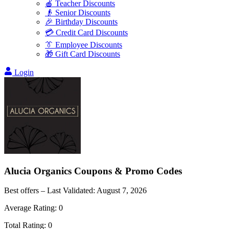
🍎 Teacher Discounts
👴 Senior Discounts
🎉 Birthday Discounts
💳 Credit Card Discounts
👔 Employee Discounts
🎁 Gift Card Discounts
Login
Alucia Organics
Coupons & Promo Codes
Best offers – Last Validated:
August 7, 2026
Average Rating:
0
Total Rating:
0