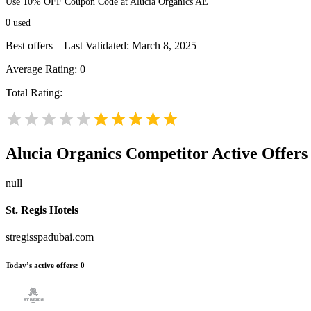
Use 10% OFF Coupon Code at Alucia Organics AE
0
used
Best offers – Last Validated: March 8, 2025
Average Rating:
0
Total Rating:
Alucia Organics
Competitor Active Offers
null
St. Regis Hotels
stregisspadubai.com
Today’s active offers:
0