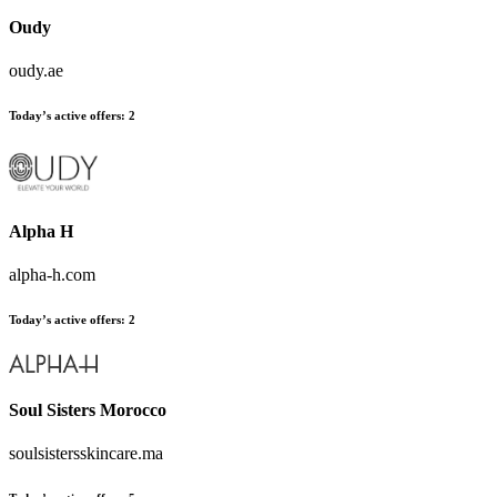
Oudy
oudy.ae
Today’s active offers:
2
Alpha H
alpha-h.com
Today’s active offers:
2
Soul Sisters Morocco
soulsistersskincare.ma