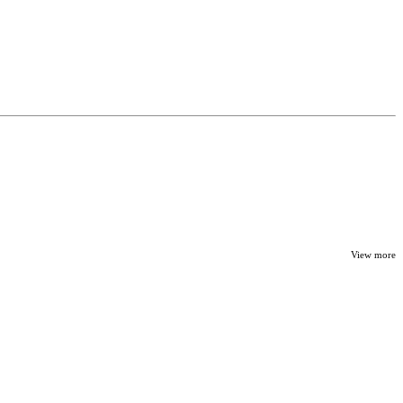
View more