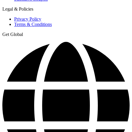
Legal & Policies
Privacy Policy
Terms & Conditions
Get Global