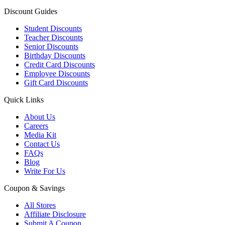
Discount Guides
Student Discounts
Teacher Discounts
Senior Discounts
Birthday Discounts
Credit Card Discounts
Employee Discounts
Gift Card Discounts
Quick Links
About Us
Careers
Media Kit
Contact Us
FAQs
Blog
Write For Us
Coupon & Savings
All Stores
Affiliate Disclosure
Submit A Coupon