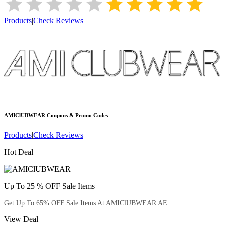
Products
|
Check Reviews
AMIClUBWEAR
Coupons & Promo Codes
Products
|
Check Reviews
Hot Deal
Up To 25 % OFF Sale Items
Get Up To 65% OFF Sale Items At AMIClUBWEAR AE
View Deal