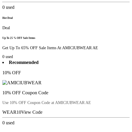
0
used
Hot Deal
Deal
Up To 25 % OFF Sale Items
Get Up To 65% OFF Sale Items At AMIClUBWEAR AE
0
used
Recommended
10% OFF
10% OFF Coupon Code
Use 10% OFF Coupon Code at AMIClUBWEAR AE
WEAR10
View Code
0
used