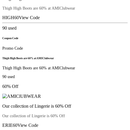
Thigh High Boots are 60% at AMIClubwear
HIGH60
View Code
90
used
Coupon Code
Promo Code
Thigh High Boots are 60% at AMIClubwear
Thigh High Boots are 60% at AMIClubwear
90
used
60% Off
Our collection of Lingerie is 60% Off
Our collection of Lingerie is 60% Off
ERIE60
View Code