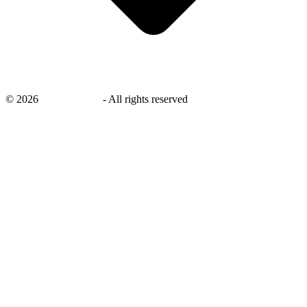
©
2026
savingsays.ae
-
All rights reserved