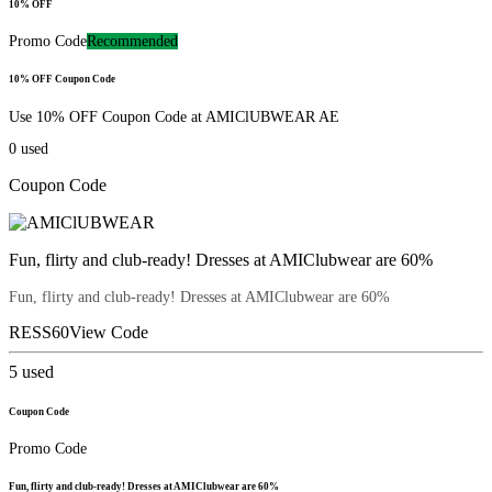
10% OFF
Promo Code
Recommended
10% OFF Coupon Code
Use 10% OFF Coupon Code at AMIClUBWEAR AE
0
used
Coupon Code
Fun, flirty and club-ready! Dresses at AMIClubwear are 60%
Fun, flirty and club-ready! Dresses at AMIClubwear are 60%
RESS60
View Code
5
used
Coupon Code
Promo Code
Fun, flirty and club-ready! Dresses at AMIClubwear are 60%