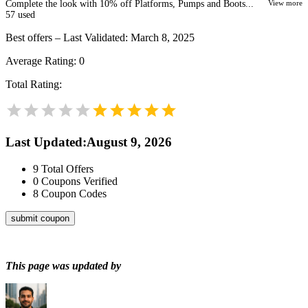
Complete the look with 10% off Platforms, Pumps and Boots...
View more
57
used
Best offers – Last Validated: March 8, 2025
Average Rating:
0
Total Rating:
Last Updated
:
August 9, 2026
9
Total Offers
0
Coupons Verified
8
Coupon Codes
submit coupon
This page was updated by