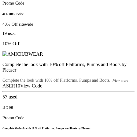
Promo Code
40% Off sitewide
40% Off sitewide
19
used
10% Off
Complete the look with 10% off Platforms, Pumps and Boots by
Pleaser
Complete the look with 10% off Platforms, Pumps and Boots...
View more
ASER10
View Code
57
used
10% Off
Promo Code
Complete the look with 10% off Platforms, Pumps and Boots by Pleaser