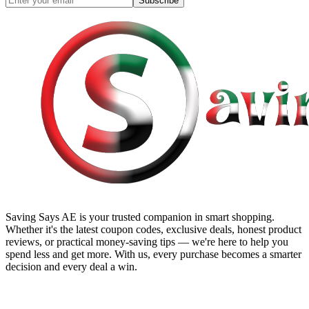
Subscribe
Saving Says AE
is your trusted companion in smart shopping.
Whether it's the latest coupon codes, exclusive deals, honest product
reviews, or practical money-saving tips — we're here to help you
spend less and get more. With us, every purchase becomes a smarter
decision and every deal a win.