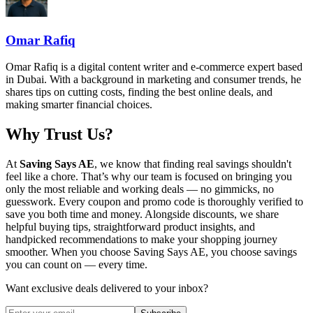
Omar Rafiq
Omar Rafiq is a digital content writer and e-commerce expert based
in Dubai. With a background in marketing and consumer trends, he
shares tips on cutting costs, finding the best online deals, and
making smarter financial choices.
Why Trust Us?
At
Saving Says AE
, we know that finding real savings shouldn't
feel like a chore. That’s why our team is focused on bringing you
only the most reliable and working deals — no gimmicks, no
guesswork. Every coupon and promo code is thoroughly verified to
save you both time and money. Alongside discounts, we share
helpful buying tips, straightforward product insights, and
handpicked recommendations to make your shopping journey
smoother. When you choose
Saving Says AE
, you choose savings
you can count on — every time.
Want exclusive deals delivered to your inbox?