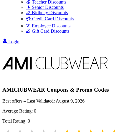
🍎 Teacher Discounts
👴 Senior Discounts
🎉 Birthday Discounts
💳 Credit Card Discounts
👔 Employee Discounts
🎁 Gift Card Discounts
Login
AMIClUBWEAR
Coupons & Promo Codes
Best offers – Last Validated:
August 9, 2026
Average Rating:
0
Total Rating:
0