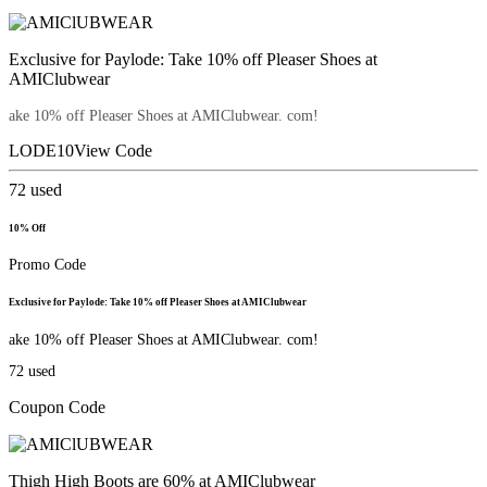
Exclusive for Paylode: Take 10% off Pleaser Shoes at
AMIClubwear
ake 10% off Pleaser Shoes at AMIClubwear. com!
LODE10
View Code
72
used
10% Off
Promo Code
Exclusive for Paylode: Take 10% off Pleaser Shoes at AMIClubwear
ake 10% off Pleaser Shoes at AMIClubwear. com!
72
used
Coupon Code
Thigh High Boots are 60% at AMIClubwear