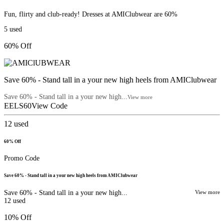
Fun, flirty and club-ready! Dresses at AMIClubwear are 60%
5
used
60% Off
Save 60% - Stand tall in a your new high heels from AMIClubwear
Save 60% - Stand tall in a your new high...
View more
EELS60
View Code
12
used
60% Off
Promo Code
Save 60% - Stand tall in a your new high heels from AMIClubwear
Save 60% - Stand tall in a your new high...
View more
12
used
10% Off