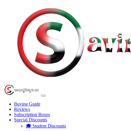
Buying Guide
Reviews
Subscription Boxes
Special Discounts
🎓 Student Discounts