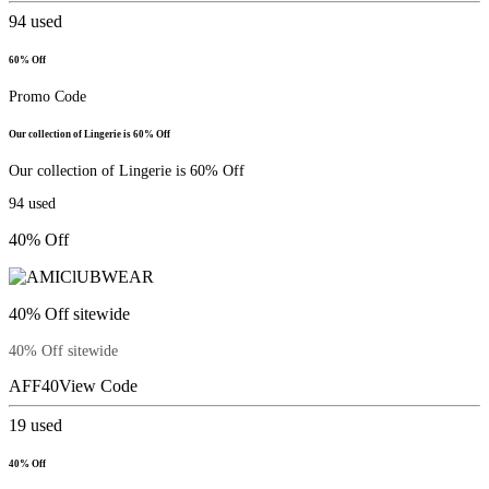
94
used
60% Off
Promo Code
Our collection of Lingerie is 60% Off
Our collection of Lingerie is 60% Off
94
used
40% Off
40% Off sitewide
40% Off sitewide
AFF40
View Code
19
used
40% Off