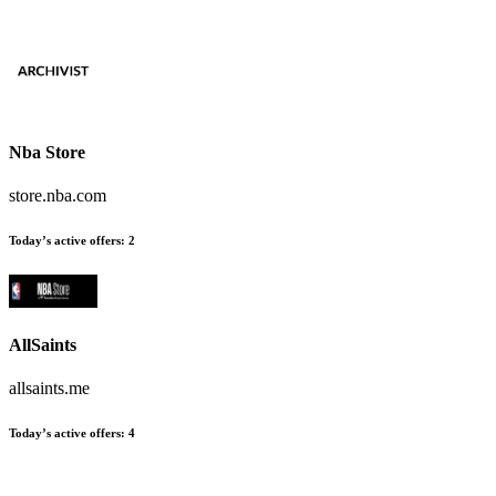
Nba Store
store.nba.com
Today’s active offers
:
2
AllSaints
allsaints.me
Today’s active offers
:
4