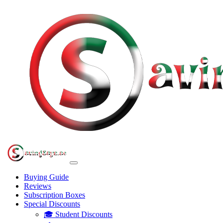
Buying Guide
Reviews
Subscription Boxes
Special Discounts
🎓 Student Discounts