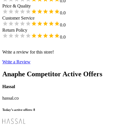
0.0
Price & Quality
0.0
Customer Service
0.0
Return Policy
0.0
Write a review for this store!
Write a Review
Anaphe
Competitor Active Offers
Hassal
hassal.co
Today’s active offers
:
8