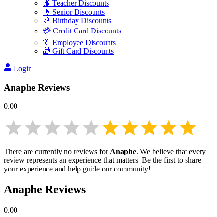
🍎 Teacher Discounts
👴 Senior Discounts
🎉 Birthday Discounts
💳 Credit Card Discounts
👔 Employee Discounts
🎁 Gift Card Discounts
Login
Anaphe
Reviews
0.00
There are currently no reviews for
Anaphe
. We believe that every
review represents an experience that matters. Be the first to share
your experience and help guide our community!
Anaphe
Reviews
0.00