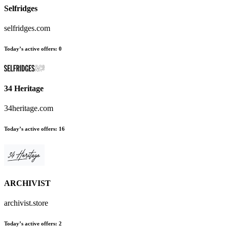
Selfridges
selfridges.com
Today’s active offers
:
0
34 Heritage
34heritage.com
Today’s active offers
:
16
ARCHIVIST
archivist.store
Today’s active offers
:
2