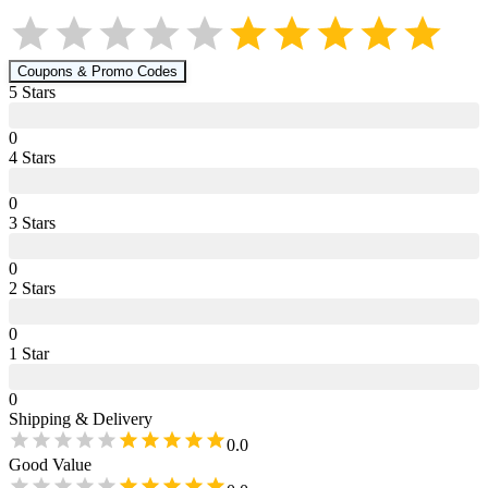
Coupons & Promo Codes
5
Star
s
0
4
Star
s
0
3
Star
s
0
2
Star
s
0
1
Star
0
Shipping & Delivery
0.0
Good Value