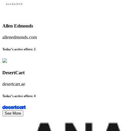
Allen Edmonds
allenedmonds.com
Today’s active offers
:
2
DesertCart
desertcart.ae
Today’s active offers
:
4
See More