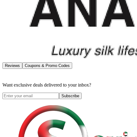
Reviews
Coupons & Promo Codes
Want exclusive deals delivered to your inbox?
Subscribe