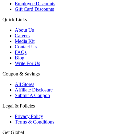
Employee Discounts
Gift Card Discounts
Quick Links
About Us
Careers
Media Kit
Contact Us
FAQs
Blog
Write For Us
Coupon & Savings
All Stores
Affiliate Disclosure
Submit A Coupon
Legal & Policies
Privacy Policy
Terms & Conditions
Get Global