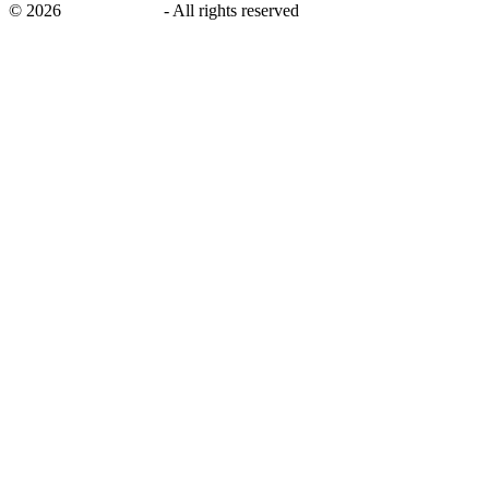
©
2026
savingsays.ae
-
All rights reserved