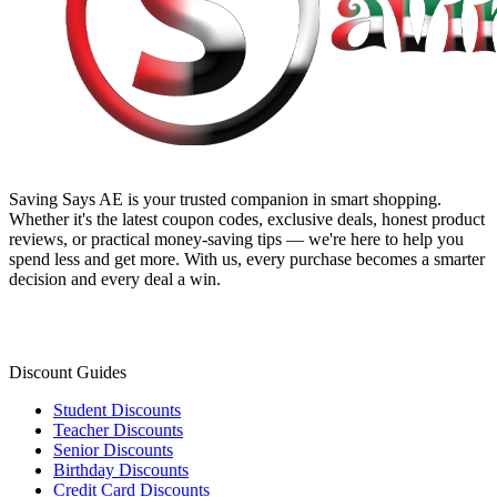
Saving Says AE
is your trusted companion in smart shopping.
Whether it's the latest coupon codes, exclusive deals, honest product
reviews, or practical money-saving tips — we're here to help you
spend less and get more. With us, every purchase becomes a smarter
decision and every deal a win.
Discount Guides
Student Discounts
Teacher Discounts
Senior Discounts
Birthday Discounts
Credit Card Discounts