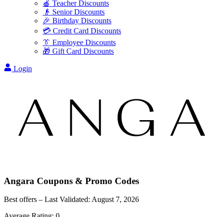
🍎 Teacher Discounts
👴 Senior Discounts
🎉 Birthday Discounts
💳 Credit Card Discounts
👔 Employee Discounts
🎁 Gift Card Discounts
Login
Angara
Coupons & Promo Codes
Best offers – Last Validated:
August 7, 2026
Average Rating:
0