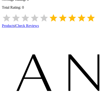
Total Rating:
0
Products
|
Check Reviews