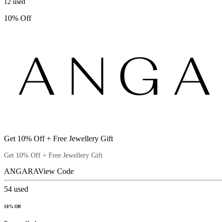
12
used
10% Off
Get 10% Off + Free Jewellery Gift
Get 10% Off + Free Jewellery Gift
ANGARA
View Code
54
used
10% Off