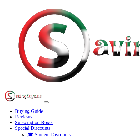
Buying Guide
Reviews
Subscription Boxes
Special Discounts
🎓 Student Discounts