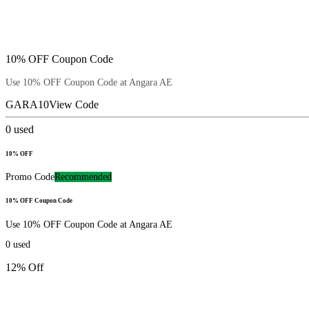
10% OFF Coupon Code
Use 10% OFF Coupon Code at Angara AE
GARA10
View Code
0
used
10% OFF
Promo Code
Recommended
10% OFF Coupon Code
Use 10% OFF Coupon Code at Angara AE
0
used
12% Off