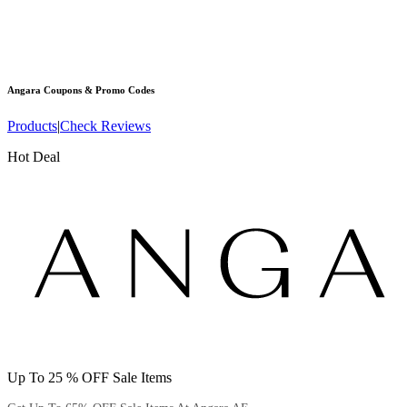
Angara
Coupons & Promo Codes
Products
|
Check Reviews
Hot Deal
Up To 25 % OFF Sale Items