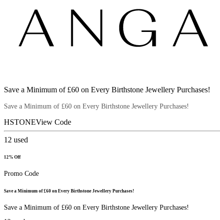
Save a Minimum of £60 on Every Birthstone Jewellery Purchases!
Save a Minimum of £60 on Every Birthstone Jewellery Purchases!
HSTONE
View Code
12
used
12% Off
Promo Code
Save a Minimum of £60 on Every Birthstone Jewellery Purchases!
Save a Minimum of £60 on Every Birthstone Jewellery Purchases!