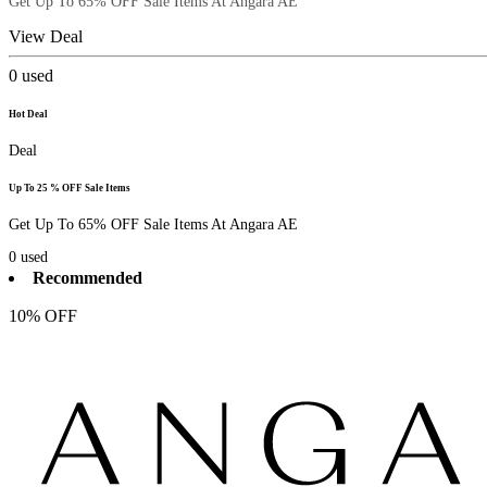
Get Up To 65% OFF Sale Items At Angara AE
View Deal
0
used
Hot Deal
Deal
Up To 25 % OFF Sale Items
Get Up To 65% OFF Sale Items At Angara AE
0
used
Recommended
10% OFF