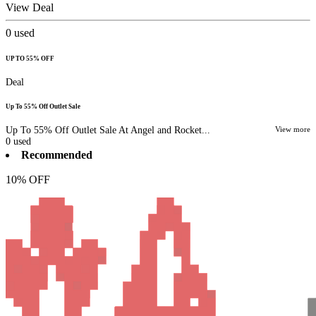
View Deal
0
used
UP TO 55% OFF
Deal
Up To 55% Off Outlet Sale
Up To 55% Off Outlet Sale At Angel and Rocket...
View more
0
used
Recommended
10% OFF