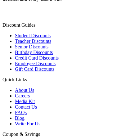
Discount Guides
Student Discounts
Teacher Discounts
Senior Discounts
Birthday Discounts
Credit Card Discounts
Employee Discounts
Gift Card Discounts
Quick Links
About Us
Careers
Media Kit
Contact Us
FAQs
Blog
Write For Us
Coupon & Savings