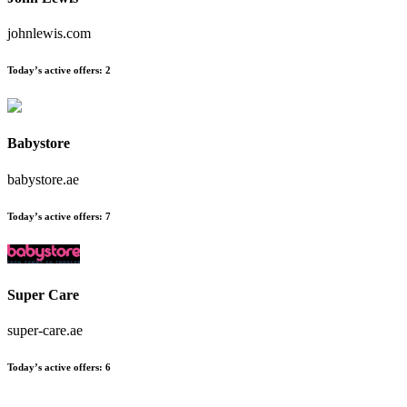
johnlewis.com
Today’s active offers:
2
Babystore
babystore.ae
Today’s active offers:
7
Super Care
super-care.ae
Today’s active offers:
6