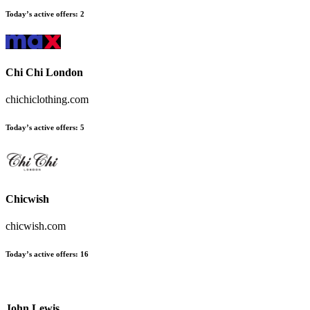
Today’s active offers:
2
Chi Chi London
chichiclothing.com
Today’s active offers:
5
Chicwish
chicwish.com
Today’s active offers:
16
John Lewis