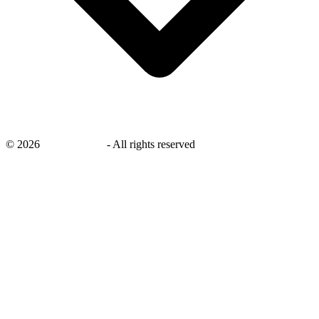
©
2026
savingsays.ae
-
All rights reserved