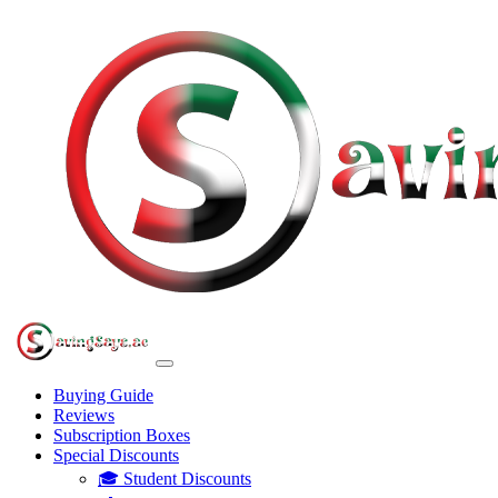
Buying Guide
Reviews
Subscription Boxes
Special Discounts
🎓 Student Discounts