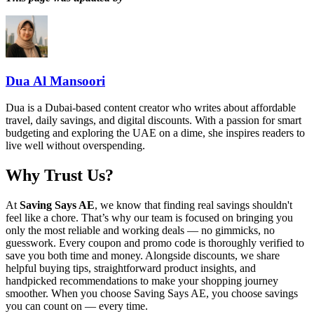
Dua Al Mansoori
Dua is a Dubai-based content creator who writes about affordable
travel, daily savings, and digital discounts. With a passion for smart
budgeting and exploring the UAE on a dime, she inspires readers to
live well without overspending.
Why Trust Us?
At
Saving Says AE
, we know that finding real savings shouldn't
feel like a chore. That’s why our team is focused on bringing you
only the most reliable and working deals — no gimmicks, no
guesswork. Every coupon and promo code is thoroughly verified to
save you both time and money. Alongside discounts, we share
helpful buying tips, straightforward product insights, and
handpicked recommendations to make your shopping journey
smoother. When you choose
Saving Says AE
, you choose savings
you can count on — every time.