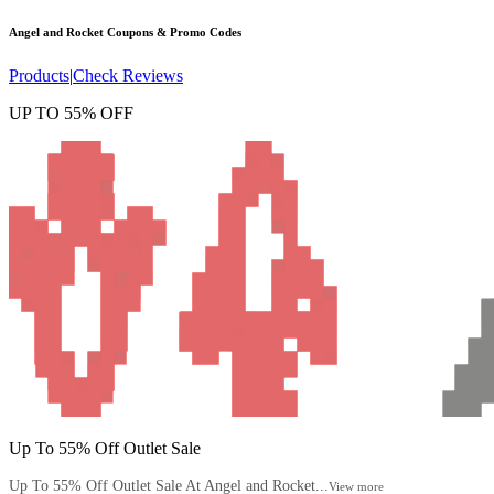
Angel and Rocket
Coupons & Promo Codes
Products
|
Check Reviews
UP TO 55% OFF
Up To 55% Off Outlet Sale
Up To 55% Off Outlet Sale At Angel and Rocket...
View more