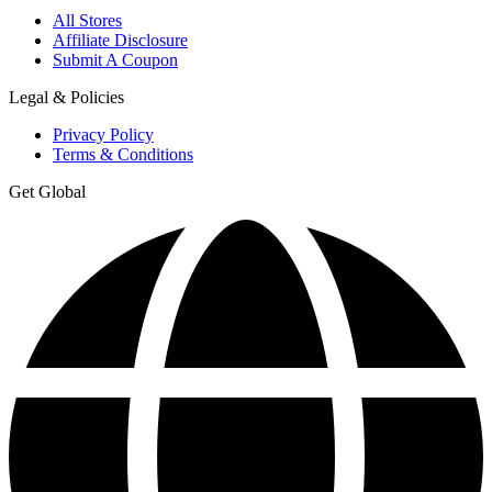
All Stores
Affiliate Disclosure
Submit A Coupon
Legal & Policies
Privacy Policy
Terms & Conditions
Get Global