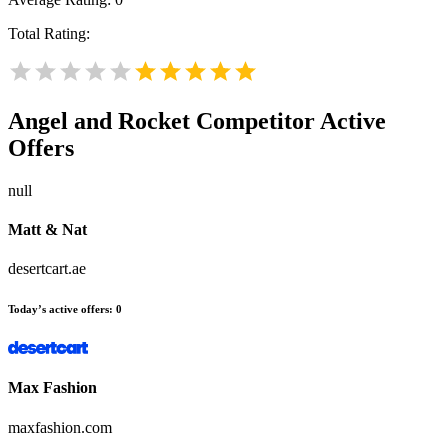
Total Rating:
Angel and Rocket
Competitor Active
Offers
null
Matt & Nat
desertcart.ae
Today’s active offers:
0
Max Fashion
maxfashion.com