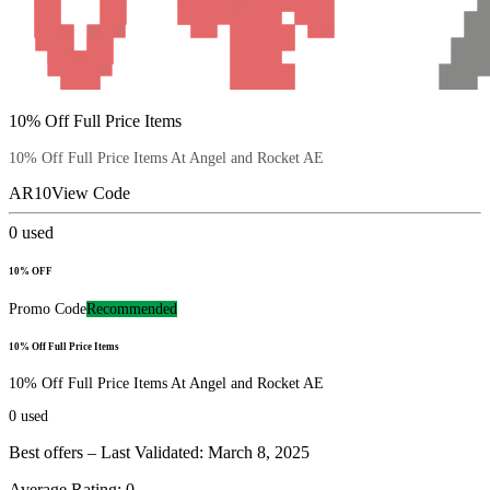
10% Off Full Price Items
10% Off Full Price Items At Angel and Rocket AE
AR10
View Code
0
used
10% OFF
Promo Code
Recommended
10% Off Full Price Items
10% Off Full Price Items At Angel and Rocket AE
0
used
Best offers – Last Validated: March 8, 2025
Average Rating:
0