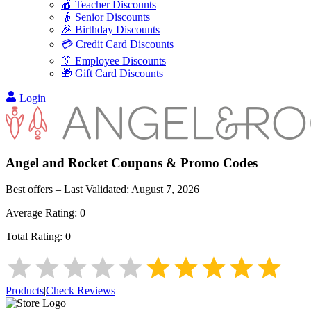
🍎 Teacher Discounts
👴 Senior Discounts
🎉 Birthday Discounts
💳 Credit Card Discounts
👔 Employee Discounts
🎁 Gift Card Discounts
Login
Angel and Rocket
Coupons & Promo Codes
Best offers – Last Validated:
August 7, 2026
Average Rating:
0
Total Rating:
0
Products
|
Check Reviews