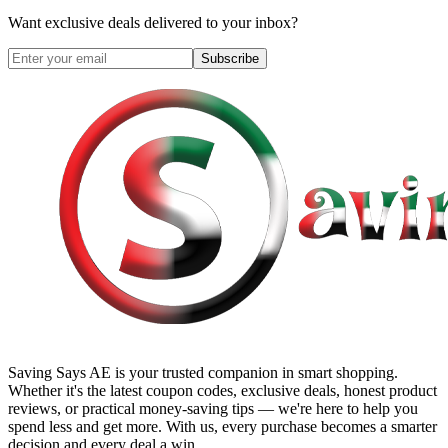
Want exclusive deals delivered to your inbox?
Subscribe
Saving Says AE
is your trusted companion in smart shopping.
Whether it's the latest coupon codes, exclusive deals, honest product
reviews, or practical money-saving tips — we're here to help you
spend less and get more. With us, every purchase becomes a smarter
decision and every deal a win.