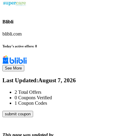
Blibli
blibli.com
Today’s active offers:
8
See More
Last Updated
:
August 7, 2026
2
Total Offers
0
Coupons Verified
1
Coupon Codes
submit coupon
This page was updated by