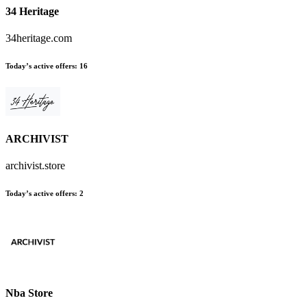
34 Heritage
34heritage.com
Today’s active offers
:
16
ARCHIVIST
archivist.store
Today’s active offers
:
2
Nba Store