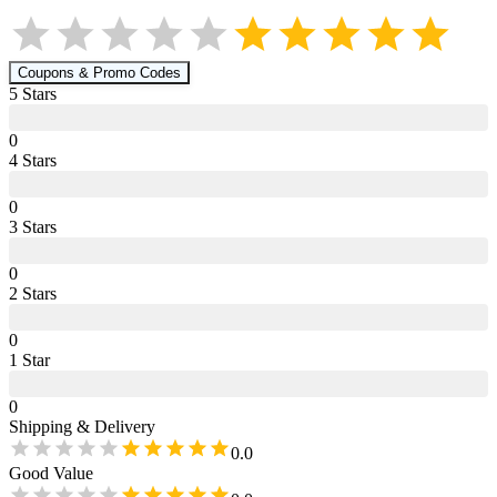
Coupons & Promo Codes
5
Star
s
0
4
Star
s
0
3
Star
s
0
2
Star
s
0
1
Star
0
Shipping & Delivery
0.0
Good Value