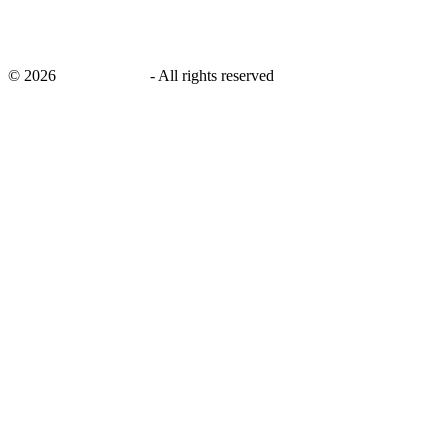
©
2026
savingsays.ae
-
All rights reserved