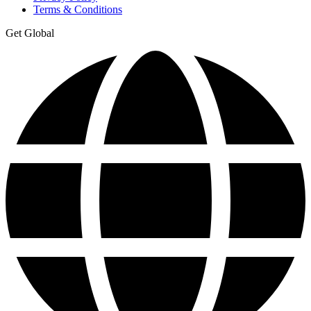
Terms & Conditions
Get Global