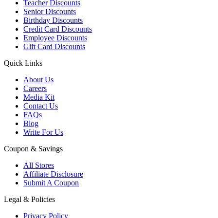
Teacher Discounts
Senior Discounts
Birthday Discounts
Credit Card Discounts
Employee Discounts
Gift Card Discounts
Quick Links
About Us
Careers
Media Kit
Contact Us
FAQs
Blog
Write For Us
Coupon & Savings
All Stores
Affiliate Disclosure
Submit A Coupon
Legal & Policies
Privacy Policy