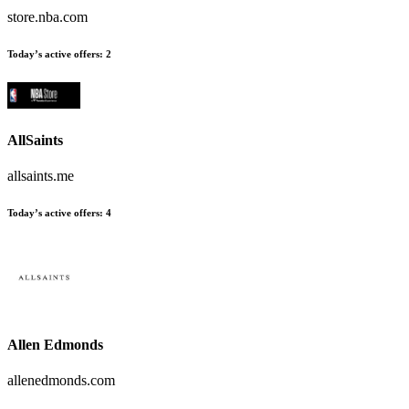
store.nba.com
Today’s active offers
:
2
AllSaints
allsaints.me
Today’s active offers
:
4
Allen Edmonds
allenedmonds.com