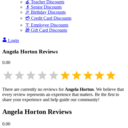
🍎 Teacher Discounts
👴 Senior Discounts
🎉 Birthday Discounts
💳 Credit Card Discounts
👔 Employee Discounts
🎁 Gift Card Discounts
Login
Angela Horton
Reviews
0.00
There are currently no reviews for
Angela Horton
. We believe that
every review represents an experience that matters. Be the first to
share your experience and help guide our community!
Angela Horton
Reviews
0.00