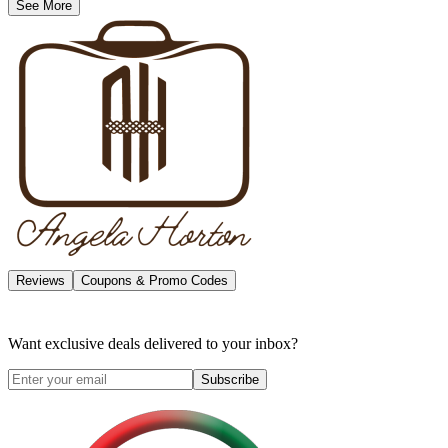
See More
Reviews
Coupons & Promo Codes
Want exclusive deals delivered to your inbox?
Subscribe