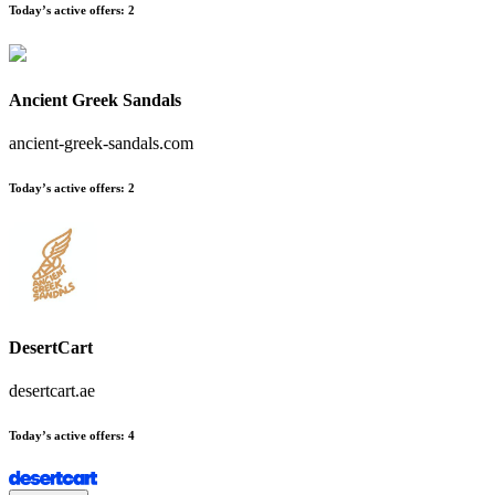
Today’s active offers
:
2
Ancient Greek Sandals
ancient-greek-sandals.com
Today’s active offers
:
2
DesertCart
desertcart.ae
Today’s active offers
:
4