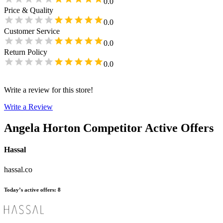
0.0
Price & Quality
0.0
Customer Service
0.0
Return Policy
0.0
Write a review for this store!
Write a Review
Angela Horton
Competitor Active Offers
Hassal
hassal.co
Today’s active offers
:
8