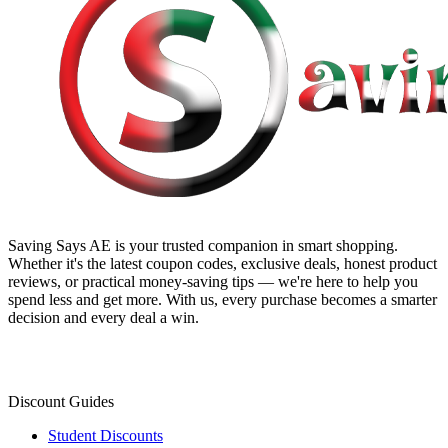
Saving Says AE
is your trusted companion in smart shopping.
Whether it's the latest coupon codes, exclusive deals, honest product
reviews, or practical money-saving tips — we're here to help you
spend less and get more. With us, every purchase becomes a smarter
decision and every deal a win.
Discount Guides
Student Discounts