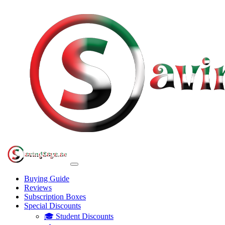
Buying Guide
Reviews
Subscription Boxes
Special Discounts
🎓 Student Discounts