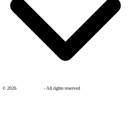
©
2026
savingsays.ae
-
All rights reserved