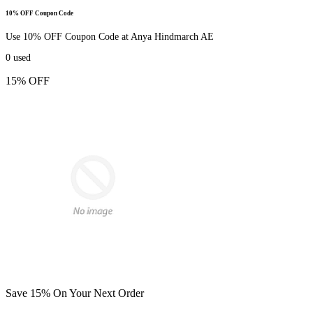
10% OFF Coupon Code
Use 10% OFF Coupon Code at Anya Hindmarch AE
0
used
15% OFF
Save 15% On Your Next Order