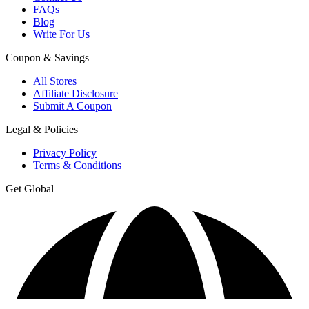
FAQs
Blog
Write For Us
Coupon & Savings
All Stores
Affiliate Disclosure
Submit A Coupon
Legal & Policies
Privacy Policy
Terms & Conditions
Get Global