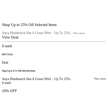
Shop Up to 25% Off Selected Items
Anya Hindmarch Has A Great Offer - Up To 25%...
View more
View Deal
0
used
HOT SALE
Deal
Shop Up to 25% Off Selected Items
Anya Hindmarch Has A Great Offer - Up To 25%...
View more
0
used
10% OFF