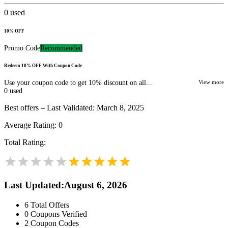
0
used
10% OFF
Promo Code
Recommended
Redeem 10% OFF With Coupon Code
Use your coupon code to get 10% discount on all...
View more
0
used
Best offers – Last Validated: March 8, 2025
Average Rating:
0
Total Rating:
Last Updated
:
August 6, 2026
6
Total Offers
0
Coupons Verified
2
Coupon Codes