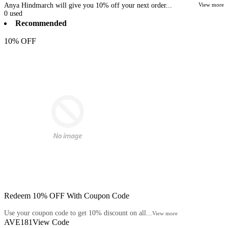
Anya Hindmarch will give you 10% off your next order...
View more
0
used
Recommended
10% OFF
Redeem 10% OFF With Coupon Code
Use your coupon code to get 10% discount on all...
View more
AVE181
View Code