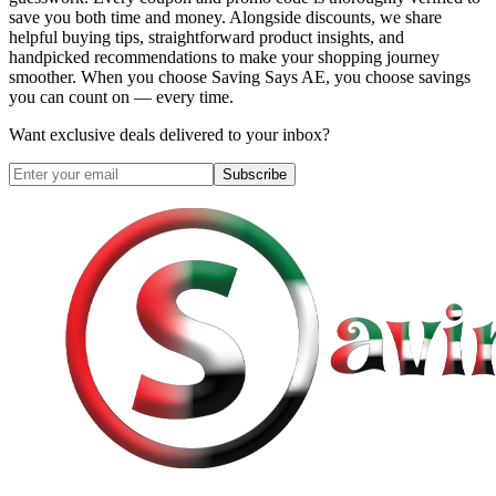
save you both time and money. Alongside discounts, we share
helpful buying tips, straightforward product insights, and
handpicked recommendations to make your shopping journey
smoother. When you choose
Saving Says AE
, you choose savings
you can count on — every time.
Want exclusive deals delivered to your inbox?
Subscribe