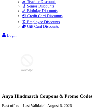
🍎 Teacher Discounts
👴 Senior Discounts
🎉 Birthday Discounts
💳 Credit Card Discounts
👔 Employee Discounts
🎁 Gift Card Discounts
Login
Anya Hindmarch
Coupons & Promo Codes
Best offers – Last Validated:
August 6, 2026