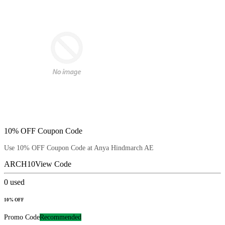
10% OFF Coupon Code
Use 10% OFF Coupon Code at Anya Hindmarch AE
ARCH10
View Code
0
used
10% OFF
Promo Code
Recommended