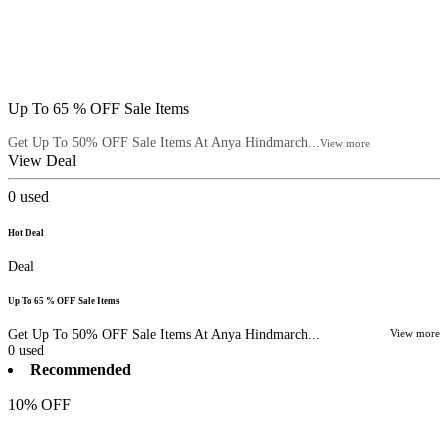
Up To 65 % OFF Sale Items
Get Up To 50% OFF Sale Items At Anya Hindmarch...
View more
View Deal
0
used
Hot Deal
Deal
Up To 65 % OFF Sale Items
Get Up To 50% OFF Sale Items At Anya Hindmarch...
View more
0
used
Recommended
10% OFF