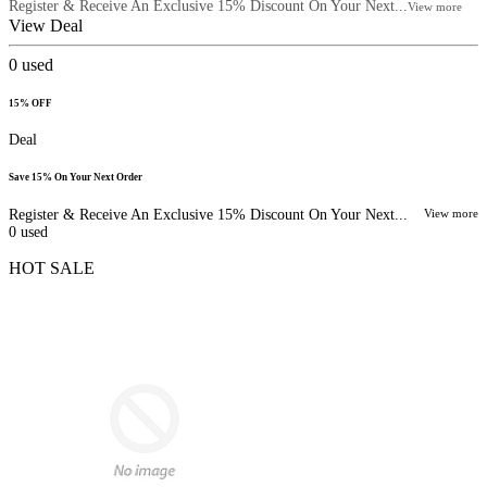
Register & Receive An Exclusive 15% Discount On Your Next...
View more
View Deal
0
used
15% OFF
Deal
Save 15% On Your Next Order
Register & Receive An Exclusive 15% Discount On Your Next...
View more
0
used
HOT SALE