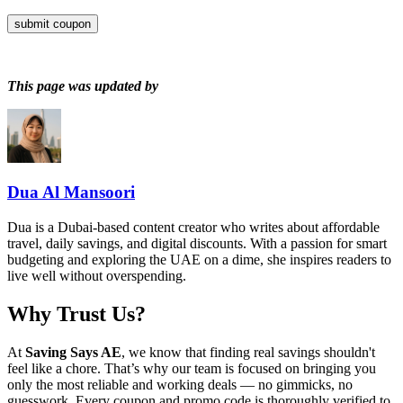
submit coupon
This page was updated by
Dua Al Mansoori
Dua is a Dubai-based content creator who writes about affordable
travel, daily savings, and digital discounts. With a passion for smart
budgeting and exploring the UAE on a dime, she inspires readers to
live well without overspending.
Why Trust Us?
At
Saving Says AE
, we know that finding real savings shouldn't
feel like a chore. That’s why our team is focused on bringing you
only the most reliable and working deals — no gimmicks, no
guesswork. Every coupon and promo code is thoroughly verified to