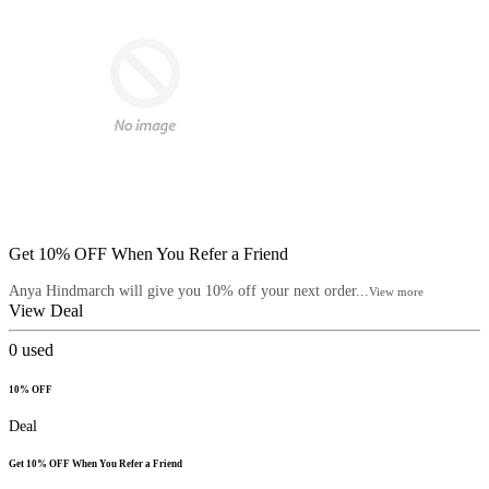
Get 10% OFF When You Refer a Friend
Anya Hindmarch will give you 10% off your next order...
View more
View Deal
0
used
10% OFF
Deal
Get 10% OFF When You Refer a Friend