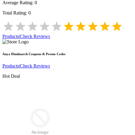
Average Rating:
0
Total Rating:
0
Products
|
Check Reviews
Anya Hindmarch
Coupons & Promo Codes
Products
|
Check Reviews
Hot Deal