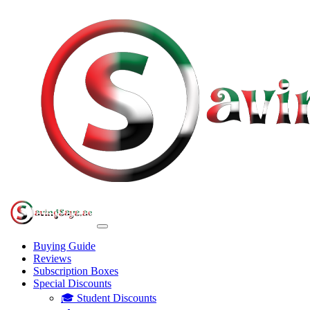
Buying Guide
Reviews
Subscription Boxes
Special Discounts
🎓 Student Discounts