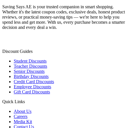
Saving Says AE
is your trusted companion in smart shopping.
Whether it's the latest coupon codes, exclusive deals, honest product
reviews, or practical money-saving tips — we're here to help you
spend less and get more. With us, every purchase becomes a smarter
decision and every deal a win.
Discount Guides
Student Discounts
Teacher Discounts
Senior Discounts
Birthday Discounts
Credit Card Discounts
Employee Discounts
Gift Card Discounts
Quick Links
About Us
Careers
Media Kit
Contact Us