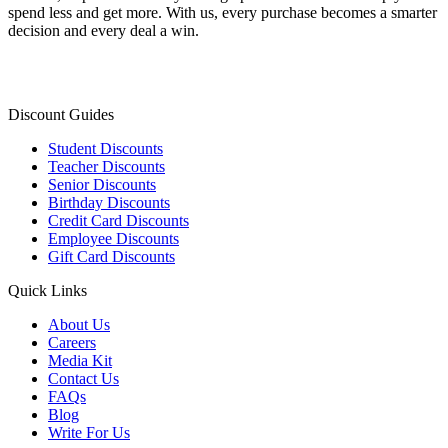
spend less and get more. With us, every purchase becomes a smarter
decision and every deal a win.
Discount Guides
Student Discounts
Teacher Discounts
Senior Discounts
Birthday Discounts
Credit Card Discounts
Employee Discounts
Gift Card Discounts
Quick Links
About Us
Careers
Media Kit
Contact Us
FAQs
Blog
Write For Us