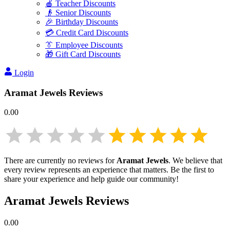
🍎 Teacher Discounts
👴 Senior Discounts
🎉 Birthday Discounts
💳 Credit Card Discounts
👔 Employee Discounts
🎁 Gift Card Discounts
Login
Aramat Jewels
Reviews
0.00
There are currently no reviews for
Aramat Jewels
. We believe that
every review represents an experience that matters. Be the first to
share your experience and help guide our community!
Aramat Jewels
Reviews
0.00