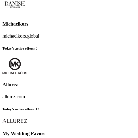
Michaelkors
michaelkors.global
Today’s active offers
:
0
Allurez
allurez.com
Today’s active offers
:
13
My Wedding Favors