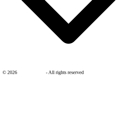
©
2026
savingsays.ae
-
All rights reserved