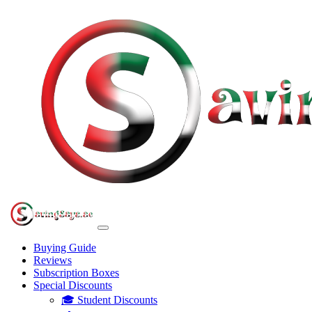
Buying Guide
Reviews
Subscription Boxes
Special Discounts
🎓 Student Discounts