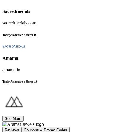
Sacredmedals
sacredmedals.com
Today’s active offers
:
0
Amama
amama.in
Today’s active offers
:
10
See More
Reviews
Coupons & Promo Codes