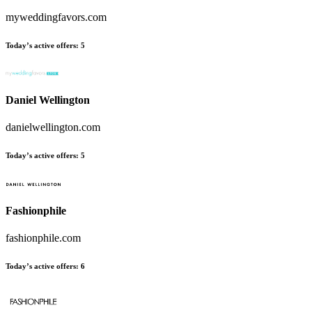
myweddingfavors.com
Today’s active offers
:
5
Daniel Wellington
danielwellington.com
Today’s active offers
:
5
Fashionphile
fashionphile.com
Today’s active offers
:
6