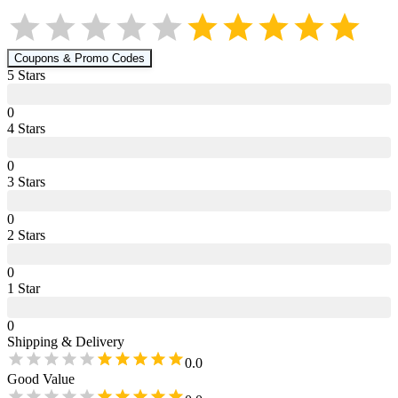
Coupons & Promo Codes
5
Star
s
0
4
Star
s
0
3
Star
s
0
2
Star
s
0
1
Star
0
Shipping & Delivery
0.0
Good Value