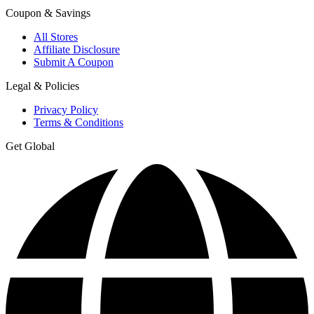
Coupon & Savings
All Stores
Affiliate Disclosure
Submit A Coupon
Legal & Policies
Privacy Policy
Terms & Conditions
Get Global