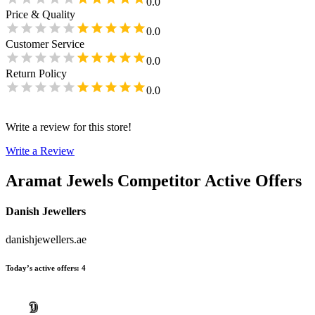
0.0
Price & Quality
0.0
Customer Service
0.0
Return Policy
0.0
Write a review for this store!
Write a Review
Aramat Jewels
Competitor Active Offers
Danish Jewellers
danishjewellers.ae
Today’s active offers
:
4