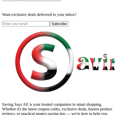
Want exclusive deals delivered to your inbox?
Subscribe
Saving Says AE
is your trusted companion in smart shopping.
Whether it's the latest coupon codes, exclusive deals, honest product
reviews, or practical money-saving tips — we're here to help you