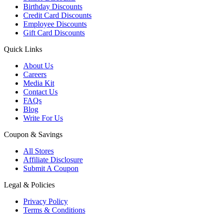
Birthday Discounts
Credit Card Discounts
Employee Discounts
Gift Card Discounts
Quick Links
About Us
Careers
Media Kit
Contact Us
FAQs
Blog
Write For Us
Coupon & Savings
All Stores
Affiliate Disclosure
Submit A Coupon
Legal & Policies
Privacy Policy
Terms & Conditions