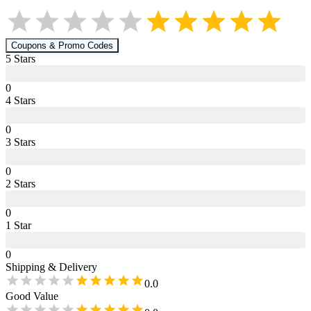
Coupons & Promo Codes
5
Star
s
0
4
Star
s
0
3
Star
s
0
2
Star
s
0
1
Star
0
Shipping & Delivery
0.0
Good Value