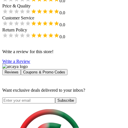
0.0
Price & Quality
0.0
Customer Service
0.0
Return Policy
0.0
Write a review for this store!
Write a Review
Reviews
Coupons & Promo Codes
Want exclusive deals delivered to your inbox?
Subscribe