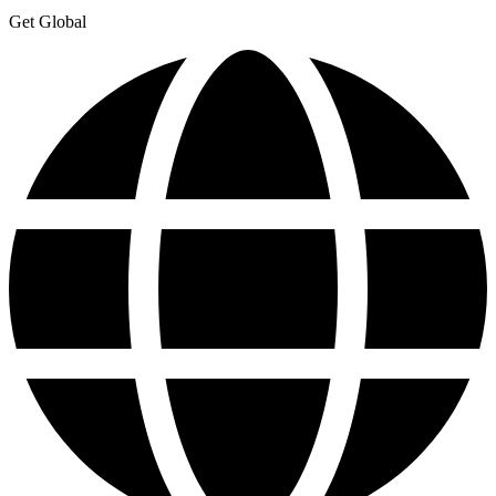
Get Global