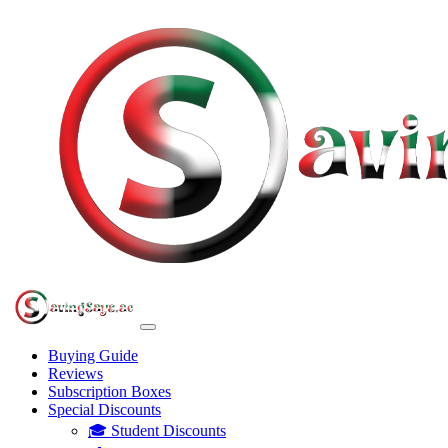
Buying Guide
Reviews
Subscription Boxes
Special Discounts
🎓 Student Discounts