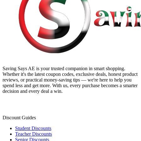
Saving Says AE
is your trusted companion in smart shopping.
Whether it's the latest coupon codes, exclusive deals, honest product
reviews, or practical money-saving tips — we're here to help you
spend less and get more. With us, every purchase becomes a smarter
decision and every deal a win.
Discount Guides
Student Discounts
Teacher Discounts
Senior Discounts