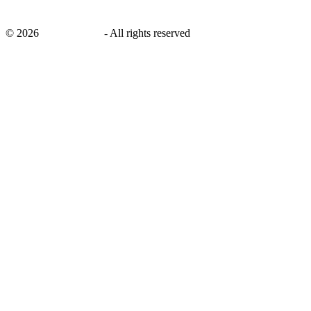
©
2026
savingsays.ae
-
All rights reserved