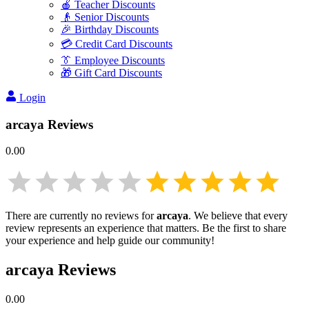
🍎 Teacher Discounts
👴 Senior Discounts
🎉 Birthday Discounts
💳 Credit Card Discounts
👔 Employee Discounts
🎁 Gift Card Discounts
Login
arcaya
Reviews
0.00
There are currently no reviews for
arcaya
. We believe that every
review represents an experience that matters. Be the first to share
your experience and help guide our community!
arcaya
Reviews
0.00