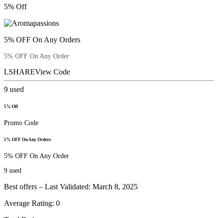
5% Off
5% OFF On Any Orders
5% OFF On Any Order
LSHARE
View Code
9
used
5% Off
Promo Code
5% OFF On Any Orders
5% OFF On Any Order
9
used
Best offers – Last Validated: March 8, 2025
Average Rating:
0