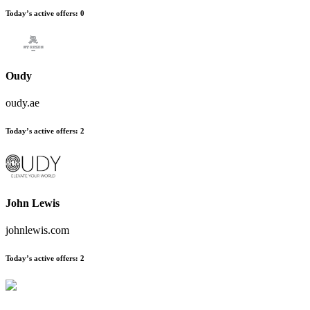
Today’s active offers:
0
Oudy
oudy.ae
Today’s active offers:
2
John Lewis
johnlewis.com
Today’s active offers:
2