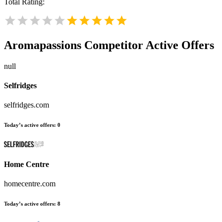
Total Rating:
Aromapassions
Competitor Active Offers
null
Selfridges
selfridges.com
Today’s active offers:
0
Home Centre
homecentre.com
Today’s active offers:
8