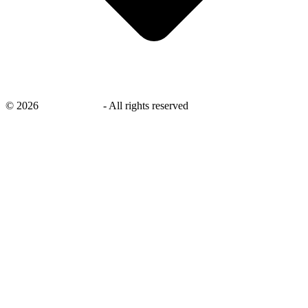
©
2026
savingsays.ae
-
All rights reserved