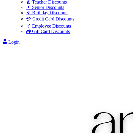
🍎 Teacher Discounts
👴 Senior Discounts
🎉 Birthday Discounts
💳 Credit Card Discounts
👔 Employee Discounts
🎁 Gift Card Discounts
Login