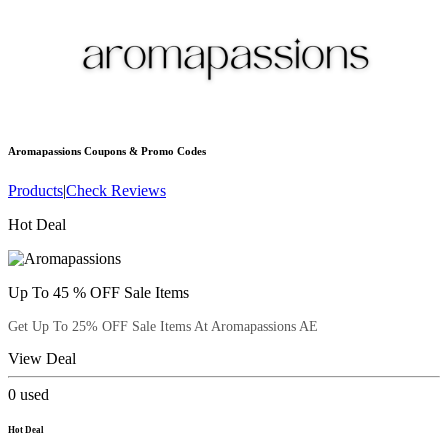
Aromapassions
Coupons & Promo Codes
Products
|
Check Reviews
Hot Deal
Up To 45 % OFF Sale Items
Get Up To 25% OFF Sale Items At Aromapassions AE
View Deal
0
used
Hot Deal