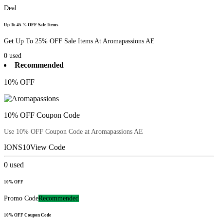
Deal
Up To 45 % OFF Sale Items
Get Up To 25% OFF Sale Items At Aromapassions AE
0
used
Recommended
10% OFF
10% OFF Coupon Code
Use 10% OFF Coupon Code at Aromapassions AE
IONS10
View Code
0
used
10% OFF
Promo Code
Recommended
10% OFF Coupon Code