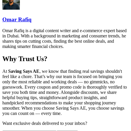
Omar Rafiq
Omar Rafiq is a digital content writer and e-commerce expert based
in Dubai. With a background in marketing and consumer trends, he
shares tips on cutting costs, finding the best online deals, and
making smarter financial choices.
Why Trust Us?
At
Saving Says AE
, we know that finding real savings shouldn't
feel like a chore. That’s why our team is focused on bringing you
only the most reliable and working deals — no gimmicks, no
guesswork. Every coupon and promo code is thoroughly verified to
save you both time and money. Alongside discounts, we share
helpful buying tips, straightforward product insights, and
handpicked recommendations to make your shopping journey
smoother. When you choose
Saving Says AE
, you choose savings
you can count on — every time.
Want exclusive deals delivered to your inbox?