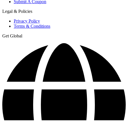
Submit A Coupon
Legal & Policies
Privacy Policy
Terms & Conditions
Get Global