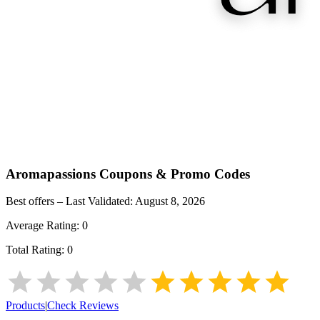
Aromapassions
Coupons & Promo Codes
Best offers – Last Validated:
August 8, 2026
Average Rating:
0
Total Rating:
0
Products
|
Check Reviews