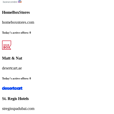
HomeBoxStores
homeboxstores.com
Today’s active offers:
0
Matt & Nat
desertcart.ae
Today’s active offers:
0
St. Regis Hotels
stregisspadubai.com