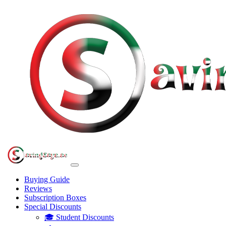
Buying Guide
Reviews
Subscription Boxes
Special Discounts
🎓 Student Discounts