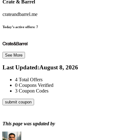
Crate & Barrel
crateandbarrel.me
Today’s active offers:
7
See More
Last Updated
:
August 8, 2026
4
Total Offers
0
Coupons Verified
3
Coupon Codes
submit coupon
This page was updated by