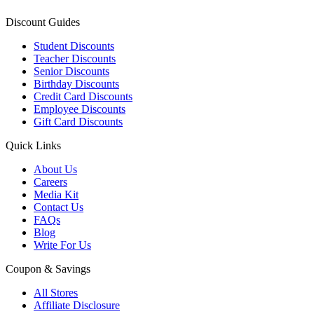
Discount Guides
Student Discounts
Teacher Discounts
Senior Discounts
Birthday Discounts
Credit Card Discounts
Employee Discounts
Gift Card Discounts
Quick Links
About Us
Careers
Media Kit
Contact Us
FAQs
Blog
Write For Us
Coupon & Savings
All Stores
Affiliate Disclosure