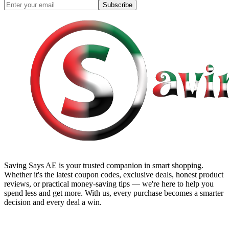
Subscribe
Saving Says AE
is your trusted companion in smart shopping.
Whether it's the latest coupon codes, exclusive deals, honest product
reviews, or practical money-saving tips — we're here to help you
spend less and get more. With us, every purchase becomes a smarter
decision and every deal a win.