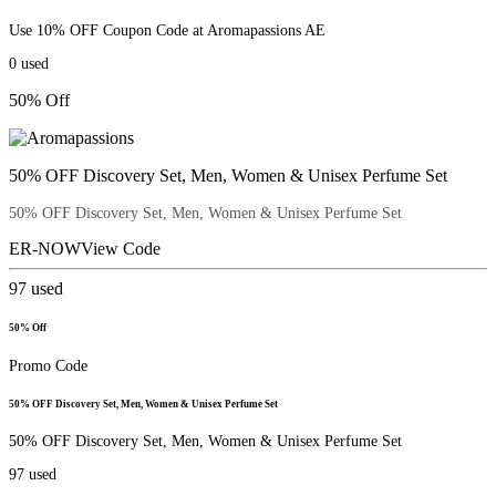
Use 10% OFF Coupon Code at Aromapassions AE
0
used
50% Off
50% OFF Discovery Set, Men, Women & Unisex Perfume Set
50% OFF Discovery Set, Men, Women & Unisex Perfume Set
ER-NOW
View Code
97
used
50% Off
Promo Code
50% OFF Discovery Set, Men, Women & Unisex Perfume Set
50% OFF Discovery Set, Men, Women & Unisex Perfume Set
97
used