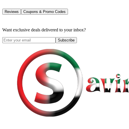
Reviews
Coupons & Promo Codes
Want exclusive deals delivered to your inbox?
Subscribe