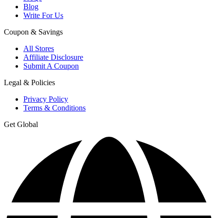
Blog
Write For Us
Coupon & Savings
All Stores
Affiliate Disclosure
Submit A Coupon
Legal & Policies
Privacy Policy
Terms & Conditions
Get Global