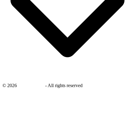
©
2026
savingsays.ae
-
All rights reserved