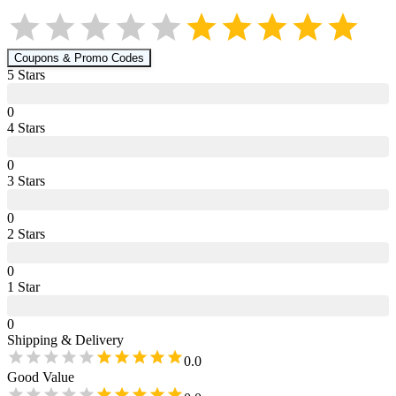
Coupons & Promo Codes
5
Star
s
0
4
Star
s
0
3
Star
s
0
2
Star
s
0
1
Star
0
Shipping & Delivery
0.0
Good Value