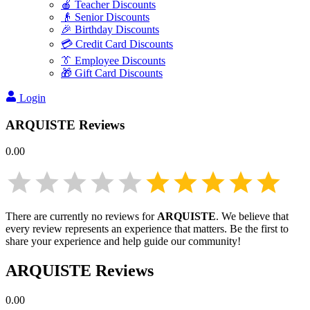
🍎 Teacher Discounts
👴 Senior Discounts
🎉 Birthday Discounts
💳 Credit Card Discounts
👔 Employee Discounts
🎁 Gift Card Discounts
Login
ARQUISTE
Reviews
0.00
There are currently no reviews for
ARQUISTE
. We believe that
every review represents an experience that matters. Be the first to
share your experience and help guide our community!
ARQUISTE
Reviews
0.00