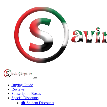
Buying Guide
Reviews
Subscription Boxes
Special Discounts
🎓 Student Discounts