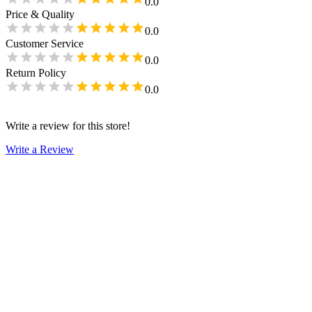
0.0
Price & Quality
0.0
Customer Service
0.0
Return Policy
0.0
Write a review for this store!
Write a Review