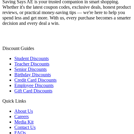
Saving Says AE
is your trusted companion in smart shopping.
Whether it's the latest coupon codes, exclusive deals, honest product
reviews, or practical money-saving tips — we're here to help you
spend less and get more. With us, every purchase becomes a smarter
decision and every deal a win.
Discount Guides
Student Discounts
Teacher Discounts
Senior Discounts
Birthday Discounts
Credit Card Discounts
Employee Discounts
Gift Card Discounts
Quick Links
About Us
Careers
Media Kit
Contact Us
FAQs