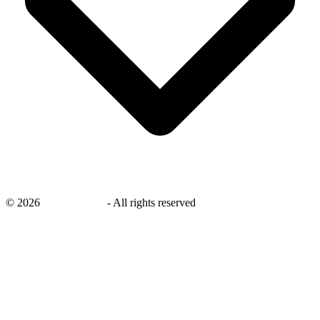
©
2026
savingsays.ae
-
All rights reserved