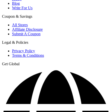
Blog
Write For Us
Coupon & Savings
All Stores
Affiliate Disclosure
Submit A Coupon
Legal & Policies
Privacy Policy
Terms & Conditions
Get Global