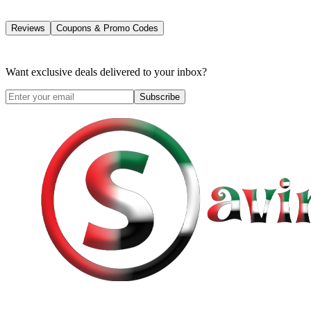
Reviews
Coupons & Promo Codes
Want exclusive deals delivered to your inbox?
Subscribe