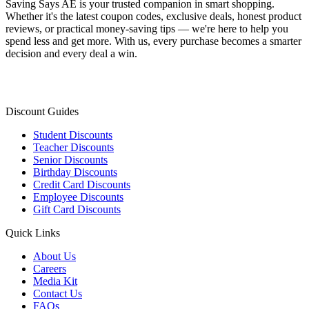
Saving Says AE
is your trusted companion in smart shopping.
Whether it's the latest coupon codes, exclusive deals, honest product
reviews, or practical money-saving tips — we're here to help you
spend less and get more. With us, every purchase becomes a smarter
decision and every deal a win.
Discount Guides
Student Discounts
Teacher Discounts
Senior Discounts
Birthday Discounts
Credit Card Discounts
Employee Discounts
Gift Card Discounts
Quick Links
About Us
Careers
Media Kit
Contact Us
FAQs