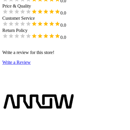
0.0
Price & Quality
0.0
Customer Service
0.0
Return Policy
0.0
Write a review for this store!
Write a Review