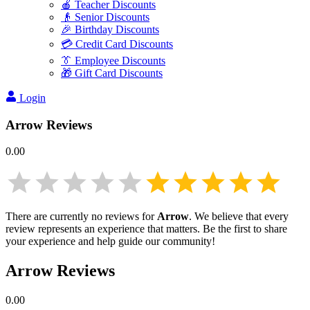
🍎 Teacher Discounts
👴 Senior Discounts
🎉 Birthday Discounts
💳 Credit Card Discounts
👔 Employee Discounts
🎁 Gift Card Discounts
Login
Arrow
Reviews
0.00
There are currently no reviews for
Arrow
. We believe that every
review represents an experience that matters. Be the first to share
your experience and help guide our community!
Arrow
Reviews
0.00