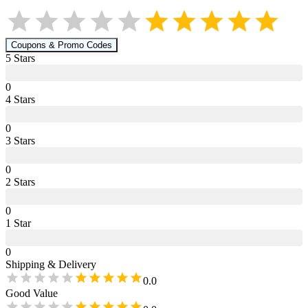
Coupons & Promo Codes
5
Star
s
0
4
Star
s
0
3
Star
s
0
2
Star
s
0
1
Star
0
Shipping & Delivery
0.0
Good Value