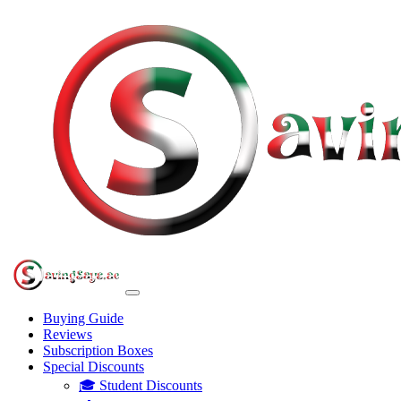
Buying Guide
Reviews
Subscription Boxes
Special Discounts
🎓 Student Discounts