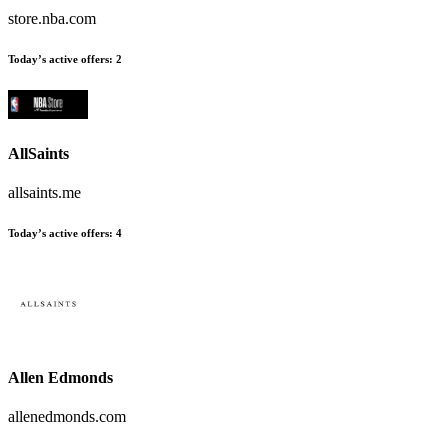
store.nba.com
Today’s active offers
:
2
AllSaints
allsaints.me
Today’s active offers
:
4
Allen Edmonds
allenedmonds.com