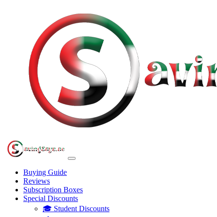
Buying Guide
Reviews
Subscription Boxes
Special Discounts
🎓 Student Discounts