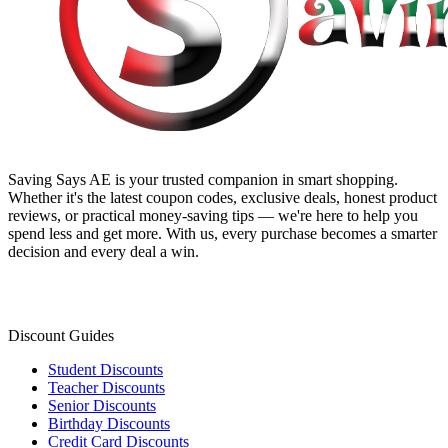
Saving Says AE
is your trusted companion in smart shopping.
Whether it's the latest coupon codes, exclusive deals, honest product
reviews, or practical money-saving tips — we're here to help you
spend less and get more. With us, every purchase becomes a smarter
decision and every deal a win.
Discount Guides
Student Discounts
Teacher Discounts
Senior Discounts
Birthday Discounts
Credit Card Discounts