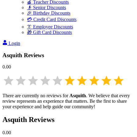
🍎 Teacher Discounts
👴 Senior Discounts
🎉 Birthday Discounts
💳 Credit Card Discounts
👔 Employee Discounts
🎁 Gift Card Discounts
Login
Asquith
Reviews
0.00
There are currently no reviews for
Asquith
. We believe that every
review represents an experience that matters. Be the first to share
your experience and help guide our community!
Asquith
Reviews
0.00