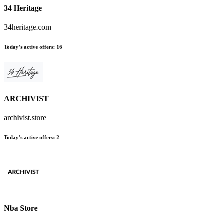
34 Heritage
34heritage.com
Today’s active offers
:
16
ARCHIVIST
archivist.store
Today’s active offers
:
2
Nba Store