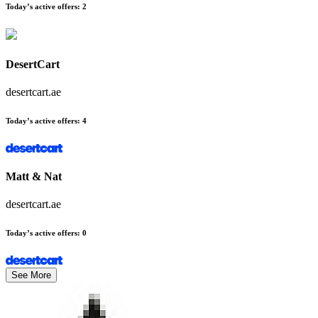
Today’s active offers
:
2
DesertCart
desertcart.ae
Today’s active offers
:
4
Matt & Nat
desertcart.ae
Today’s active offers
:
0
See More