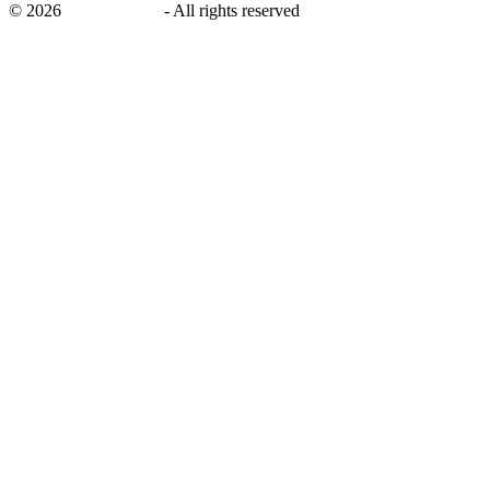
©
2026
savingsays.ae
-
All rights reserved