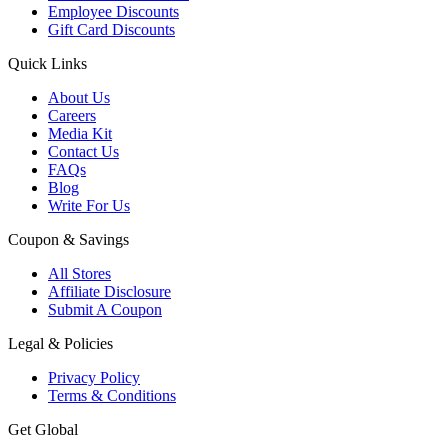
Employee Discounts
Gift Card Discounts
Quick Links
About Us
Careers
Media Kit
Contact Us
FAQs
Blog
Write For Us
Coupon & Savings
All Stores
Affiliate Disclosure
Submit A Coupon
Legal & Policies
Privacy Policy
Terms & Conditions
Get Global