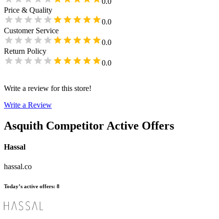
0.0
Price & Quality
0.0
Customer Service
0.0
Return Policy
0.0
Write a review for this store!
Write a Review
Asquith
Competitor Active Offers
Hassal
hassal.co
Today’s active offers
:
8