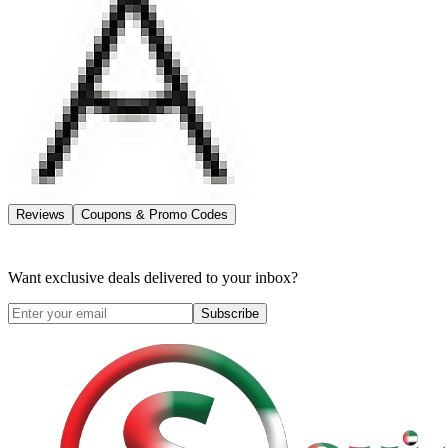
Reviews
Coupons & Promo Codes
Want exclusive deals delivered to your inbox?
Subscribe