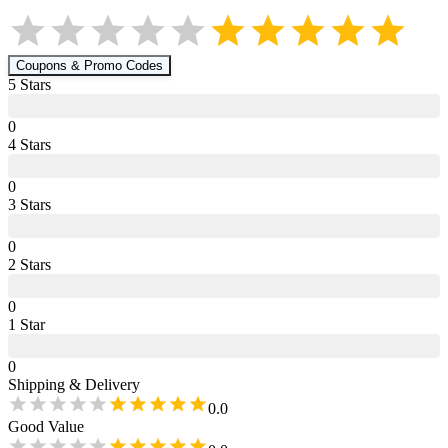
Coupons & Promo Codes
5
Star
s
0
4
Star
s
0
3
Star
s
0
2
Star
s
0
1
Star
0
Shipping & Delivery
0.0
Good Value