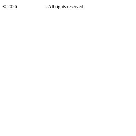
©
2026
savingsays.ae
-
All rights reserved