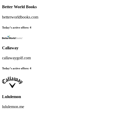
Better World Books
betterworldbooks.com
Today’s active offers
:
4
Callaway
callawaygolf.com
Today’s active offers
:
4
Lululemon
lululemon.me