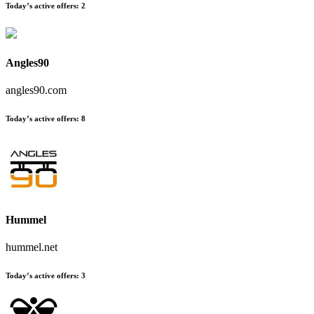
Today’s active offers
:
2
Angles90
angles90.com
Today’s active offers
:
8
Hummel
hummel.net
Today’s active offers
:
3