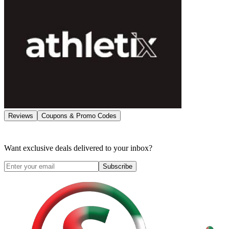
Reviews
Coupons & Promo Codes
Want exclusive deals delivered to your inbox?
Subscribe