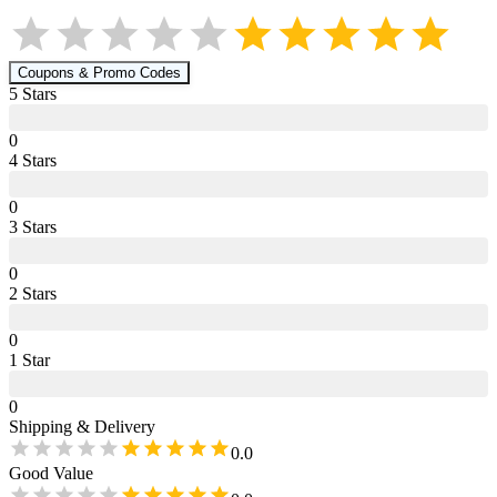
Coupons & Promo Codes
5
Star
s
0
4
Star
s
0
3
Star
s
0
2
Star
s
0
1
Star
0
Shipping & Delivery
0.0
Good Value