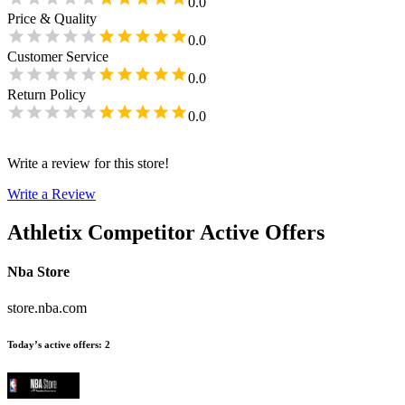
0.0
Price & Quality
0.0
Customer Service
0.0
Return Policy
0.0
Write a review for this store!
Write a Review
Athletix
Competitor Active Offers
Nba Store
store.nba.com
Today’s active offers
:
2