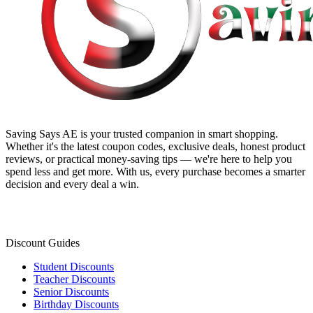
Saving Says AE
is your trusted companion in smart shopping.
Whether it's the latest coupon codes, exclusive deals, honest product
reviews, or practical money-saving tips — we're here to help you
spend less and get more. With us, every purchase becomes a smarter
decision and every deal a win.
Discount Guides
Student Discounts
Teacher Discounts
Senior Discounts
Birthday Discounts