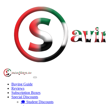
Buying Guide
Reviews
Subscription Boxes
Special Discounts
🎓 Student Discounts