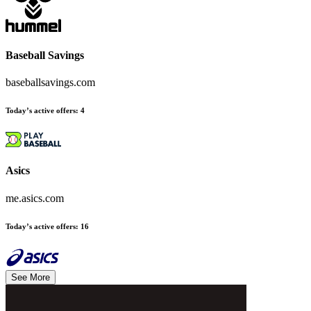
Baseball Savings
baseballsavings.com
Today’s active offers
:
4
Asics
me.asics.com
Today’s active offers
:
16
See More