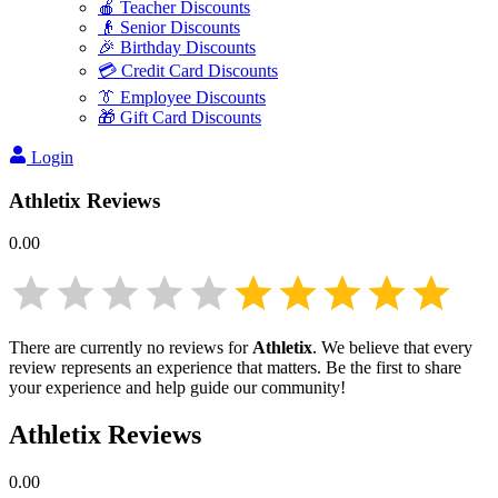
🍎 Teacher Discounts
👴 Senior Discounts
🎉 Birthday Discounts
💳 Credit Card Discounts
👔 Employee Discounts
🎁 Gift Card Discounts
Login
Athletix
Reviews
0.00
There are currently no reviews for
Athletix
. We believe that every
review represents an experience that matters. Be the first to share
your experience and help guide our community!
Athletix
Reviews
0.00