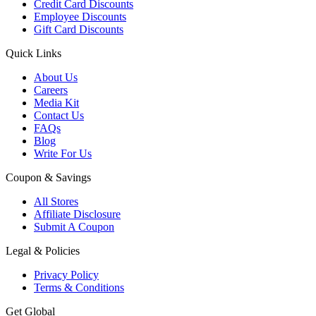
Credit Card Discounts
Employee Discounts
Gift Card Discounts
Quick Links
About Us
Careers
Media Kit
Contact Us
FAQs
Blog
Write For Us
Coupon & Savings
All Stores
Affiliate Disclosure
Submit A Coupon
Legal & Policies
Privacy Policy
Terms & Conditions
Get Global