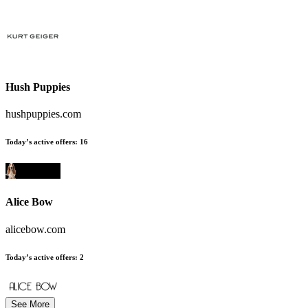
Hush Puppies
hushpuppies.com
Today’s active offers
:
16
Alice Bow
alicebow.com
Today’s active offers
:
2
See More