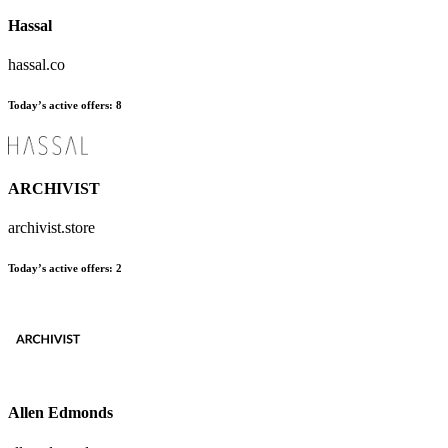
Hassal
hassal.co
Today’s active offers
:
8
ARCHIVIST
archivist.store
Today’s active offers
:
2
Allen Edmonds