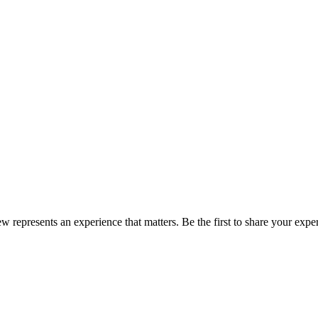
ew represents an experience that matters. Be the first to share your ex