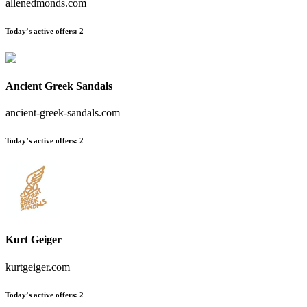
allenedmonds.com
Today’s active offers
:
2
Ancient Greek Sandals
ancient-greek-sandals.com
Today’s active offers
:
2
Kurt Geiger
kurtgeiger.com
Today’s active offers
:
2