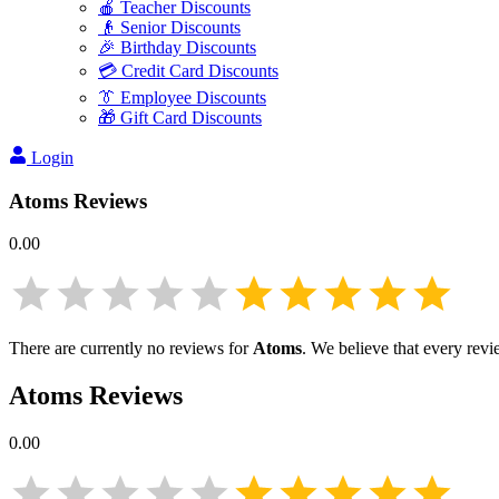
🍎 Teacher Discounts
👴 Senior Discounts
🎉 Birthday Discounts
💳 Credit Card Discounts
👔 Employee Discounts
🎁 Gift Card Discounts
Login
Atoms
Reviews
0.00
There are currently no reviews for
Atoms
. We believe that every revi
Atoms
Reviews
0.00