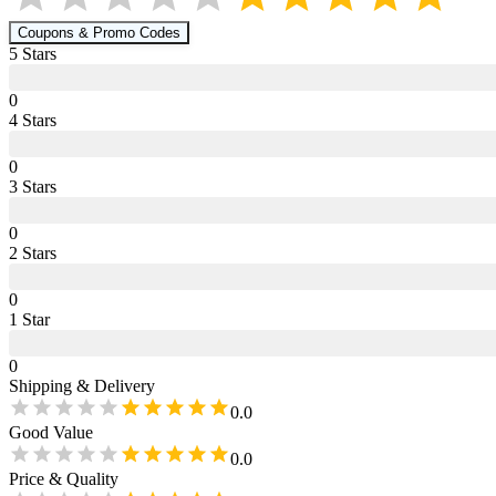
Coupons & Promo Codes
5
Star
s
0
4
Star
s
0
3
Star
s
0
2
Star
s
0
1
Star
0
Shipping & Delivery
0.0
Good Value
0.0
Price & Quality