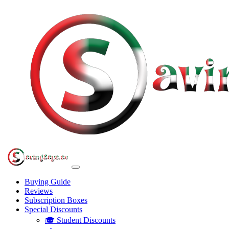
Buying Guide
Reviews
Subscription Boxes
Special Discounts
🎓 Student Discounts