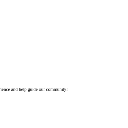
perience and help guide our community!