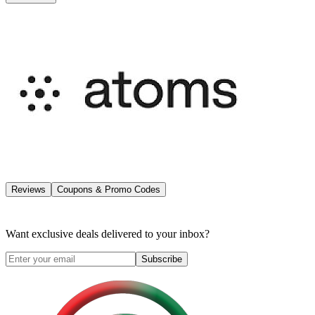
Reviews
Coupons & Promo Codes
Want exclusive deals delivered to your inbox?
Subscribe