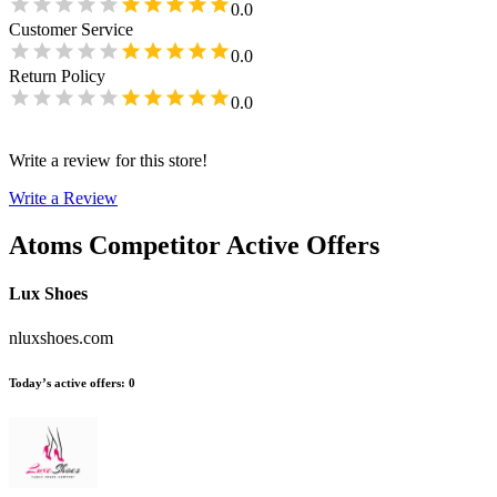
0.0
Customer Service
0.0
Return Policy
0.0
Write a review for this store!
Write a Review
Atoms
Competitor Active Offers
Lux Shoes
nluxshoes.com
Today’s active offers
:
0