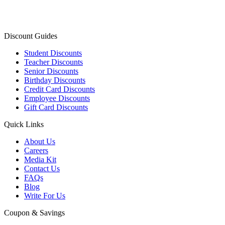
Discount Guides
Student Discounts
Teacher Discounts
Senior Discounts
Birthday Discounts
Credit Card Discounts
Employee Discounts
Gift Card Discounts
Quick Links
About Us
Careers
Media Kit
Contact Us
FAQs
Blog
Write For Us
Coupon & Savings