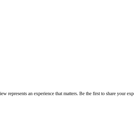
view represents an experience that matters. Be the first to share your 