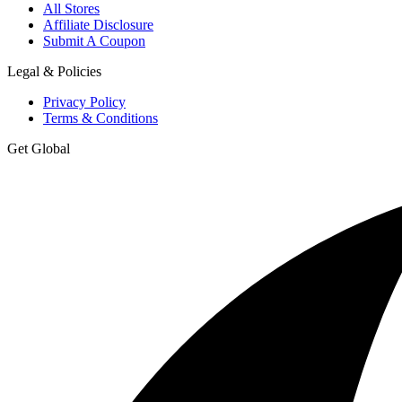
All Stores
Affiliate Disclosure
Submit A Coupon
Legal & Policies
Privacy Policy
Terms & Conditions
Get Global