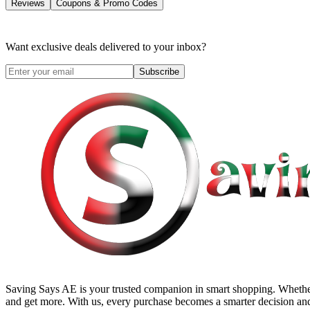
Reviews
Coupons & Promo Codes
Want exclusive deals delivered to your inbox?
Subscribe
Saving Says AE
is your trusted companion in smart shopping. Whether
and get more. With us, every purchase becomes a smarter decision and