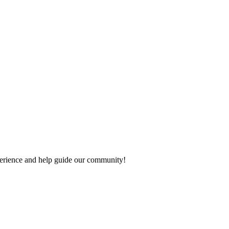
experience and help guide our community!