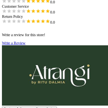
0.0
Customer Service
0.0
Return Policy
0.0
Write a review for this store!
Write a Review