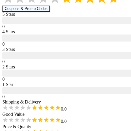
Coupons & Promo Codes
5
Star
s
0
4
Star
s
0
3
Star
s
0
2
Star
s
0
1
Star
0
Shipping & Delivery
0.0
Good Value
0.0
Price & Quality