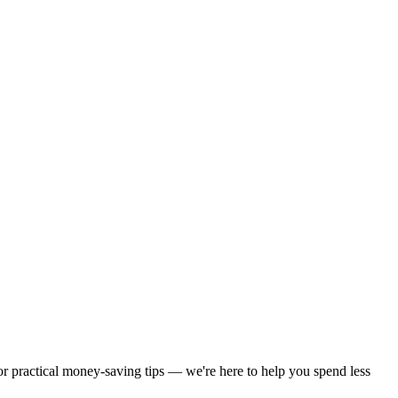
 or practical money-saving tips — we're here to help you spend less