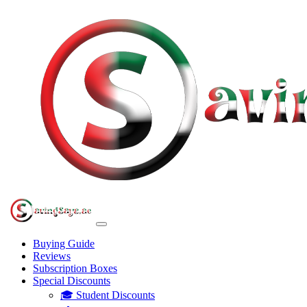
Buying Guide
Reviews
Subscription Boxes
Special Discounts
🎓 Student Discounts