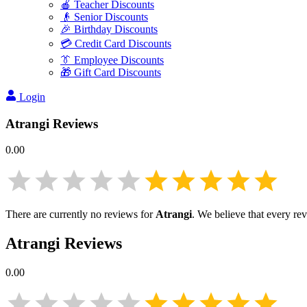
🍎 Teacher Discounts
👴 Senior Discounts
🎉 Birthday Discounts
💳 Credit Card Discounts
👔 Employee Discounts
🎁 Gift Card Discounts
Login
Atrangi
Reviews
0.00
There are currently no reviews for
Atrangi
. We believe that every re
Atrangi
Reviews
0.00