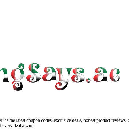
 it's the latest coupon codes, exclusive deals, honest product reviews,
 every deal a win.