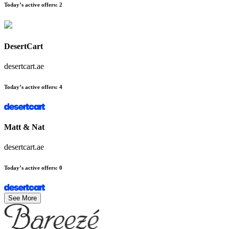
Today’s active offers
:
2
DesertCart
desertcart.ae
Today’s active offers
:
4
Matt & Nat
desertcart.ae
Today’s active offers
:
0
See More