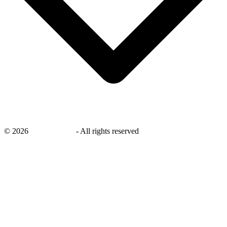
©
2026
savingsays.ae
-
All rights reserved