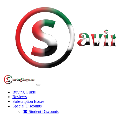
Buying Guide
Reviews
Subscription Boxes
Special Discounts
🎓 Student Discounts