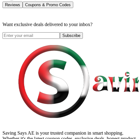
Reviews
Coupons & Promo Codes
Want exclusive deals delivered to your inbox?
Subscribe
Saving Says AE
is your trusted companion in smart shopping.
Whether it's the latest coupon codes, exclusive deals, honest product