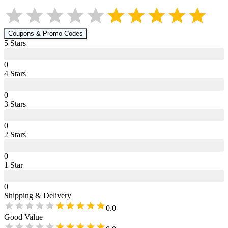
Coupons & Promo Codes
5
Star
s
0
4
Star
s
0
3
Star
s
0
2
Star
s
0
1
Star
0
Shipping & Delivery
0.0
Good Value