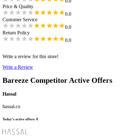
0.0
Price & Quality
0.0
Customer Service
0.0
Return Policy
0.0
Write a review for this store!
Write a Review
Bareeze
Competitor Active Offers
Hassal
hassal.co
Today’s active offers
:
8