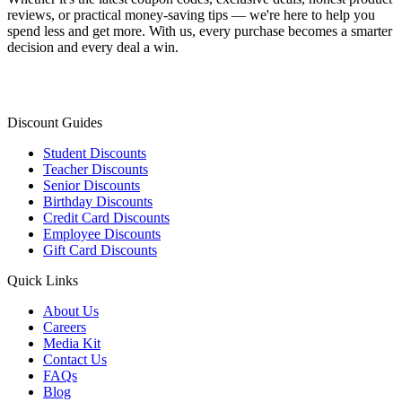
reviews, or practical money-saving tips — we're here to help you
spend less and get more. With us, every purchase becomes a smarter
decision and every deal a win.
Discount Guides
Student Discounts
Teacher Discounts
Senior Discounts
Birthday Discounts
Credit Card Discounts
Employee Discounts
Gift Card Discounts
Quick Links
About Us
Careers
Media Kit
Contact Us
FAQs
Blog