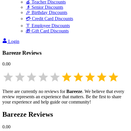
🍎 Teacher Discounts
👴 Senior Discounts
🎉 Birthday Discounts
💳 Credit Card Discounts
👔 Employee Discounts
🎁 Gift Card Discounts
Login
Bareeze
Reviews
0.00
There are currently no reviews for
Bareeze
. We believe that every
review represents an experience that matters. Be the first to share
your experience and help guide our community!
Bareeze
Reviews
0.00