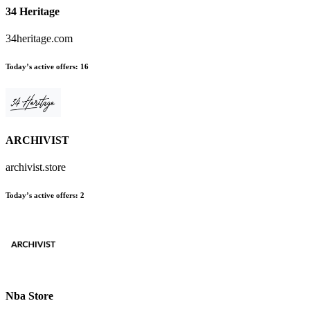
34 Heritage
34heritage.com
Today’s active offers
:
16
ARCHIVIST
archivist.store
Today’s active offers
:
2
Nba Store