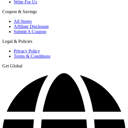
Write For Us
Coupon & Savings
All Stores
Affiliate Disclosure
Submit A Coupon
Legal & Policies
Privacy Policy
Terms & Conditions
Get Global