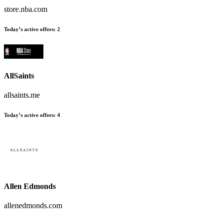
store.nba.com
Today’s active offers
:
2
AllSaints
allsaints.me
Today’s active offers
:
4
Allen Edmonds
allenedmonds.com