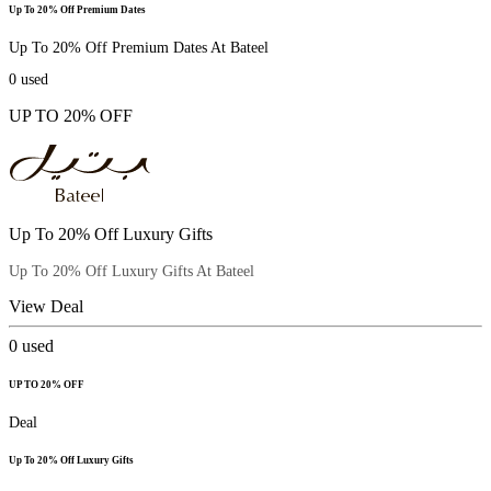
Up To 20% Off Premium Dates
Up To 20% Off Premium Dates At Bateel
0
used
UP TO 20% OFF
Up To 20% Off Luxury Gifts
Up To 20% Off Luxury Gifts At Bateel
View Deal
0
used
UP TO 20% OFF
Deal
Up To 20% Off Luxury Gifts