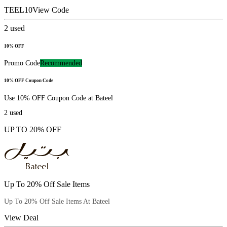
TEEL10
View Code
2
used
10% OFF
Promo Code
Recommended
10% OFF Coupon Code
Use 10% OFF Coupon Code at Bateel
2
used
UP TO 20% OFF
Up To 20% Off Sale Items
Up To 20% Off Sale Items At Bateel
View Deal