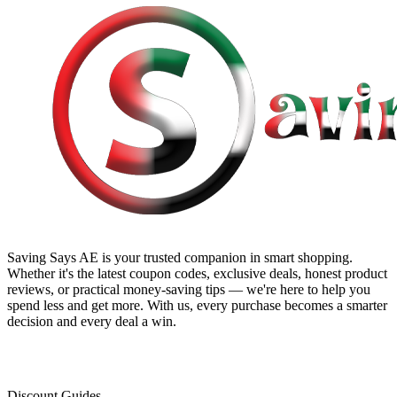
Saving Says AE
is your trusted companion in smart shopping.
Whether it's the latest coupon codes, exclusive deals, honest product
reviews, or practical money-saving tips — we're here to help you
spend less and get more. With us, every purchase becomes a smarter
decision and every deal a win.
Discount Guides