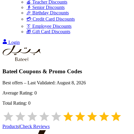
🍎 Teacher Discounts
👴 Senior Discounts
🎉 Birthday Discounts
💳 Credit Card Discounts
👔 Employee Discounts
🎁 Gift Card Discounts
Login
Bateel
Coupons & Promo Codes
Best offers – Last Validated:
August 8, 2026
Average Rating:
0
Total Rating:
0
Products
|
Check Reviews