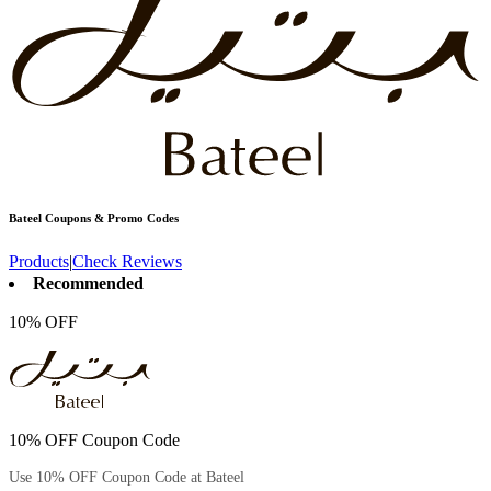
Bateel
Coupons & Promo Codes
Products
|
Check Reviews
Recommended
10% OFF
10% OFF Coupon Code
Use 10% OFF Coupon Code at Bateel