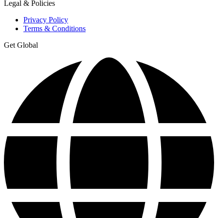
Legal & Policies
Privacy Policy
Terms & Conditions
Get Global