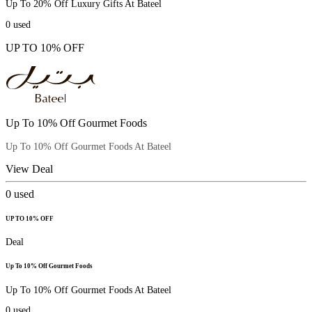
Up To 20% Off Luxury Gifts At Bateel
0
used
UP TO 10% OFF
Up To 10% Off Gourmet Foods
Up To 10% Off Gourmet Foods At Bateel
View Deal
0
used
UP TO 10% OFF
Deal
Up To 10% Off Gourmet Foods
Up To 10% Off Gourmet Foods At Bateel
0
used