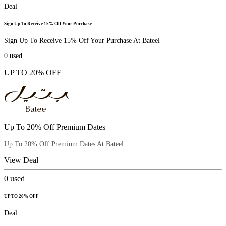
Deal
Sign Up To Receive 15% Off Your Purchase
Sign Up To Receive 15% Off Your Purchase At Bateel
0
used
UP TO 20% OFF
Up To 20% Off Premium Dates
Up To 20% Off Premium Dates At Bateel
View Deal
0
used
UP TO 20% OFF
Deal