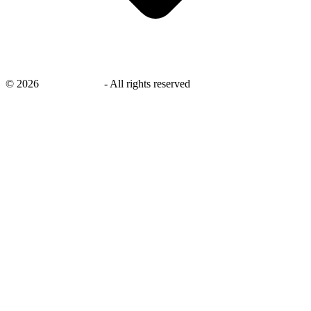
©
2026
savingsays.ae
-
All rights reserved