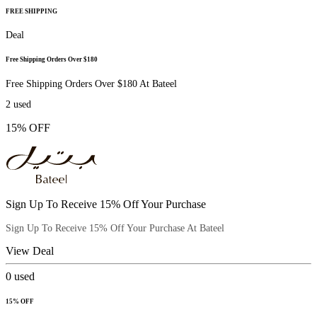
FREE SHIPPING
Deal
Free Shipping Orders Over $180
Free Shipping Orders Over $180 At Bateel
2
used
15% OFF
Sign Up To Receive 15% Off Your Purchase
Sign Up To Receive 15% Off Your Purchase At Bateel
View Deal
0
used
15% OFF