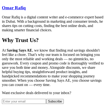
Omar Rafiq
Omar Rafiq is a digital content writer and e-commerce expert based
in Dubai. With a background in marketing and consumer trends, he
shares tips on cutting costs, finding the best online deals, and
making smarter financial choices.
Why Trust Us?
At
Saving Says AE
, we know that finding real savings shouldn't
feel like a chore. That’s why our team is focused on bringing you
only the most reliable and working deals — no gimmicks, no
guesswork. Every coupon and promo code is thoroughly verified to
save you both time and money. Alongside discounts, we share
helpful buying tips, straightforward product insights, and
handpicked recommendations to make your shopping journey
smoother. When you choose
Saving Says AE
, you choose savings
you can count on — every time.
Want exclusive deals delivered to your inbox?
Subscribe