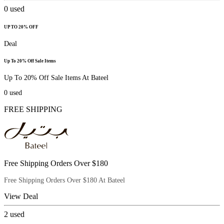
0
used
UP TO 20% OFF
Deal
Up To 20% Off Sale Items
Up To 20% Off Sale Items At Bateel
0
used
FREE SHIPPING
Free Shipping Orders Over $180
Free Shipping Orders Over $180 At Bateel
View Deal
2
used