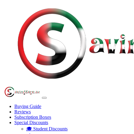
Buying Guide
Reviews
Subscription Boxes
Special Discounts
🎓 Student Discounts