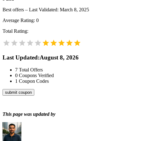
Best offers – Last Validated: March 8, 2025
Average Rating:
0
Total Rating:
Last Updated
:
August 8, 2026
7
Total Offers
0
Coupons Verified
1
Coupon Codes
submit coupon
This page was updated by