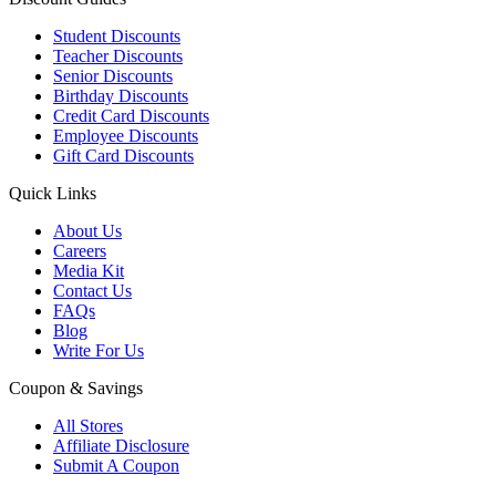
Student Discounts
Teacher Discounts
Senior Discounts
Birthday Discounts
Credit Card Discounts
Employee Discounts
Gift Card Discounts
Quick Links
About Us
Careers
Media Kit
Contact Us
FAQs
Blog
Write For Us
Coupon & Savings
All Stores
Affiliate Disclosure
Submit A Coupon