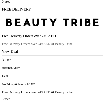
0
used
FREE DELIVERY
Free Delivery Orders over 249 AED
Free Delivery Orders over 249 AED At Beauty Tribe
View Deal
3
used
FREE DELIVERY
Deal
Free Delivery Orders over 249 AED
Free Delivery Orders over 249 AED At Beauty Tribe
3
used