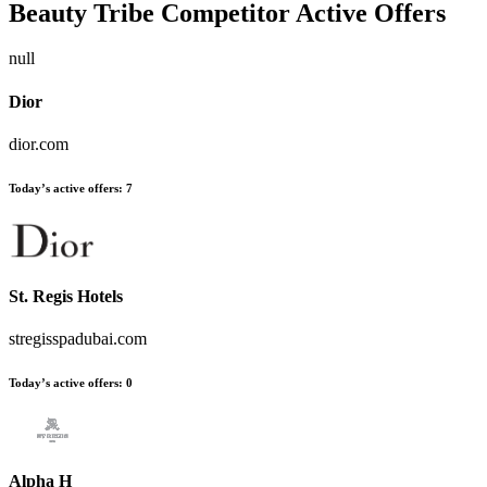
Beauty Tribe
Competitor Active Offers
null
Dior
dior.com
Today’s active offers:
7
St. Regis Hotels
stregisspadubai.com
Today’s active offers:
0
Alpha H