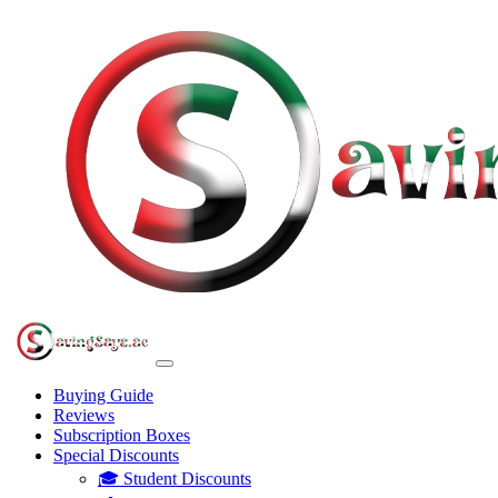
Buying Guide
Reviews
Subscription Boxes
Special Discounts
🎓 Student Discounts