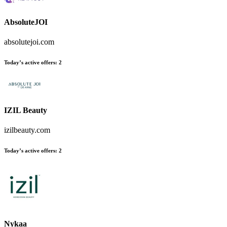
AbsoluteJOI
absolutejoi.com
Today’s active offers:
2
IZIL Beauty
izilbeauty.com
Today’s active offers:
2
Nykaa