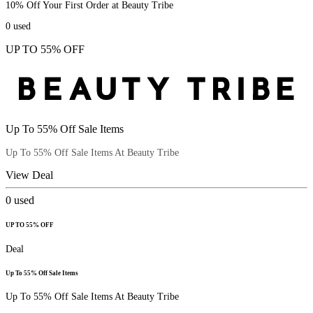
10% Off Your First Order at Beauty Tribe
0
used
UP TO 55% OFF
Up To 55% Off Sale Items
Up To 55% Off Sale Items At Beauty Tribe
View Deal
0
used
UP TO 55% OFF
Deal
Up To 55% Off Sale Items
Up To 55% Off Sale Items At Beauty Tribe