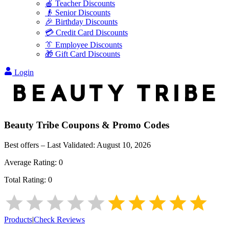
🍎 Teacher Discounts
👴 Senior Discounts
🎉 Birthday Discounts
💳 Credit Card Discounts
👔 Employee Discounts
🎁 Gift Card Discounts
Login
Beauty Tribe
Coupons & Promo Codes
Best offers – Last Validated:
August 10, 2026
Average Rating:
0
Total Rating:
0
Products
|
Check Reviews