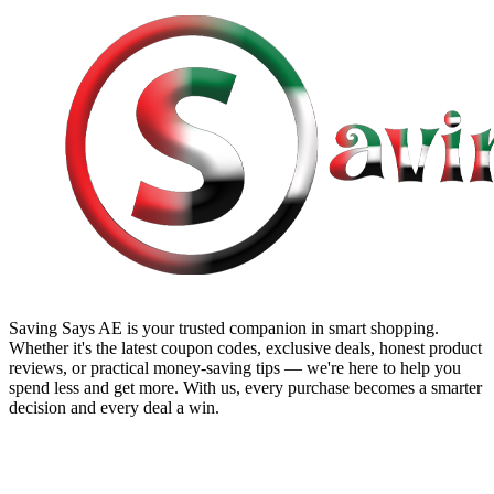
Saving Says AE
is your trusted companion in smart shopping.
Whether it's the latest coupon codes, exclusive deals, honest product
reviews, or practical money-saving tips — we're here to help you
spend less and get more. With us, every purchase becomes a smarter
decision and every deal a win.