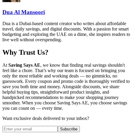
Dua Al Mansoori
Dua is a Dubai-based content creator who writes about affordable
travel, daily savings, and digital discounts. With a passion for smart
budgeting and exploring the UAE on a dime, she inspires readers to
live well without overspending.
Why Trust Us?
At
Saving Says AE
, we know that finding real savings shouldn't
feel like a chore. That’s why our team is focused on bringing you
only the most reliable and working deals — no gimmicks, no
guesswork. Every coupon and promo code is thoroughly verified to
save you both time and money. Alongside discounts, we share
helpful buying tips, straightforward product insights, and
handpicked recommendations to make your shopping journey
smoother. When you choose
Saving Says AE
, you choose savings
you can count on — every time.
Want exclusive deals delivered to your inbox?
Subscribe