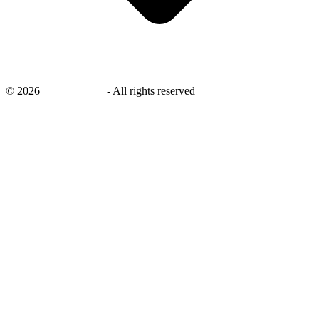
©
2026
savingsays.ae
-
All rights reserved