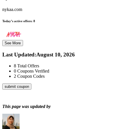
nykaa.com
Today’s active offers:
8
See More
Last Updated
:
August 10, 2026
8
Total Offers
0
Coupons Verified
2
Coupon Codes
submit coupon
This page was updated by