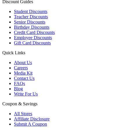
Discount Guides
Student Discounts
Teacher Discounts
Senior Discounts
Birthday Discounts
Credit Card Discounts
Employee Discounts
Gift Card Discounts
Quick Links
About Us
Careers
Media Kit
Contact Us
FAQs
Blog
Write For Us
Coupon & Savings
All Stores
Affiliate Disclosure
Submit A Coupon