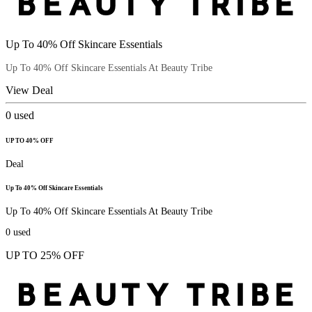
Up To 40% Off Skincare Essentials
Up To 40% Off Skincare Essentials At Beauty Tribe
View Deal
0
used
UP TO 40% OFF
Deal
Up To 40% Off Skincare Essentials
Up To 40% Off Skincare Essentials At Beauty Tribe
0
used
UP TO 25% OFF