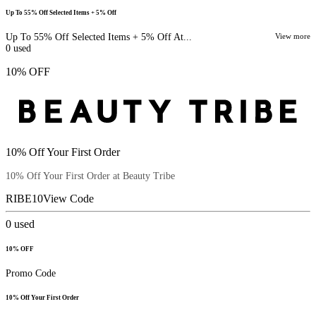
Up To 55% Off Selected Items + 5% Off
Up To 55% Off Selected Items + 5% Off At...
View more
0
used
10% OFF
10% Off Your First Order
10% Off Your First Order at Beauty Tribe
RIBE10
View Code
0
used
10% OFF
Promo Code
10% Off Your First Order