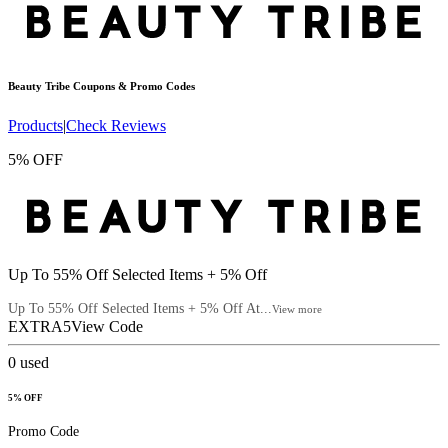
Beauty Tribe
Coupons & Promo Codes
Products
|
Check Reviews
5% OFF
Up To 55% Off Selected Items + 5% Off
Up To 55% Off Selected Items + 5% Off At...
View more
EXTRA5
View Code
0
used
5% OFF
Promo Code