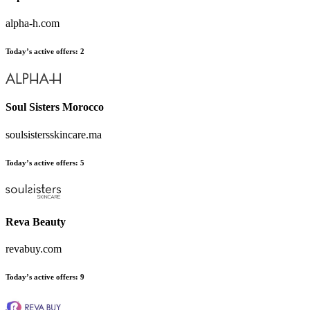
alpha-h.com
Today’s active offers:
2
Soul Sisters Morocco
soulsistersskincare.ma
Today’s active offers:
5
Reva Beauty
revabuy.com
Today’s active offers:
9