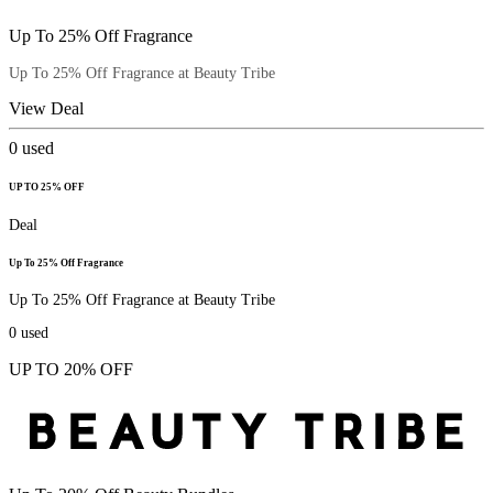
Up To 25% Off Fragrance
Up To 25% Off Fragrance at Beauty Tribe
View Deal
0
used
UP TO 25% OFF
Deal
Up To 25% Off Fragrance
Up To 25% Off Fragrance at Beauty Tribe
0
used
UP TO 20% OFF