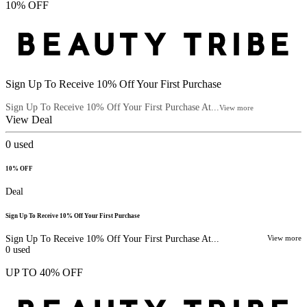
10% OFF
Sign Up To Receive 10% Off Your First Purchase
Sign Up To Receive 10% Off Your First Purchase At...
View more
View Deal
0
used
10% OFF
Deal
Sign Up To Receive 10% Off Your First Purchase
Sign Up To Receive 10% Off Your First Purchase At...
View more
0
used
UP TO 40% OFF