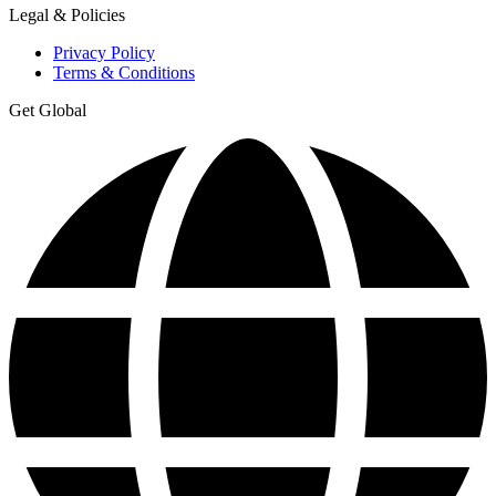
Legal & Policies
Privacy Policy
Terms & Conditions
Get Global