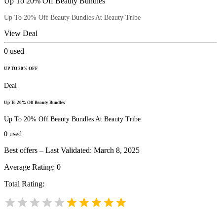
Up To 20% Off Beauty Bundles
Up To 20% Off Beauty Bundles At Beauty Tribe
View Deal
0
used
UP TO 20% OFF
Deal
Up To 20% Off Beauty Bundles
Up To 20% Off Beauty Bundles At Beauty Tribe
0
used
Best offers – Last Validated: March 8, 2025
Average Rating:
0
Total Rating: