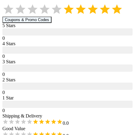
Coupons & Promo Codes
5
Star
s
0
4
Star
s
0
3
Star
s
0
2
Star
s
0
1
Star
0
Shipping & Delivery
0.0
Good Value