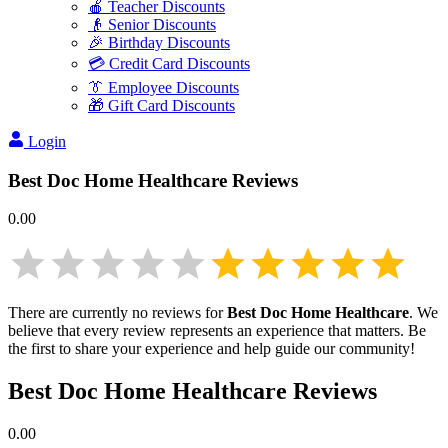
🍎 Teacher Discounts
👴 Senior Discounts
🎉 Birthday Discounts
💳 Credit Card Discounts
👔 Employee Discounts
🎁 Gift Card Discounts
Login
Best Doc Home Healthcare
Reviews
0.00
There are currently no reviews for
Best Doc Home Healthcare
. We
believe that every review represents an experience that matters. Be
the first to share your experience and help guide our community!
Best Doc Home Healthcare
Reviews
0.00