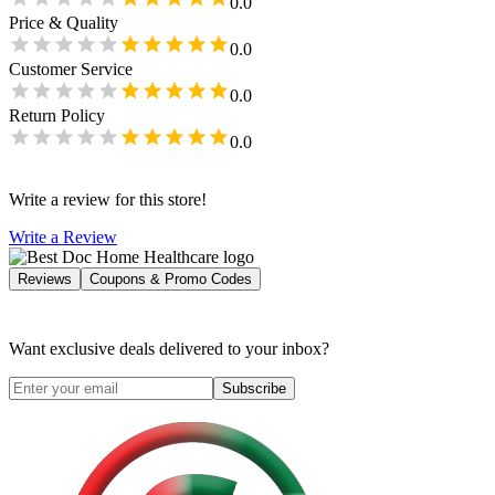
0.0
Price & Quality
0.0
Customer Service
0.0
Return Policy
0.0
Write a review for this store!
Write a Review
Reviews
Coupons & Promo Codes
Want exclusive deals delivered to your inbox?
Subscribe