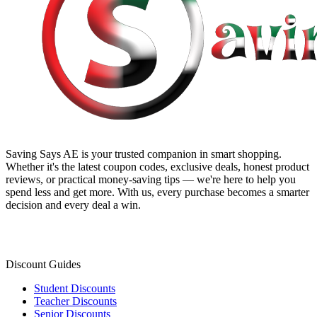
Saving Says AE
is your trusted companion in smart shopping.
Whether it's the latest coupon codes, exclusive deals, honest product
reviews, or practical money-saving tips — we're here to help you
spend less and get more. With us, every purchase becomes a smarter
decision and every deal a win.
Discount Guides
Student Discounts
Teacher Discounts
Senior Discounts