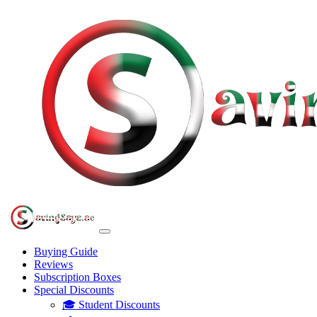
Buying Guide
Reviews
Subscription Boxes
Special Discounts
🎓 Student Discounts