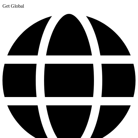
Get Global