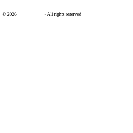
©
2026
savingsays.ae
-
All rights reserved