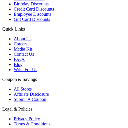
Birthday Discounts
Credit Card Discounts
Employee Discounts
Gift Card Discounts
Quick Links
About Us
Careers
Media Kit
Contact Us
FAQs
Blog
Write For Us
Coupon & Savings
All Stores
Affiliate Disclosure
Submit A Coupon
Legal & Policies
Privacy Policy
Terms & Conditions