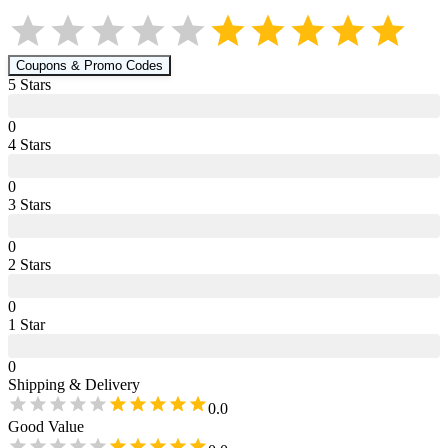
Coupons & Promo Codes
5
Star
s
0
4
Star
s
0
3
Star
s
0
2
Star
s
0
1
Star
0
Shipping & Delivery
0.0
Good Value