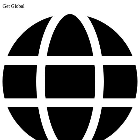
Get Global