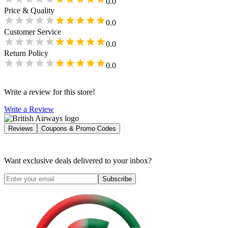
0.0
Price & Quality
0.0
Customer Service
0.0
Return Policy
0.0
Write a review for this store!
Write a Review
Reviews
Coupons & Promo Codes
Want exclusive deals delivered to your inbox?
Subscribe