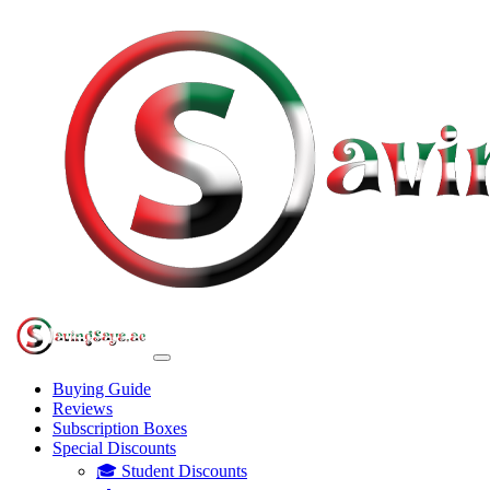
Buying Guide
Reviews
Subscription Boxes
Special Discounts
🎓 Student Discounts