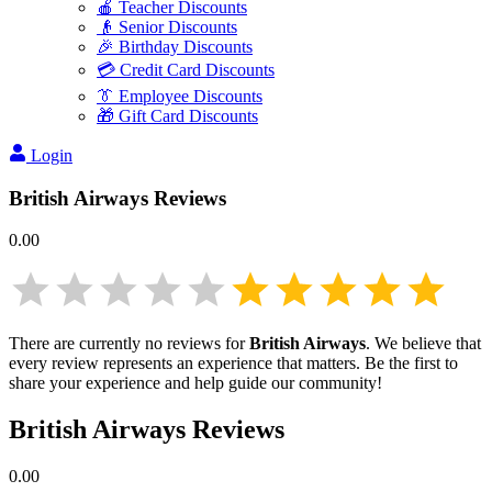
🍎 Teacher Discounts
👴 Senior Discounts
🎉 Birthday Discounts
💳 Credit Card Discounts
👔 Employee Discounts
🎁 Gift Card Discounts
Login
British Airways
Reviews
0.00
There are currently no reviews for
British Airways
. We believe that
every review represents an experience that matters. Be the first to
share your experience and help guide our community!
British Airways
Reviews
0.00