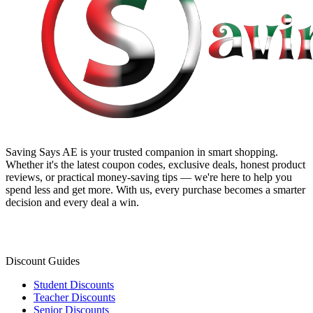
Saving Says AE
is your trusted companion in smart shopping.
Whether it's the latest coupon codes, exclusive deals, honest product
reviews, or practical money-saving tips — we're here to help you
spend less and get more. With us, every purchase becomes a smarter
decision and every deal a win.
Discount Guides
Student Discounts
Teacher Discounts
Senior Discounts