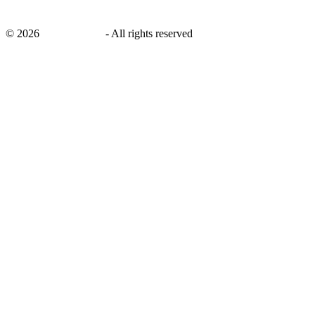
©
2026
savingsays.ae
-
All rights reserved