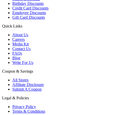
Birthday Discounts
Credit Card Discounts
Employee Discounts
Gift Card Discounts
Quick Links
About Us
Careers
Media Kit
Contact Us
FAQs
Blog
Write For Us
Coupon & Savings
All Stores
Affiliate Disclosure
Submit A Coupon
Legal & Policies
Privacy Policy
Terms & Conditions