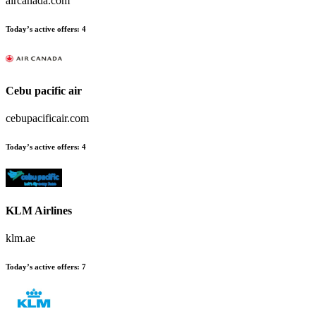
aircanada.com
Today’s active offers
:
4
Cebu pacific air
cebupacificair.com
Today’s active offers
:
4
KLM Airlines
klm.ae
Today’s active offers
:
7