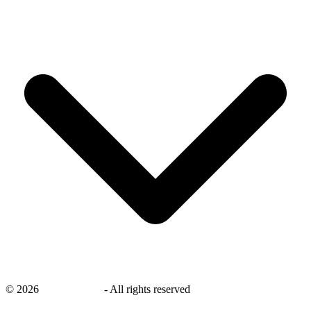
©
2026
savingsays.ae
-
All rights reserved