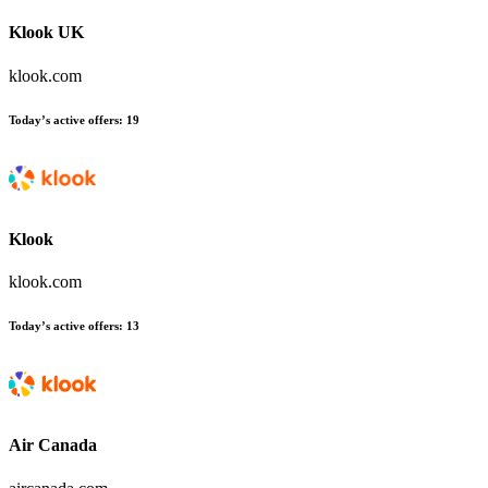
Klook UK
klook.com
Today’s active offers
:
19
Klook
klook.com
Today’s active offers
:
13
Air Canada