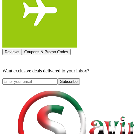
Reviews
Coupons & Promo Codes
Want exclusive deals delivered to your inbox?
Subscribe