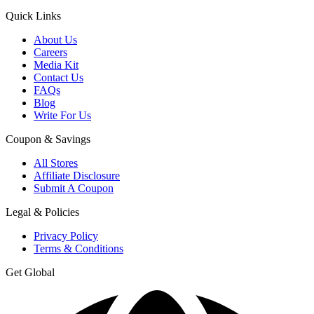
Quick Links
About Us
Careers
Media Kit
Contact Us
FAQs
Blog
Write For Us
Coupon & Savings
All Stores
Affiliate Disclosure
Submit A Coupon
Legal & Policies
Privacy Policy
Terms & Conditions
Get Global