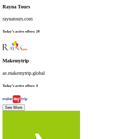
Rayna Tours
raynatours.com
Today’s active offers
:
20
Makemytrip
ae.makemytrip.global
Today’s active offers
:
4
See More