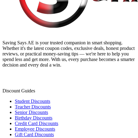
Saving Says AE
is your trusted companion in smart shopping.
Whether it's the latest coupon codes, exclusive deals, honest product
reviews, or practical money-saving tips — we're here to help you
spend less and get more. With us, every purchase becomes a smarter
decision and every deal a win.
Discount Guides
Student Discounts
Teacher Discounts
Senior Discounts
Birthday Discounts
Credit Card Discounts
Employee Discounts
Gift Card Discounts