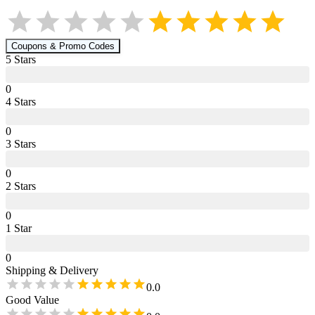
Coupons & Promo Codes
5
Star
s
0
4
Star
s
0
3
Star
s
0
2
Star
s
0
1
Star
0
Shipping & Delivery
0.0
Good Value