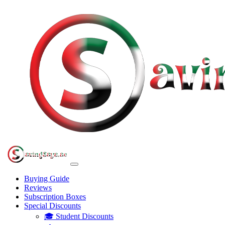
Buying Guide
Reviews
Subscription Boxes
Special Discounts
🎓 Student Discounts