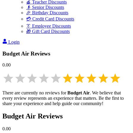
🍎 Teacher Discounts
👴 Senior Discounts
🎉 Birthday Discounts
💳 Credit Card Discounts
👔 Employee Discounts
🎁 Gift Card Discounts
Login
Budget Air
Reviews
0.00
There are currently no reviews for
Budget Air
. We believe that
every review represents an experience that matters. Be the first to
share your experience and help guide our community!
Budget Air
Reviews
0.00