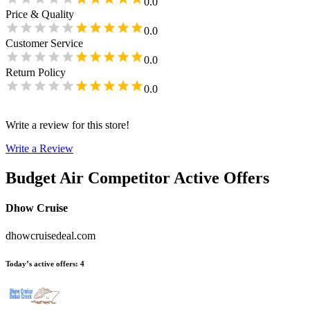
0.0
Price & Quality
0.0
Customer Service
0.0
Return Policy
0.0
Write a review for this store!
Write a Review
Budget Air
Competitor Active Offers
Dhow Cruise
dhowcruisedeal.com
Today’s active offers
:
4