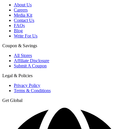
About Us
Careers
Media Kit
Contact Us
FAQs
Blog
Write For Us
Coupon & Savings
All Stores
Affiliate Disclosure
Submit A Coupon
Legal & Policies
Privacy Policy
Terms & Conditions
Get Global