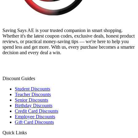
Saving Says AE
is your trusted companion in smart shopping.
Whether it's the latest coupon codes, exclusive deals, honest product
reviews, or practical money-saving tips — we're here to help you
spend less and get more. With us, every purchase becomes a smarter
decision and every deal a win.
Discount Guides
Student Discounts
Teacher Discounts
Senior Discounts
Birthday Discounts
Credit Card Discounts
Employee Discounts
Gift Card Discounts
Quick Links