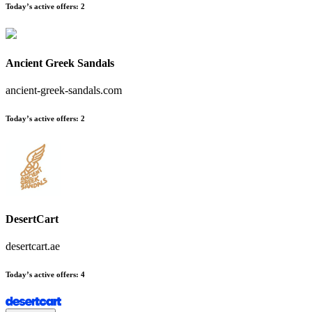
Today’s active offers
:
2
Ancient Greek Sandals
ancient-greek-sandals.com
Today’s active offers
:
2
DesertCart
desertcart.ae
Today’s active offers
:
4