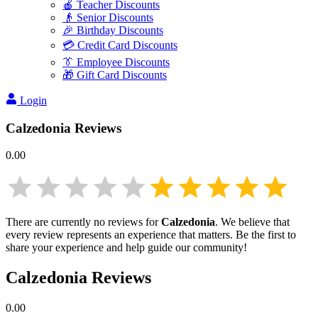
🍎 Teacher Discounts
👴 Senior Discounts
🎉 Birthday Discounts
💳 Credit Card Discounts
👔 Employee Discounts
🎁 Gift Card Discounts
Login
Calzedonia
Reviews
0.00
There are currently no reviews for
Calzedonia
. We believe that
every review represents an experience that matters. Be the first to
share your experience and help guide our community!
Calzedonia
Reviews
0.00