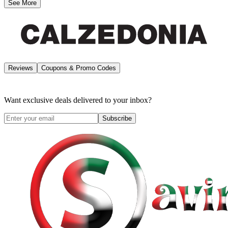
See More
Reviews
Coupons & Promo Codes
Want exclusive deals delivered to your inbox?
Subscribe