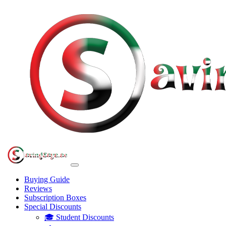
Buying Guide
Reviews
Subscription Boxes
Special Discounts
🎓 Student Discounts