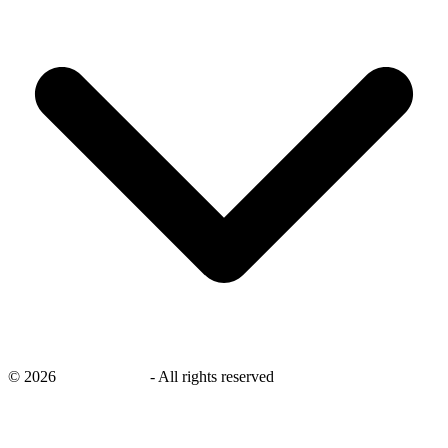
©
2026
savingsays.ae
-
All rights reserved