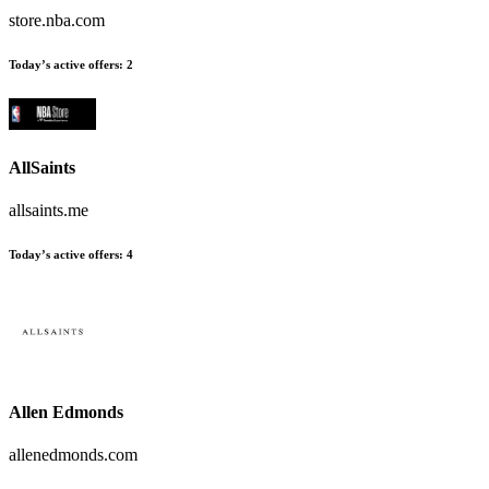
store.nba.com
Today’s active offers
:
2
AllSaints
allsaints.me
Today’s active offers
:
4
Allen Edmonds
allenedmonds.com