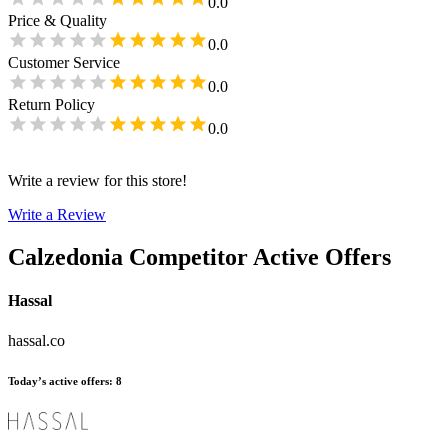
0.0
Price & Quality
0.0
Customer Service
0.0
Return Policy
0.0
Write a review for this store!
Write a Review
Calzedonia
Competitor Active Offers
Hassal
hassal.co
Today’s active offers
:
8