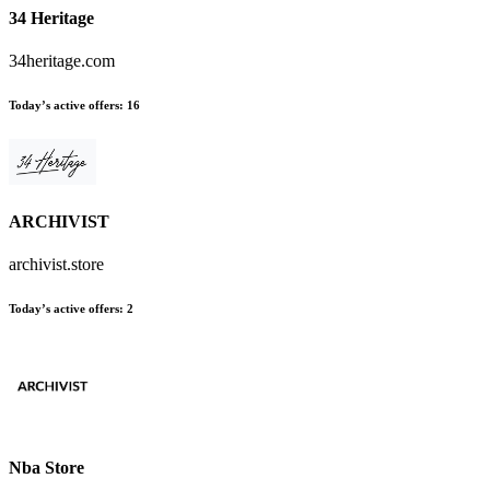
34 Heritage
34heritage.com
Today’s active offers
:
16
ARCHIVIST
archivist.store
Today’s active offers
:
2
Nba Store