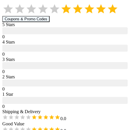
Coupons & Promo Codes
5
Star
s
0
4
Star
s
0
3
Star
s
0
2
Star
s
0
1
Star
0
Shipping & Delivery
0.0
Good Value