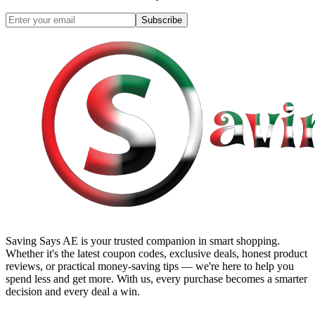
Subscribe
Saving Says AE
is your trusted companion in smart shopping.
Whether it's the latest coupon codes, exclusive deals, honest product
reviews, or practical money-saving tips — we're here to help you
spend less and get more. With us, every purchase becomes a smarter
decision and every deal a win.