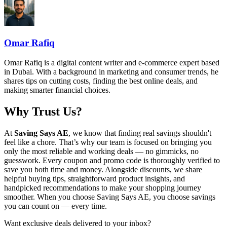
Omar Rafiq
Omar Rafiq is a digital content writer and e-commerce expert based
in Dubai. With a background in marketing and consumer trends, he
shares tips on cutting costs, finding the best online deals, and
making smarter financial choices.
Why Trust Us?
At
Saving Says AE
, we know that finding real savings shouldn't
feel like a chore. That’s why our team is focused on bringing you
only the most reliable and working deals — no gimmicks, no
guesswork. Every coupon and promo code is thoroughly verified to
save you both time and money. Alongside discounts, we share
helpful buying tips, straightforward product insights, and
handpicked recommendations to make your shopping journey
smoother. When you choose
Saving Says AE
, you choose savings
you can count on — every time.
Want exclusive deals delivered to your inbox?