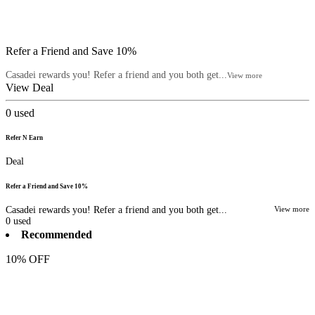
Refer a Friend and Save 10%
Casadei rewards you! Refer a friend and you both get...
View more
View Deal
0
used
Refer N Earn
Deal
Refer a Friend and Save 10%
Casadei rewards you! Refer a friend and you both get...
View more
0
used
Recommended
10% OFF