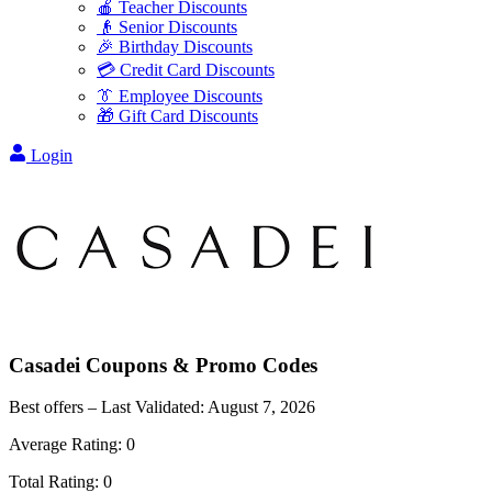
🍎 Teacher Discounts
👴 Senior Discounts
🎉 Birthday Discounts
💳 Credit Card Discounts
👔 Employee Discounts
🎁 Gift Card Discounts
Login
Casadei
Coupons & Promo Codes
Best offers – Last Validated:
August 7, 2026
Average Rating:
0
Total Rating:
0