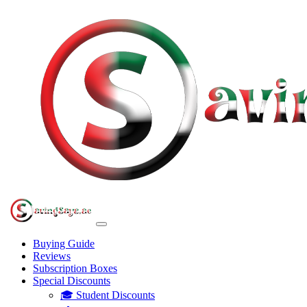
Buying Guide
Reviews
Subscription Boxes
Special Discounts
🎓 Student Discounts