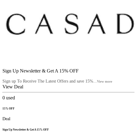
Sign Up Newsletter & Get A 15% OFF
Sign up To Receive The Latest Offers and save 15%...
View more
View Deal
0
used
15% OFF
Deal
Sign Up Newsletter & Get A 15% OFF