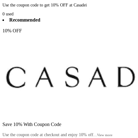
Use the coupon code to get 10% OFF at Casadei
0
used
Recommended
10% OFF
Save 10% With Coupon Code
Use the coupon code at checkout and enjoy 10% off...
View more