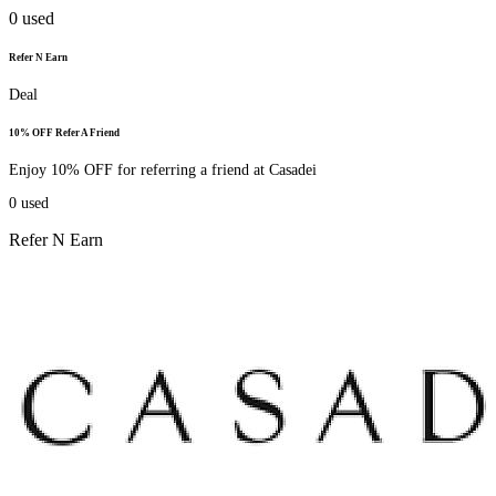
0
used
Refer N Earn
Deal
10% OFF Refer A Friend
Enjoy 10% OFF for referring a friend at Casadei
0
used
Refer N Earn