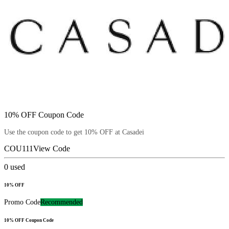
10% OFF Coupon Code
Use the coupon code to get 10% OFF at Casadei
COU111
View Code
0
used
10% OFF
Promo Code
Recommended
10% OFF Coupon Code