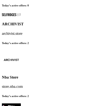
Today’s active offers:
0
ARCHIVIST
archivist.store
Today’s active offers:
2
Nba Store
store.nba.com
Today’s active offers:
2