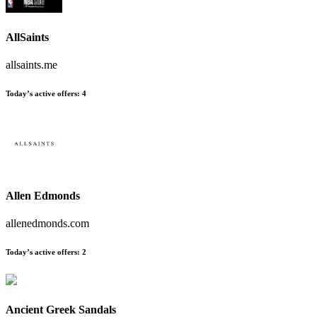
AllSaints
allsaints.me
Today’s active offers:
4
Allen Edmonds
allenedmonds.com
Today’s active offers:
2
Ancient Greek Sandals