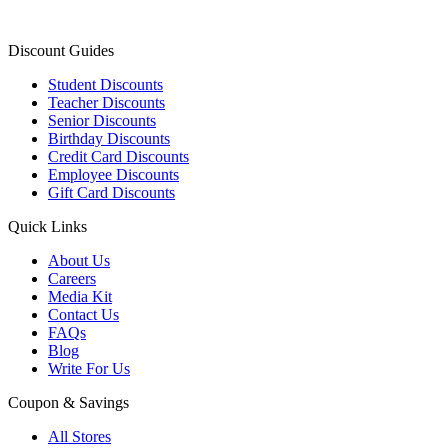
Discount Guides
Student Discounts
Teacher Discounts
Senior Discounts
Birthday Discounts
Credit Card Discounts
Employee Discounts
Gift Card Discounts
Quick Links
About Us
Careers
Media Kit
Contact Us
FAQs
Blog
Write For Us
Coupon & Savings
All Stores