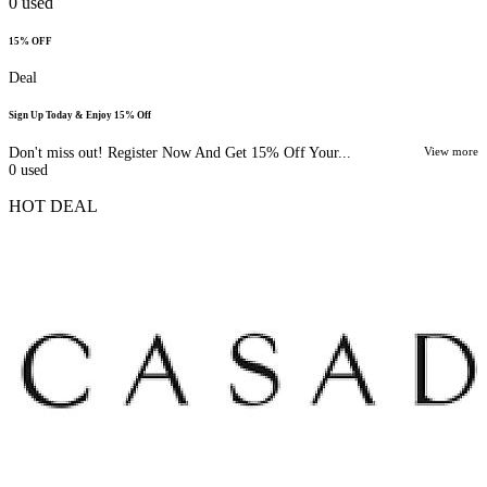
0
used
15% OFF
Deal
Sign Up Today & Enjoy 15% Off
Don't miss out! Register Now And Get 15% Off Your...
View more
0
used
HOT DEAL