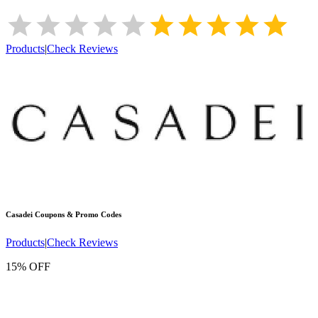
Products
|
Check Reviews
Casadei
Coupons & Promo Codes
Products
|
Check Reviews
15% OFF