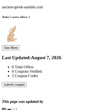
ancient-greek-sandals.com
Today’s active offers:
2
See More
Last Updated
:
August 7, 2026
8
Total Offers
0
Coupons Verified
2
Coupon Codes
submit coupon
This page was updated by