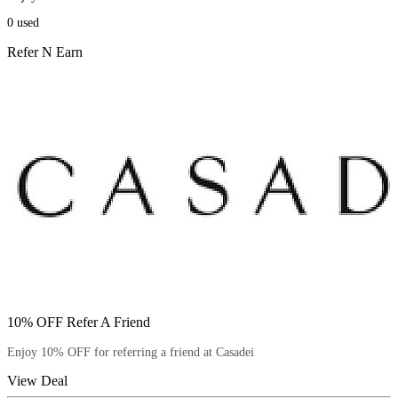
0
used
Refer N Earn
10% OFF Refer A Friend
Enjoy 10% OFF for referring a friend at Casadei
View Deal