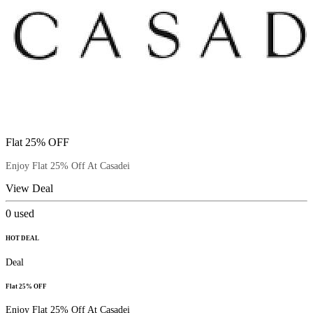
Flat 25% OFF
Enjoy Flat 25% Off At Casadei
View Deal
0
used
HOT DEAL
Deal
Flat 25% OFF
Enjoy Flat 25% Off At Casadei