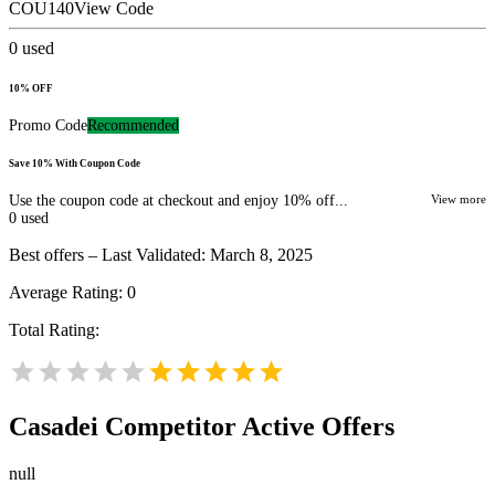
COU140
View Code
0
used
10% OFF
Promo Code
Recommended
Save 10% With Coupon Code
Use the coupon code at checkout and enjoy 10% off...
View more
0
used
Best offers – Last Validated: March 8, 2025
Average Rating:
0
Total Rating:
Casadei
Competitor Active Offers
null