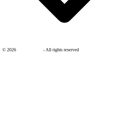
©
2026
savingsays.ae
-
All rights reserved