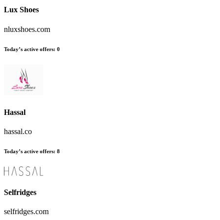
Lux Shoes
nluxshoes.com
Today’s active offers:
0
Hassal
hassal.co
Today’s active offers:
8
Selfridges
selfridges.com