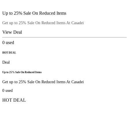
Up to 25% Sale On Reduced Items
Get up to 25% Sale On Reduced Items At Casadei
View Deal
0
used
HOT DEAL
Deal
Up to 25% Sale On Reduced Items
Get up to 25% Sale On Reduced Items At Casadei
0
used
HOT DEAL