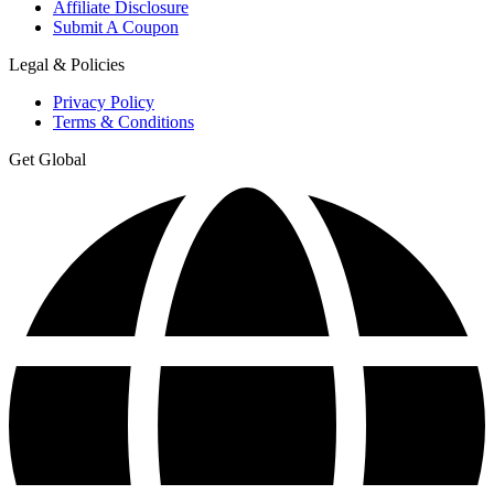
Affiliate Disclosure
Submit A Coupon
Legal & Policies
Privacy Policy
Terms & Conditions
Get Global