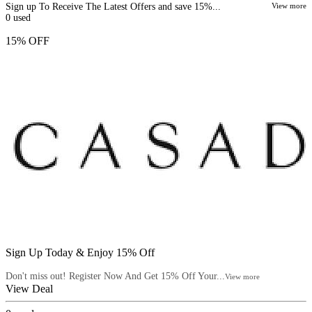
Sign up To Receive The Latest Offers and save 15%...
View more
0
used
15% OFF
Sign Up Today & Enjoy 15% Off
Don't miss out! Register Now And Get 15% Off Your...
View more
View Deal