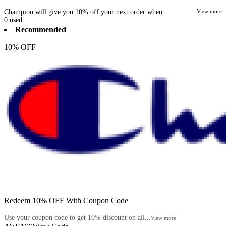
Champion will give you 10% off your next order when...
View more
0
used
Recommended
10% OFF
Redeem 10% OFF With Coupon Code
Use your coupon code to get 10% discount on all...
View more