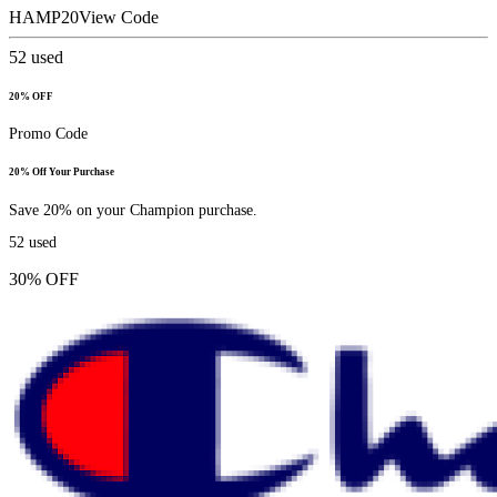
HAMP20
View Code
52
used
20% OFF
Promo Code
20% Off Your Purchase
Save 20% on your Champion purchase.
52
used
30% OFF