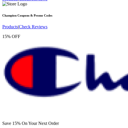
Champion
Coupons & Promo Codes
Products
|
Check Reviews
15% OFF
Save 15% On Your Next Order