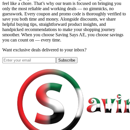
feel like a chore. That’s why our team is focused on bringing you
only the most reliable and working deals — no gimmicks, no
guesswork. Every coupon and promo code is thoroughly verified to
save you both time and money. Alongside discounts, we share
helpful buying tips, straightforward product insights, and
handpicked recommendations to make your shopping journey
smoother. When you choose
Saving Says AE
, you choose savings
you can count on — every time.
Want exclusive deals delivered to your inbox?
Subscribe