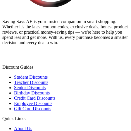
Saving Says AE
is your trusted companion in smart shopping.
Whether it's the latest coupon codes, exclusive deals, honest product
reviews, or practical money-saving tips — we're here to help you
spend less and get more. With us, every purchase becomes a smarter
decision and every deal a win.
Discount Guides
Student Discounts
Teacher Discounts
Senior Discounts
Birthday Discounts
Credit Card Discounts
Employee Discounts
Gift Card Discounts
Quick Links
About Us