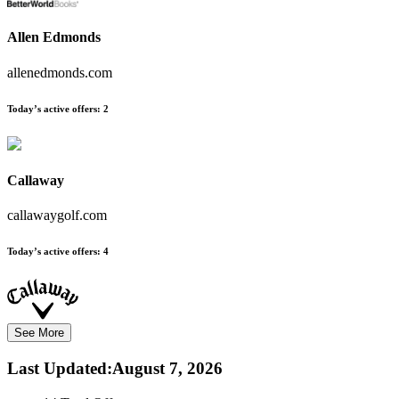
Allen Edmonds
allenedmonds.com
Today’s active offers:
2
Callaway
callawaygolf.com
Today’s active offers:
4
See More
Last Updated
:
August 7, 2026