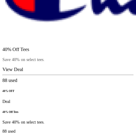
40% Off Tees
Save 40% on select tees.
View Deal
88
used
40% OFF
Deal
40% Off Tees
Save 40% on select tees.
88
used