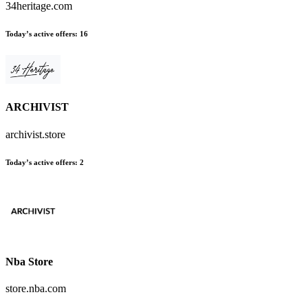
34heritage.com
Today’s active offers:
16
ARCHIVIST
archivist.store
Today’s active offers:
2
Nba Store
store.nba.com