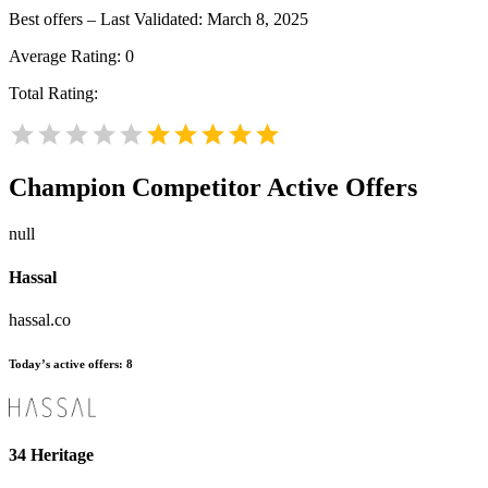
Best offers – Last Validated: March 8, 2025
Average Rating:
0
Total Rating:
Champion
Competitor Active Offers
null
Hassal
hassal.co
Today’s active offers:
8
34 Heritage