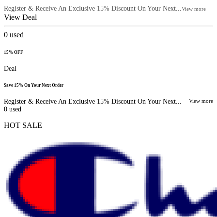
Register & Receive An Exclusive 15% Discount On Your Next...
View more
View Deal
0
used
15% OFF
Deal
Save 15% On Your Next Order
Register & Receive An Exclusive 15% Discount On Your Next...
View more
0
used
HOT SALE