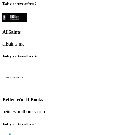
Today’s active offers:
2
AllSaints
allsaints.me
Today’s active offers:
4
Better World Books
betterworldbooks.com
Today’s active offers:
4