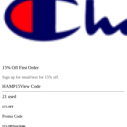
15% Off First Order
Sign up for email/text for 15% off.
HAMP15
View Code
21
used
15% OFF
Promo Code
15% Off First Order