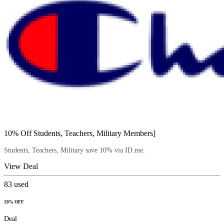
10% Off Students, Teachers, Military Members]
Students, Teachers, Military save 10% via ID.me.
View Deal
83
used
10% OFF
Deal