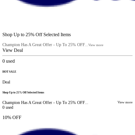
Shop Up to 25% Off Selected Items
Champion Has A Great Offer - Up To 25% OFF...
View more
View Deal
0
used
HOT SALE
Deal
Shop Up to 25% Off Selected Items
Champion Has A Great Offer - Up To 25% OFF...
View more
0
used
10% OFF