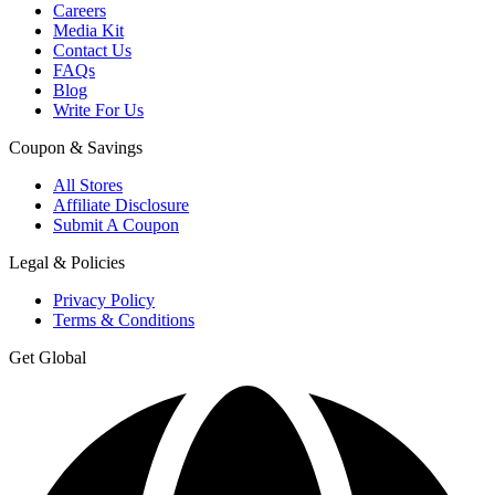
Careers
Media Kit
Contact Us
FAQs
Blog
Write For Us
Coupon & Savings
All Stores
Affiliate Disclosure
Submit A Coupon
Legal & Policies
Privacy Policy
Terms & Conditions
Get Global