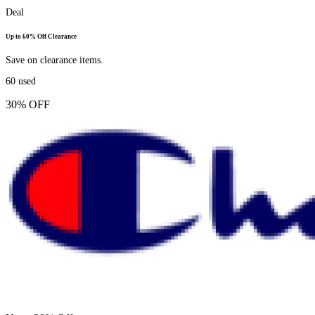
Deal
Up to 60% Off Clearance
Save on clearance items.
60
used
30% OFF