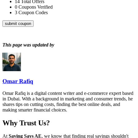
14
Total Offers
0
Coupons Verified
3
Coupon Codes
submit coupon
This page was updated by
Omar Rafiq
Omar Rafiq is a digital content writer and e-commerce expert based
in Dubai. With a background in marketing and consumer trends, he
shares tips on cutting costs, finding the best online deals, and
making smarter financial choices.
Why Trust Us?
At
Saving Says AE
, we know that finding real savings shouldn't