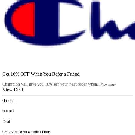
Get 10% OFF When You Refer a Friend
Champion will give you 10% off your next order when...
View more
View Deal
0
used
10% OFF
Deal
Get 10% OFF When You Refer a Friend