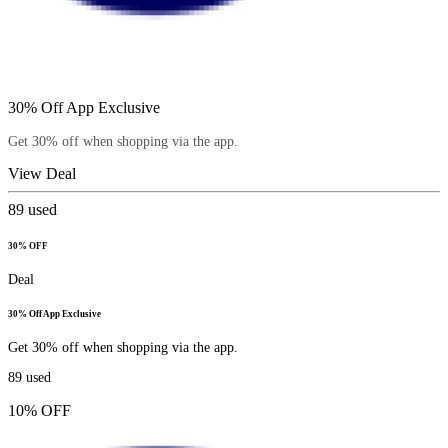
30% Off App Exclusive
Get 30% off when shopping via the app.
View Deal
89
used
30% OFF
Deal
30% Off App Exclusive
Get 30% off when shopping via the app.
89
used
10% OFF