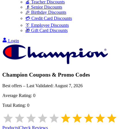
🍎 Teacher Discounts
👴 Senior Discounts
🎉 Birthday Discounts
💳 Credit Card Discounts
👔 Employee Discounts
🎁 Gift Card Discounts
Login
Champion
Coupons & Promo Codes
Best offers – Last Validated:
August 7, 2026
Average Rating:
0
Total Rating:
0
Products
|
Check Reviews