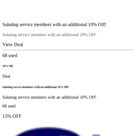
Saluting service members with an additional 10% Off!
Saluting service members with an additional 10% Off!
View Deal
68
used
10% Off
Deal
Saluting service members with an additional 10% Off!
Saluting service members with an additional 10% Off!
68
used
15% OFF