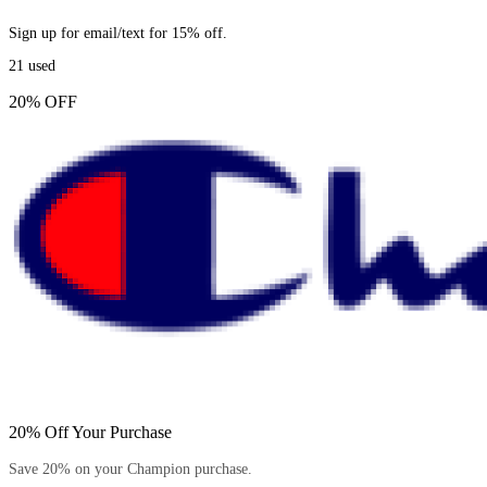
Sign up for email/text for 15% off.
21
used
20% OFF
20% Off Your Purchase
Save 20% on your Champion purchase.