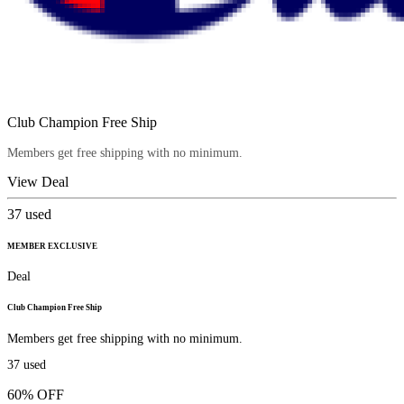
Club Champion Free Ship
Members get free shipping with no minimum.
View Deal
37
used
MEMBER EXCLUSIVE
Deal
Club Champion Free Ship
Members get free shipping with no minimum.
37
used
60% OFF