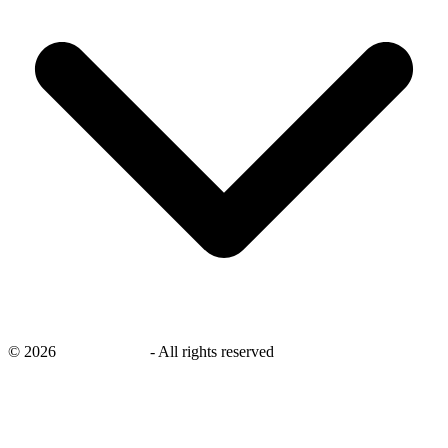
©
2026
savingsays.ae
-
All rights reserved