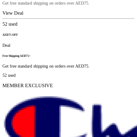
Get free standard shipping on orders over AED75.
View Deal
52
used
AED75 OFF
Deal
Free Shipping AED75+
Get free standard shipping on orders over AED75.
52
used
MEMBER EXCLUSIVE