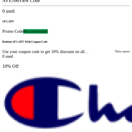
AVE166
View Code
0
used
10% OFF
Promo Code
Recommended
Redeem 10% OFF With Coupon Code
Use your coupon code to get 10% discount on all...
View more
0
used
10% Off