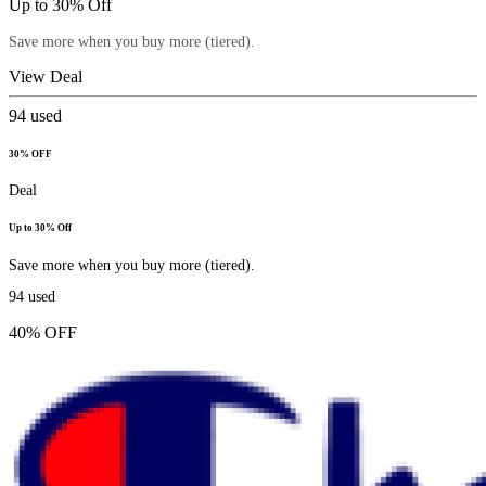
Up to 30% Off
Save more when you buy more (tiered).
View Deal
94
used
30% OFF
Deal
Up to 30% Off
Save more when you buy more (tiered).
94
used
40% OFF