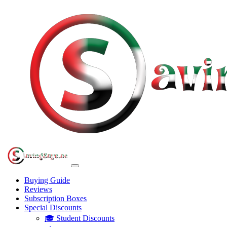
Buying Guide
Reviews
Subscription Boxes
Special Discounts
🎓 Student Discounts