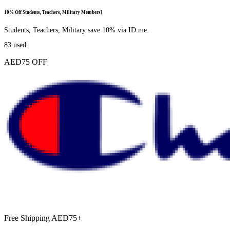
10% Off Students, Teachers, Military Members]
Students, Teachers, Military save 10% via ID.me.
83
used
AED75 OFF
Free Shipping AED75+