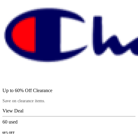
Up to 60% Off Clearance
Save on clearance items.
View Deal
60
used
60% OFF